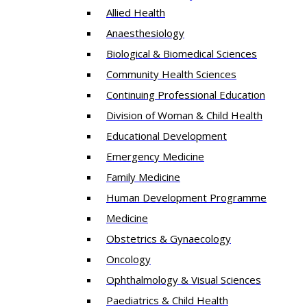
Allied Health
Anaesthesiology
Biological & Biomedical Sciences
Community Health Sciences
Continuing Professional Education
Division of Woman & Child Health
Educational Development
Emergency Medicine
Family Medicine
Human Development Programme
Medicine
Obstetrics & Gynaecology
Oncology
Ophthalmology & Visual Sciences
Paediatrics & Child Health