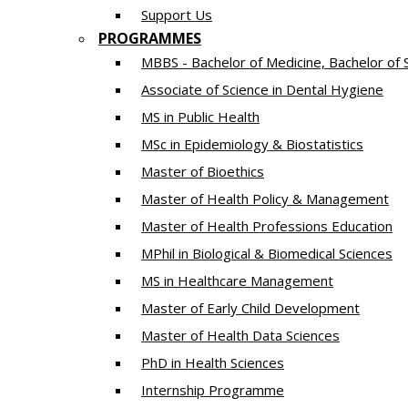
Support Us
PROGRAMMES
MBBS - Bachelor of Medicine, Bachelor of 
Associate of Science in Dental Hygiene
MS in Public Health
MSc in Epidemiology & Biostatistics
Master of Bioethics
Master of Health Policy & Management
Master of Health Professions Education
MPhil in Biological & Biomedical Sciences​
MS in Healthcare Management
Master of Early Child Development
Master of Health Data Sciences
PhD in Health Sciences
Intern​ship​ Programme