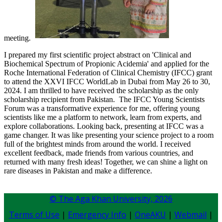
meeting.
I prepared my first scientific project abstract on 'Clinical and
Biochemical Spectrum of Propionic Acidemia' and applied for the
Roche International Federation of Clinical Chemistry (IFCC) grant
to ​​attend the XXVI IFCC WorldLab in Dubai from May 26 to 30,
2024. I am thrilled to have received the scholarship as the only
scholarship recipient from Pakistan. The IFCC Young Scientists
Forum was a transformative experience for me, offering young
scientists like me a platform to network, learn from experts, and
explore collaborations. Looking back, presenting at IFCC was a
game changer. It was like presenting your science project to a room
full of the brightest minds from around the world. I received
excellent feedback, made friends from various countries, and
returned with many fresh ideas! Together, we can shine a light on
rare diseases in Pakistan and make a difference.​​
© The Aga Khan University,
2026
Terms of Use
|
Emergency Info
|
OneAKU
|
Webmail
|