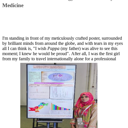
Medicine​​​​​
I'm standing in front of my meticulously crafted poster, surrounded
by brilliant minds from around the globe, and with tears in my eyes
all I can think is, "I wish
Pappa
(my father) was alive to see this
moment; I knew he would be proud". After all, I was the first girl
from my family to travel internationally alone for a professional