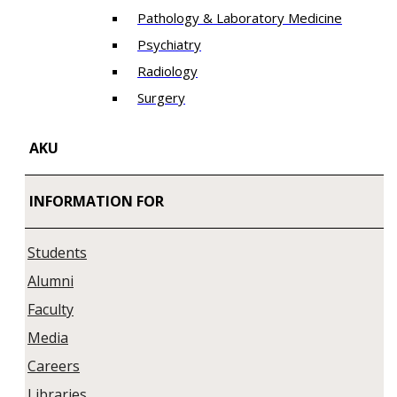
Pathology & Laboratory Medicine
Psychiatry
Radiology
Surgery
AKU
INFORMATION FOR
Students
Alumni
Faculty
Media
Careers
Libraries