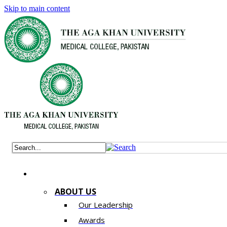
Skip to main content
ABOUT US
Our Leadership
Awards