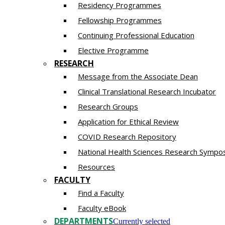
Residency​ Programmes
Fellowship Programmes
Continuing Professional Education​
Elective Programme
RESEARCH
Message from the Associate Dean
Clinical Translational Research Incubator
Research Groups
Application for Ethical Review
COVID Research Repository
National Health Sciences Research Sympo
Resources
FACULTY
Find a Faculty
Faculty eBook
DEPARTMENTS
Currently selected