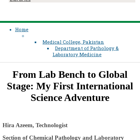
Home
Medical College, Pakistan
Department of Pathology &
Laboratory Medicine
​From Lab Bench to Global
Stage: My First International
Science Adventure​​
Hira ​​Azeem, Technologist
Section of Chemical Pathology​ and Laboratory