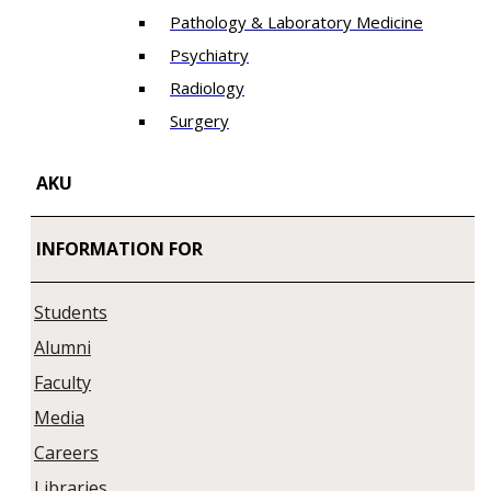
Pathology & Laboratory Medicine
Psychiatry
Radiology
Surgery
AKU
INFORMATION FOR
Students
Alumni
Faculty
Media
Careers
Libraries