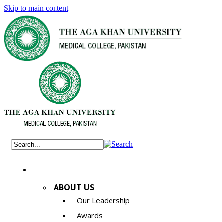
Skip to main content
ABOUT US
Our Leadership
Awards