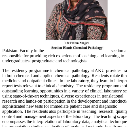
Pakistan. Faculty in the
section a
responsible for providing rich experience of teaching and learning to
undergraduates, postgraduate and technologists.
The residency programme in chemical pathology at AKU provides tra
in both chemical and applied chemical pathology. Residents rotate th
medicine and outpatient clinics. In the laboratory, they learn to interpr
report tests relevant to clinical chemistry. The residency programme of
outstanding learning opportunities in a variety of clinical laboratory se
using state-of-the-art techniques, diverse experiences in translational
research and hands-on participation in the development and introducti
sophisticated new tests for immediate patient care and diagnostic
application. The residents also participate in teaching, research, qualit
control and management aspects of the laboratory. The teaching scope
encompasses the interpretation of laboratory data, analytical technique
instrumentation studies, evaluation of analytical methods, health and s