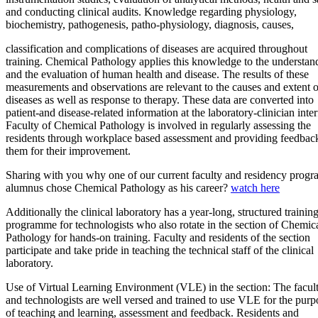
and conducting clinical audits. Knowledge regarding physiology,
biochemistry, pathogenesis, patho-physiology, diagnosis, causes,
classification and complications of diseases are acquired throughout
training. Chemical Pathology applies this knowledge to the understan
and the evaluation of human health and disease. The results of these
measurements and observations are relevant to the causes and extent o
diseases as well as response to therapy. These data are converted into
patient-and disease-related information at the laboratory-clinician inter
Faculty of Chemical Pathology is involved in regularly assessing the
residents through workplace based assessment and providing feedbac
them for their improvement.
Sharing with you why one of our current faculty and residency progr
alumnus chose Chemical Pathology as his career?
watch here​
​Additionally the clinical laboratory has a year-long, structured trainin
programme for technologists who also rotate in the section of Chemic
Pathology for hands-on training. Faculty and residents of the section
participate and take pride in teaching the technical staff of the clinical
laboratory.
Use of Virtual Learning Environment (VLE) in the section: The facul
and technologists are well versed and trained to use VLE for the purp
of teaching and learning, assessment and feedback. Residents and