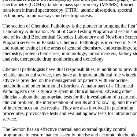
spectrometry (GCMS), tandem mass spectrometry (MS/MS), fourier
transform infrared spectroscopy (FTIR), atomic absorption, spectral
techniques, immunoassays and electrophoresis.
The section of Chemical Pathology is the pioneer in bringing the first 
Laboratory Automation, Point of Care Testing Program and establishi
one of its kind Biochemical Genetics Laboratory and Newborn Scree
Program services in Pakistan. Chemical Pathology is involved in ST
and routine testing in the areas of general chemistry, endocrinology, s
chemistry, protein chemistries, immunology, tumor markers, kidney s
analysis, therapeutic drug monitoring and toxicology.
Chemical pathologists have dual responsibilities; in addition to provid
reliable analytical service, they have an important clinical role wherei
advice is provided on the management of patients with endocrine,
metabolic and other hormonal disorders. A major part of a Chemical
Pathologist’s day is typically spent in clinical liaison: advising other
clinicians about the appropriate tests for the investigation of a particul
clinical problem, the interpretation of results and follow-up, and the ef
of interferences on test results. They are also involved in performing
procedures, provocative tests and evaluating new tests for introduction
service.
The Section has an effective internal and external quality control
programme to ensure that consistently precise and accurate biochemic