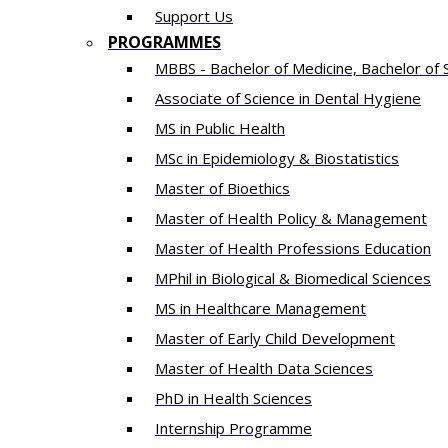
Support Us
PROGRAMMES
MBBS - Bachelor of Medicine, Bachelor of 
Associate of Science in Dental Hygiene
MS in Public Health
MSc in Epidemiology & Biostatistics
Master of Bioethics
Master of Health Policy & Management
Master of Health Professions Education
MPhil in Biological & Biomedical Sciences​
MS in Healthcare Management
Master of Early Child Development
Master of Health Data Sciences
PhD in Health Sciences
Intern​ship​ Programme