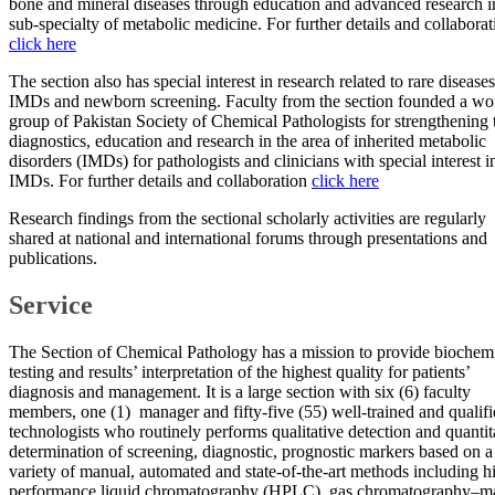
bone and mineral diseases through education and advanced research in
sub-specialty of metabolic medicine. For further details and collaborat
click here​
The section also has special interest in research related to rare diseases
IMDs and newborn screening. Faculty from the section founded a wo
group of Pakistan Society of Chemical Pathologists for strengthening 
diagnostics, education and research in the area of inherited metabolic
disorders (IMDs) for pathologists and clinicians with special interest i
IMDs. For further details and collaboration
click here​
Research findings from the sectional scholarly activities are regularly
shared at national and international forums through presentations and
publications.
Service
The Section of Chemical Pathology has a mission to provide biochem
testing and results’ interpretation of the highest quality for patients’
diagnosis and management. It is a large section with six (6) faculty
members, one (1) manager and fifty-five (55) well-trained and qualif
technologists who routinely performs qualitative detection and quantit
determination of screening, diagnostic, prognostic markers based on a
variety of manual, automated and state-of-the-art methods including h
performance liquid chromatography (HPLC), gas chromatography–m