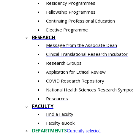
Residency​ Programmes
Fellowship Programmes
Continuing Professional Education​
Elective Programme
RESEARCH
Message from the Associate Dean
Clinical Translational Research Incubator
Research Groups
Application for Ethical Review
COVID Research Repository
National Health Sciences Research Sympo
Resources
FACULTY
Find a Faculty
Faculty eBook
DEPARTMENTS
Currently selected