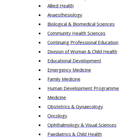
Allied Health
Anaesthesiology
Biological & Biomedical Sciences
Community Health Sciences
Continuing Professional Education
Division of Woman & Child Health
Educational Development
Emergency Medicine
Family Medicine
Human Development Programme
Medicine
Obstetrics & Gynaecology
Oncology
Ophthalmology & Visual Sciences
Paediatrics & Child Health