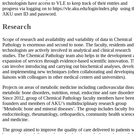
technologists have access to VLE to keep track of their entries and
progress via logging on to https://vle.aku.edu/login/index.php using t
AKU user ID and password.
Research
Scope of research and availability and variability of data in Chemical
Pathology is enormous and second to none. The faculty, residents and
technologists are actively involved in analytical and clinical research
studies. The Chemical Pathology team also helps in the development 
expansion of services through evidence-based scientific innovation. T
can involve introducing and carrying out biochemical analyses, devel
and implementing new techniques (often collaborating and developin
liaisons with colleagues in other medical centers and universities).
Projects on areas of metabolic medicine including cardiovascular dise
metabolic bone disorders, nutrition, renal, endocrine and rare disorder
Since 2012, group of Chemical Pathology faculty members have bee
founders and members of AKU’s multidisciplinary research group
‘Metabolic bone and mineral diseases’. The group includes faculty fr
endocrinology, rheumatology, orthopaedics, community health scienc
and medicine.
The group aimed to improve the quality of care delivered to patients 