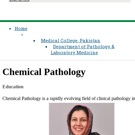
Home
Medical College, Pakistan
Department of Pathology &
Laboratory Medicine
​Chemical Pathology
​Education​
​Chemical Pathology is a rapidly evolving field of clinical pathology i