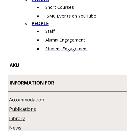
Short Courses
ISMC Events on YouTube
PEOPLE
Staff
Alumni Engagement
Student Engagement
AKU
INFORMATION FOR
Accommodation
Publications
Library
News