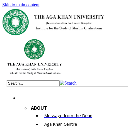
Skip to main content
ABOUT
Message from the Dean
Aga Khan Centre