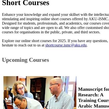
​Short Courses ​​
Enhance your knowledge and expand your skillset with the intellectua
stimulating and inspiring online short courses offered by AKU-ISMC.
Designed for students, professionals, and academics, our courses cove
wide range of topics and are open to all. We also offer customised sho
courses for organisations in the public, private, and third sectors.
Explore our online short courses for 2025. If you have any questions, 
hesitate to reach out to us at
shortcourse.ismc@aku.edu
.
Upcoming Courses
Manuscript for
Research: A
Training Cours
Arabic Manusc