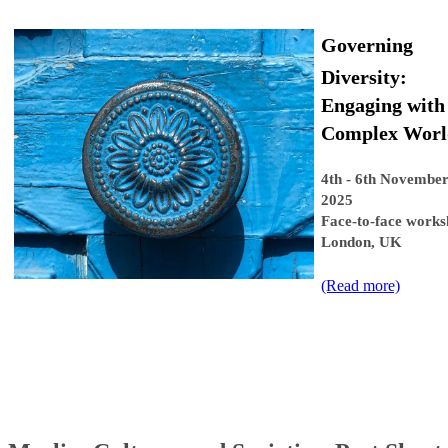
Governing
Diversity:
Engaging with
Complex Worl
4th - 6th November
2025
Face-to-face works
London, UK
(Read more​)​​