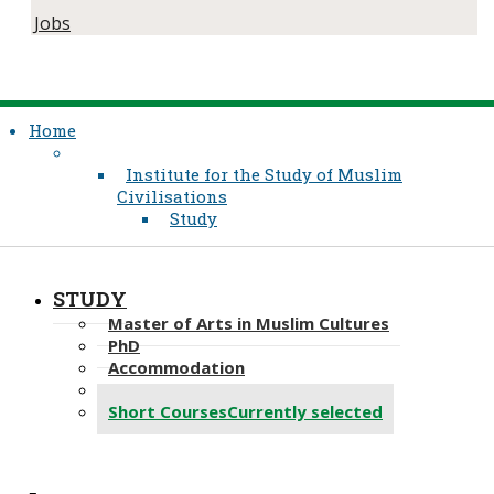
Jobs
Home
Institute for the Study of Muslim
Civilisations
Study
STUDY
Master of Arts in Muslim Cultures
PhD
Accommodation
Aga Khan Library-Study
Short Courses
Currently selected