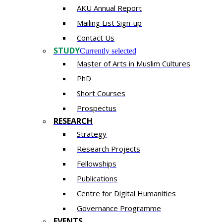
AKU Annual Report
Mailing List Sign-up
Contact Us
STUDY
Currently selected
Master of Arts in Muslim Cultures
PhD
Short Courses
Prospectus
RESEARCH
Strategy
Research Projects
Fellowships
Publications
Centre for Digital Humanities
Governance Programme
EVENTS