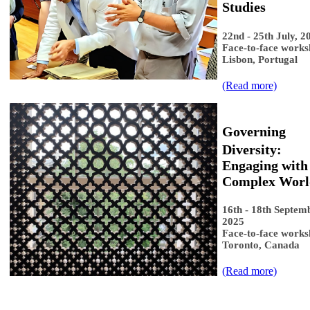
Studies​
22nd - 25th July, 2
Face-to-face works
Lisbon, Portugal
(Read more​​)
Governing
Diversity:
Engaging with
Complex Worl
16th - 18th Septem
2025
Face-to-face works
Toronto, Canada
​(Read more​)​​