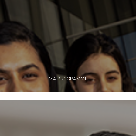
MA PROGRAMME