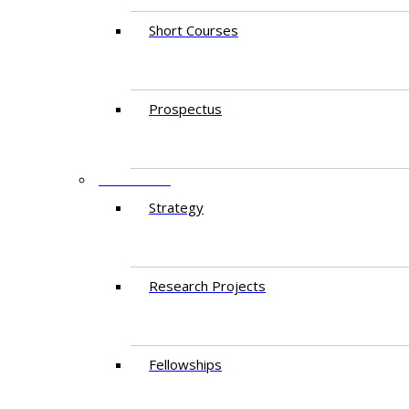
Short Courses
Prospectus
RESEARCH
Strategy
Research Projects
Fellowships