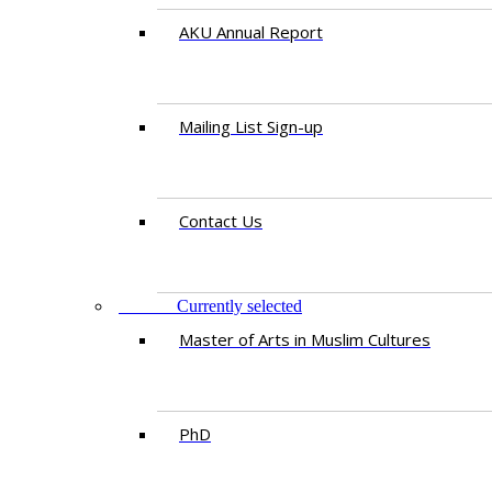
AKU Annual Report
Mailing List Sign-up
Contact Us
STUDY
Currently selected
Master of Arts in Muslim Cultures
PhD