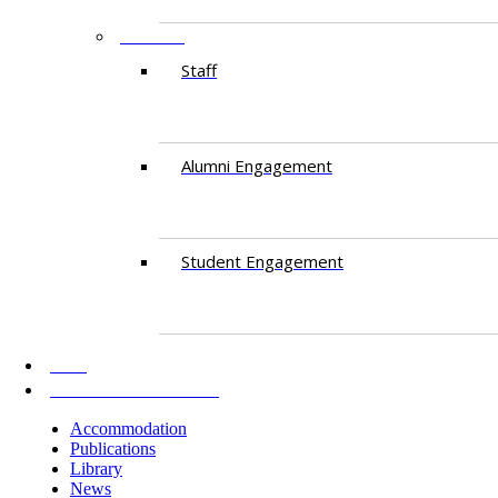
PEOPLE
Staff
Alumni Engagement
Student Engagement
AKU
INFORMATION FOR
Accommodation
Publications
Library
News