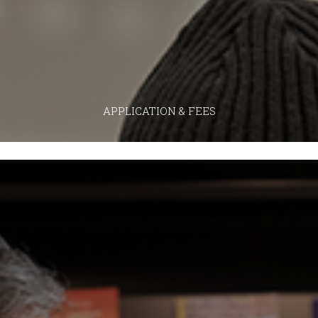
APPLICATION & FEES