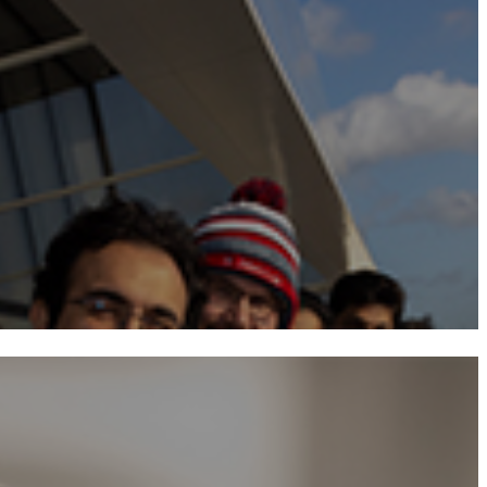
Programme Structu
Course
Teaching and Learni
Student Li
Alumn
Prospectuse
Admission Criter
Application Procedur
Tuition Fees​​