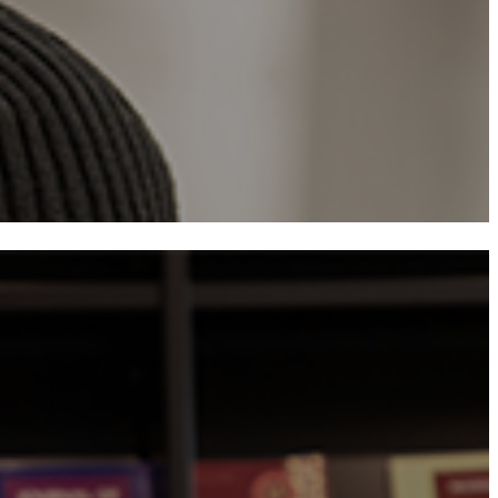
​Financial Assistan
Academic Standards
Mailing List Sign-
​FAQ
Student Visa Responsibiliti