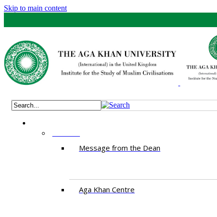
Skip to main content
ABOUT
Message from the Dean
Aga Khan Centre