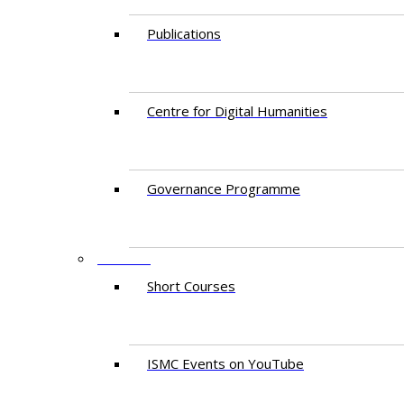
Publications
Centre for Digital Humanities
Governance Programme
EVENTS
Short Courses
ISMC Events on YouTube