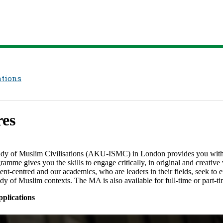
ations
s​​
udy of Muslim Civilisations (AKU-ISMC)​ in London provides you with 
ramme gives you the skills to engage critically, in original and creativ
tudent-centred and our academics, who are leaders in their fields, seek t
of Muslim contexts.​​​​ The MA is also available for full-time or part-time
plications