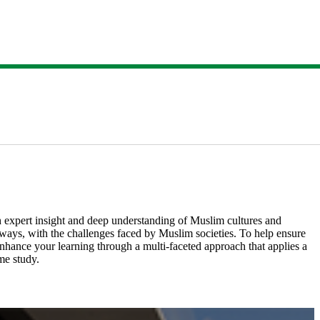
expert insight and deep understanding of Muslim cultures and
e ways, with the challenges faced by Muslim societies. ​To help ensure
o enhance your learning through a multi-faceted approach that applies a
 study.​​​