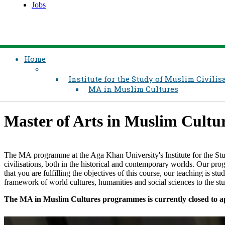
Jobs
Home
Institute for the Study of Muslim Civilis
MA in Muslim Cultures
​Master of Arts in Muslim Culture
The MA programme at the Aga Khan University's Institute for the St
civilisations, both in the historical and contemporary worlds. Our prog
that you are fulfilling the objectives of this course, our teaching is s
framework of world cultures, humanities and social sciences to the study 
The MA in Muslim Cultures programmes is currently closed to ap