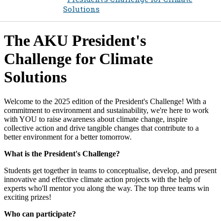
Solutions
​​The AKU President's
Challenge for Climate
Solutions
​Welcome to the 2025 edition of the President's Challenge! With a
commitment to environment and sustainability, we're here to work
with YOU to raise awareness about climate change, inspire
collective action and drive tangible changes that contribute to a
better environment for a better tomorrow.
What is the President's Challenge?
Students get together in teams to conceptualise, develop, and present
innovative and effective climate action projects with the help of
experts who'll mentor you along the way. The top three teams win
exciting prizes!
Who can participate?