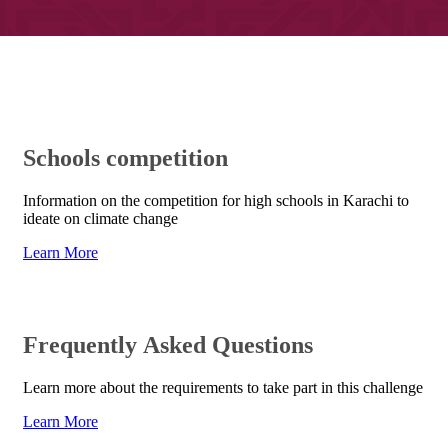
​Schools competition​
Information on the competition for high schools in Karachi to
ideate on climate change
Learn More​
Frequently Asked Questions
Learn mo​re about the requirements to take part in this challenge
Learn More