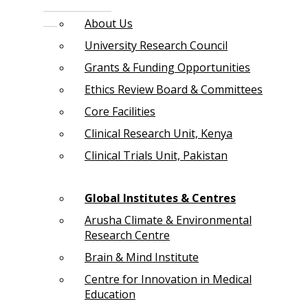
About Us
University Research Council
Grants & Funding Opportunities
Ethics Review Board & Committees
Core Facilities
Clinical Research Unit, Kenya
Clinical Trials Unit, Pakistan
Global Institutes & Centres
Arusha Climate & Environmental
Research Centre
Brain & Mind Institute
Centre for Innovation in Medical
Education