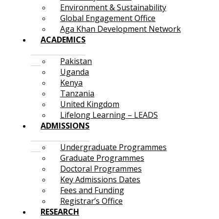
Environment & Sustainability
Global Engagement Office
Aga Khan Development Network
ACADEMICS
Pakistan
Uganda
Kenya
Tanzania
United Kingdom
Lifelong Learning – LEADS
ADMISSIONS
Undergraduate Programmes
Graduate Programmes
Doctoral Programmes
Key Admissions Dates
Fees and Funding
Registrar’s Office
RESEARCH