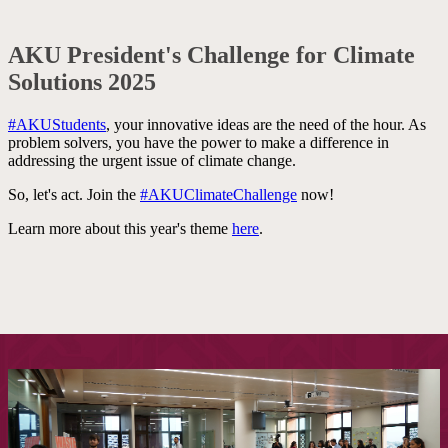
AKU President's Challenge for Climate
Solutions 2025
#AKUStudents
, your innovative ideas are the need of the hour. As
problem sol​vers, you have th​e power to make a d​​ifference in
addressing ​the urgent issue of climate change.
So, let's act. Join the
#AKUClimateChallenge
now!​​
Learn more about this year's theme
here​
.
​ ​