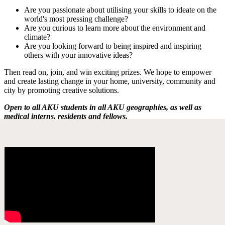
Are you passionate about utilising your skills to ideate on the
world's most pressing challenge?
Are you curious to learn more about the environment and
climate?
Are you looking forward to being inspired and inspiring
others with your innovative ideas?
Then read on, join, and win exciting prizes. We hope to empower
and create lasting change in your home, university, community and
city by promoting creative solutions.
Open to all AKU students in all AKU geographies, as well as
medical interns, residents and fellows.​​