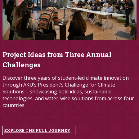
Project Ideas from Three Annual
Challenges
Discover three years of student-led climate innovation
through AKU’s President’s Challenge for Climate
Solutions – showcasing bold ideas, sustainable
technologies, and water-wise solutions from across four
countries.
EXPLORE THE FULL JOURNEY