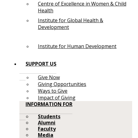
Centre of Excellence in Women & Child
Health
Institute for Global Health &
Development
Institute for Human Development
SUPPORT US
Give Now
Giving Opportunities
Ways to Give
Impact of Giving
INFORMATION FOR
Students
Alumni
Faculty
Media