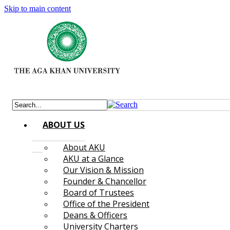
Skip to main content
ABOUT US
About AKU
AKU at a Glance
Our Vision & Mission
Founder & Chancellor
Board of Trustees
Office of the President
Deans & Officers
University Charters