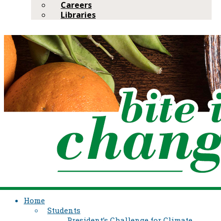
Careers
Libraries
Home
Students
President’s Challenge for Climate