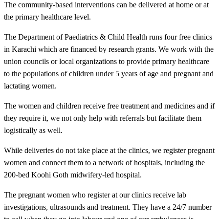
The community-based interventions can be delivered at home or at
the primary healthcare level.
The Department of Paediatrics & Child Health runs four free clinics
in Karachi which are financed by research grants. We work with the
union councils or local organizations to provide primary healthcare
to the populations of children under 5 years of age and pregnant and
lactating women.
The women and children receive free treatment and medicines and if
they require it, we not only help with referrals but facilitate them
logistically as well.
While deliveries do not take place at the clinics, we register pregnant
women and connect them to a network of hospitals, including the
200-bed Koohi Goth midwifery-led hospital.
​The pregnant women who register at our clinics receive lab
investigations, ultrasounds and treatment. They have a 24/7 number