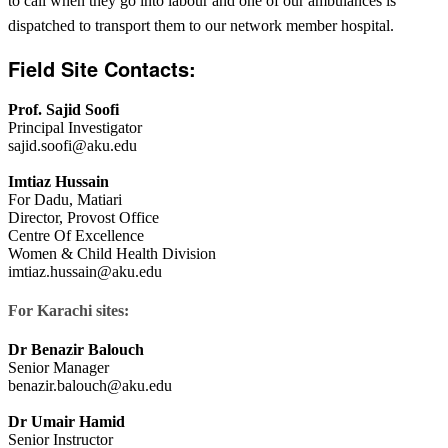
to call when they go into labour and one of our ambulances is
dispatched to transport them to our network member hospital.​​
F
ield Site
Contacts:
Prof. Sajid Soofi
Principal Investigator
sajid.soofi@aku.edu
Imtiaz Hussain
For Dadu, Matiari
Director, Provost Office
Centre Of Excellence
Women & Child Health Division
imtiaz.hussain@aku.edu​
For Karachi sites:
Dr Benazir Balouch
Senior Manager
benazir.balouch@aku.edu
Dr Umair Hamid
Senior Instructor