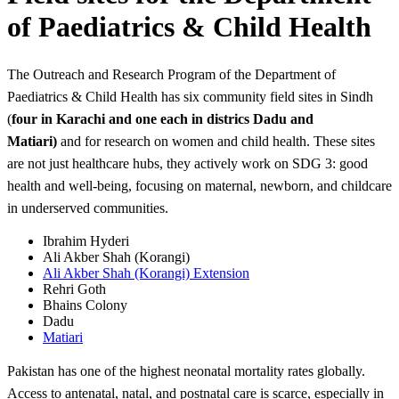
of Paediatrics & Child Health
The Outreach and Research Program of the Department of
Paediatrics & Child Health has six community field sites in Sindh
(
four in
Karachi and one each in districs Dadu and
Matiari)
and for research on women and child health. These sites
are not just healthcare hubs, they actively work on SDG 3: good
health and well-being, focusing on maternal, newborn, and childcare
in underserved communities.
Ibrahim Hyderi
Ali Akber Shah (Korangi)
Ali Akber Shah (Korangi) Extension
Rehri Goth
Bhains Colony
Dadu
Matiari​
Pakistan has one of the highest neonatal mortality rates globally.
Access to antenatal, natal, and postnatal care is scarce, especially in