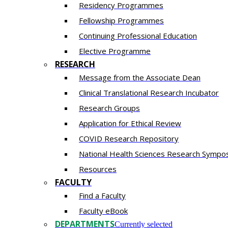
Residency​ Programmes
Fellowship Programmes
Continuing Professional Education​
Elective Programme
RESEARCH
Message from the Associate Dean
Clinical Translational Research Incubator
Research Groups
Application for Ethical Review
COVID Research Repository
National Health Sciences Research Sympo
Resources
FACULTY
Find a Faculty
Faculty eBook
DEPARTMENTS
Currently selected