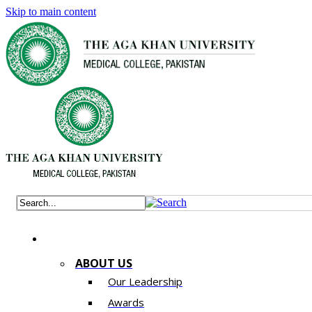
Skip to main content
ABOUT US
Our Leadership
Awards