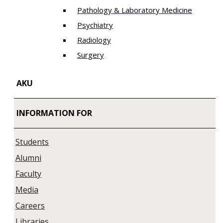
Pathology & Laboratory Medicine
Psychiatry
Radiology
Surgery
AKU
INFORMATION FOR
Students
Alumni
Faculty
Media
Careers
Libraries