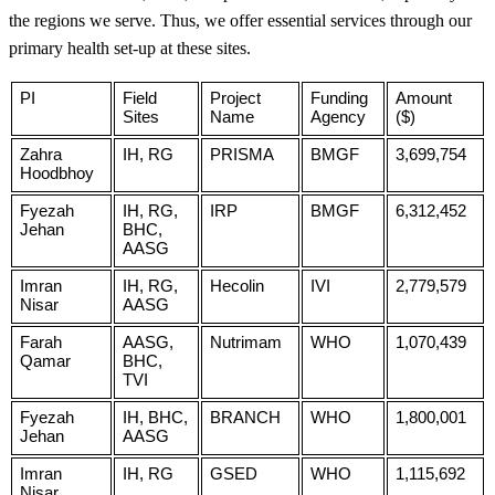
the regions we serve. Thus, we offer essential services through our
primary health set-up at these sites.
PI
Field
Project
Funding
Amount
Sites
Name
Agency
($)
Zahra
IH, RG
PRISMA
BMGF
3,699,754
Hoodbhoy
Fyezah
IH, RG,
IRP
BMGF
6,312,452
Jehan
BHC,
AASG
Imran
IH, RG,
Hecolin
IVI
2,779,579
Nisar
AASG
Farah
AASG,
Nutrimam
WHO
1,070,439
Qamar
BHC,
TVI
Fyezah
IH, BHC,
BRANCH
WHO
1,800,001
Jehan
AASG
Imran
IH, RG
GSED
WHO
1,115,692
Nisar