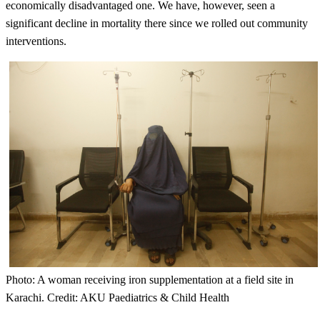
economically disadvantaged one. We have, however, seen a
significant decline in mortality there since we rolled out community
interventions.
Photo: A woman receiving iron supplementation at a field site in
Karachi. Credit: AKU Paediatrics & Child Health