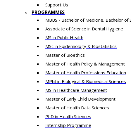
Support Us
PROGRAMMES
MBBS - Bachelor of Medicine, Bachelor of 
Associate of Science in Dental Hygiene
MS in Public Health
MSc in Epidemiology & Biostatistics
Master of Bioethics
Master of Health Policy & Management
Master of Health Professions Education
MPhil in Biological & Biomedical Sciences​
MS in Healthcare Management
Master of Early Child Development
Master of Health Data Sciences
PhD in Health Sciences
Intern​ship​ Programme