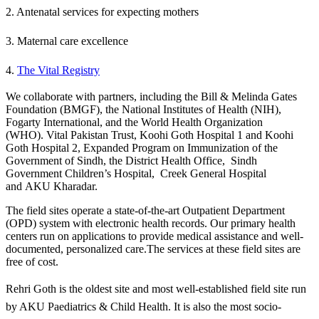
2. Antenatal services for expecting mothers
3. Maternal care excellence
4.
The Vital Registry​
We collaborate with partners, including the Bill & Melinda Gates
Foundation (BMGF), the National Institutes of Health (NIH),
Fogarty International, and the World Health Organization
(WHO). Vital Pakistan Trust, Koohi Goth Hospital 1 and Koohi
Goth Hospital 2, Expanded Program on Immunization of the
Government of Sindh, the District Health Office, Sindh
Government Children’s Hospital, Creek General Hospital
and AKU Kharadar.
​The field sites operate a state-of-the-art Outpatient Department
(OPD) system with electronic health records. Our primary health
centers run on applications to provide medical assistance and well-
documented, personalized care.The services at these field sites are
free of cost.
​Rehri Goth is the oldest site and most well-established field site run
by AKU Paediatrics & Child Health. It is also the most socio-