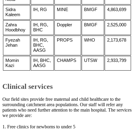
Sidra
IH, RG
MINE
BMGF
4,863,699
Kaleem
Zahra
IH, RG,
Doppler
BMGF
2,525,000
Hoodbhoy
BHC
Fyezah
IH, RG,
PROPS
WHO
2,173,678
Jehan
BHC,
AASG
Momin
IH, BHC,
CHAMPS
UTSW
2,933,799
Kazi
AASG
Clinical services
Our field sites provide free maternal and child healthcare to the
surrounding catchment area populations. Our staff will refer any
patients who need further attention to the main hospital. The services
we provide are:
1. Free clinics for newborns to under 5