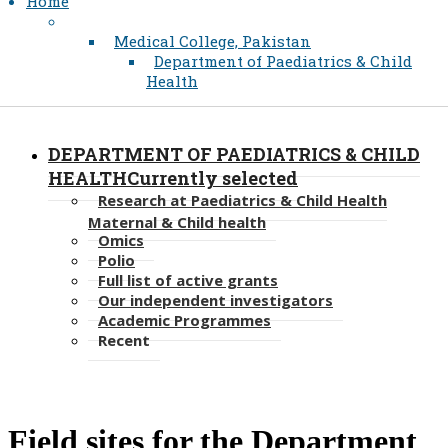
Home
Medical College, Pakistan
Department of Paediatrics & Child
Health
DEPARTMENT OF PAEDIATRICS & CHILD
HEALTH
Currently selected
Research at Paediatrics & Child Health
Maternal & Child health
Omics
Polio
Full list of active grants
Our independent investigators
Academic Programmes
Recent
​​​Field sites for the Department