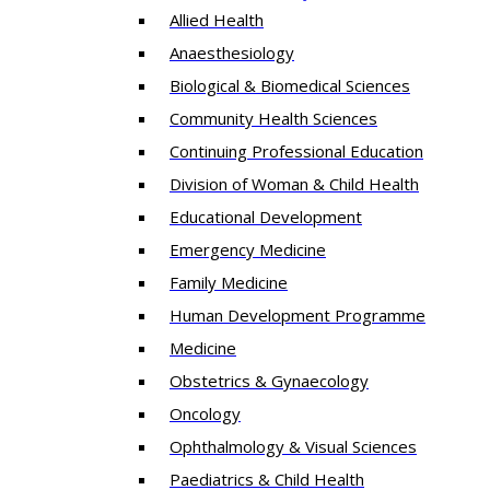
Allied Health
Anaesthesiology
Biological & Biomedical Sciences
Community Health Sciences
Continuing Professional Education
Division of Woman & Child Health
Educational Development
Emergency Medicine
Family Medicine
Human Development Programme
Medicine
Obstetrics & Gynaecology
Oncology
Ophthalmology & Visual Sciences
Paediatrics & Child Health