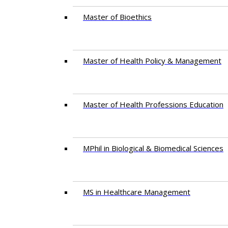
Master of Bioethics
Master of Health Policy & Management
Master of Health Professions Education
MPhil in Biological & Biomedical Sciences​
MS in Healthcare Management