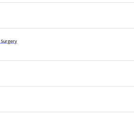
 Surgery