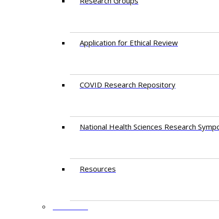
Research Groups
Application for Ethical Review
COVID Research Repository
National Health Sciences Research Symp
Resources
FACULTY