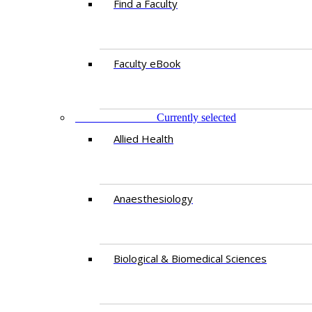
Find a Faculty
Faculty eBook
DEPARTMENTS
Currently selected
Allied Health
Anaesthesiology
Biological & Biomedical Sciences