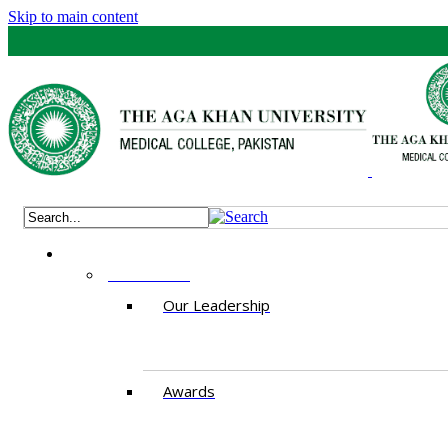
Skip to main content
ABOUT US
Our Leadership
Awards