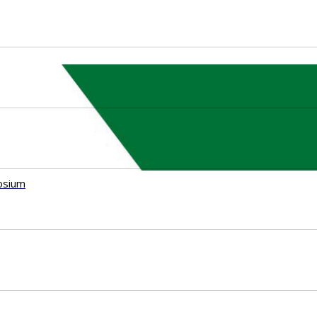
osium