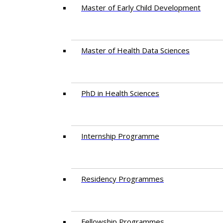
Master of Early Child Development
Master of Health Data Sciences
PhD in Health Sciences
Intern​ship​ Programme
Residency​ Programmes
Fellowship Programmes