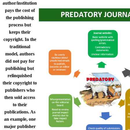
author/institution
pays the cost of
the publishing
process but
keeps their
copyright. In the
traditional
model, authors
did not pay for
publishing but
relinquished
their copyright to
publishers who
then sold access
to their
publications. As
an example, one
major publisher