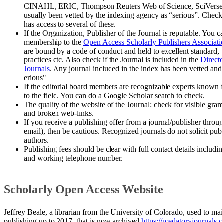
CINAHL, ERIC, Thompson Reuters Web of Science, SciVerse 
usually been vetted by the indexing agency as “serious”. Chec
has access to several of these.
If the Organization, Publisher of the Journal is reputable. You 
membership to the
Open Access Scholarly Publishers Associatio
are bound by a code of conduct and held to excellent standard, 
practices etc. Also check if the Journal is included in the
Direct
Journals
. Any journal included in the index has been vetted and
erious"
If the editorial board members are recognizable experts known f
to the field. You can do a Google Scholar search to check.
The quality of the website of the Journal: check for visible gram
and broken web-links.
If you receive a publishing offer from a journal/publisher throu
email), then be cautious. Recognized journals do not solicit pub
authors.
​Publishing fees should be clear with full contact details includi
and working telephone number.
Scholarly Open Access Website
Jeffrey Beale, a librarian from the University of Colorado, used to ma
publishing up to 2017, that is now archived
https://predatoryjournals.