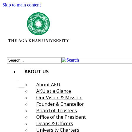
Skip to main content
ABOUT US
About AKU
AKU at a Glance
Our Vision & Mission
Founder & Chancellor
Board of Trustees
Office of the President
Deans & Officers
University Charters