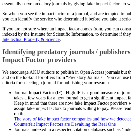
essentially serve predatory journals by giving fake impact factors to
So when you see the impact factor of a journal, and are tempted to pu
you can identify the service who determined it before you take it serio
​If you are not sure where an impact factor comes from, you can consult
indexed by the Institute for Scientific Information, to determine if they 
Intellectual Property & Science
.
Identifying p​redatory journals / publisher
Impact Factor providers
We encourage AKU authors to publish in Open Access journals but th
and on the lookout for offers from “Predatory Journals”. You can use 
criteria for selecting a journal for publishing your research.
​Journal Impact Factor (IF) : High IF is a good measure of journ
takes a few years for a new journal to get a significant impact fa
Keep in mind that there are now fake Impact Factor pro​viders wh
assign fake impact factors to journals willing to pay. Please read
on this:​
The story of fake impact factor companies and how we detecte
​Counterfeit Impact Factors are Devaluing the Real One​
​Journals indexed in a respected citation databases such as ‘I