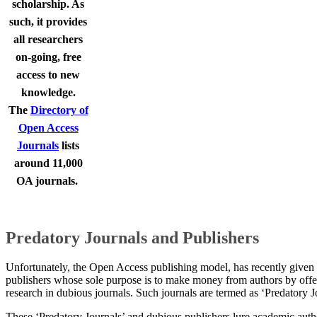
scholarship. As
such, it provides
all researchers
on-going, free
access to new
knowledge.
The
Directory of
Open Access
Journals
lists
around 11,000
OA journals.
​​​Predatory Journals and Publishers
​Unfortunately, the Open Access publishing model, has recently given r
publishers whose sole purpose is to make money from authors by offer
research in dubious journals. Such journals are termed as ‘Predatory J
These ‘Predatory Journals’ and dubious publishers lure academic auth