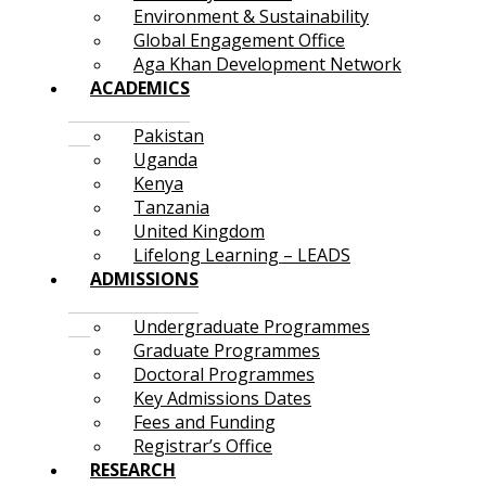
Environment & Sustainability
Global Engagement Office
Aga Khan Development Network
ACADEMICS
Pakistan
Uganda
Kenya
Tanzania
United Kingdom
Lifelong Learning – LEADS
ADMISSIONS
Undergraduate Programmes
Graduate Programmes
Doctoral Programmes
Key Admissions Dates
Fees and Funding
Registrar’s Office
RESEARCH