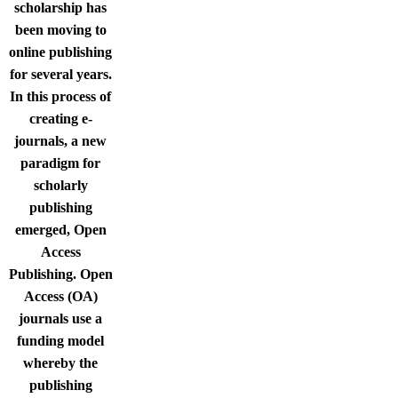
scholarship has
been moving to
online publishing
for several years.
In this process of
creating e-
journals, a new
paradigm for
scholarly
publishing
emerged, Open
Access
Publishing. Open
Access (OA)
journals use a
funding model
whereby the
publishing