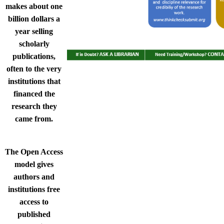
makes about one
billion dollars a
year selling
scholarly
publications,
often to the very
institutions that
financed the
research they
came from.​
The Open Access
model gives
authors and
institutions free
access to
published