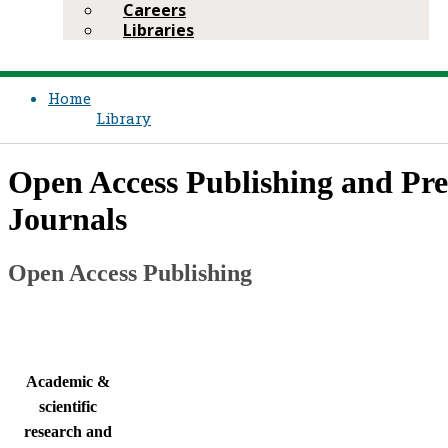
Careers
Libraries
Home
Library
​Open Access Publishing and Pr
Journals
Open Access Publishing​​
​Academic &
scientific
research and