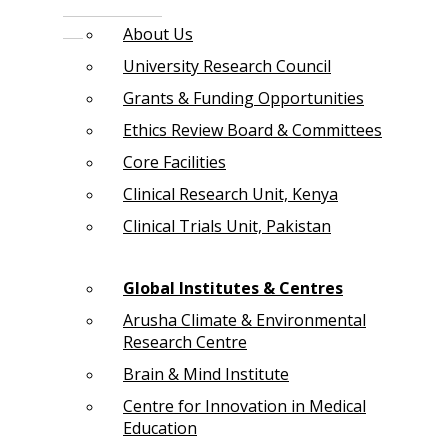
About Us
University Research Council
Grants & Funding Opportunities
Ethics Review Board & Committees
Core Facilities
Clinical Research Unit, Kenya
Clinical Trials Unit, Pakistan
Global Institutes & Centres
Arusha Climate & Environmental
Research Centre
Brain & Mind Institute
Centre for Innovation in Medical
Education