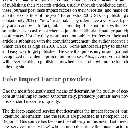
of publishing their research articles, usually through unsolicited emai
these journals post false impact factors on their websites, and make of
an article as “article of the year” for an extra 200 USD, or publishing a
contain only 20% of “new” material. They often have a very weak pee
any at all) and will, in fact, publish anything if the author pays the f
sometimes even ask researchers to join their Editorial Board or partici
conferences. Usually they won’t mention publication fees on their web
article is submitted with the copyright agreement, the author receives 
which can be as high as 2000 USD. Some authors fall prey to this tem
and easy way to get published. Beware that publishing in such journa
recognized in academic promotion processes. Also, even if your articl
will never be able to publish it anywhere else and it will not be includ
indexing site.
Fake Impact Factor providers
​One the most frequently used means of determining the quality of acad
consult their impact factor. Unfortunately, predatory journals have 
this standard measure of quality.
The de facto standard service that determines the impact factor of journa
Scientific Information, and the results are published in Thompson-Reu
Report”. This source has become the authority in this area. But there
new services (mostly fake) who claim to determine the impact factor o