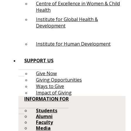
Centre of Excellence in Women & Child
Health
Institute for Global Health &
Development
Institute for Human Development
SUPPORT US
Give Now
Giving Opportunities
Ways to Give
Impact of Giving
INFORMATION FOR
Students
Alumni
Faculty
Media