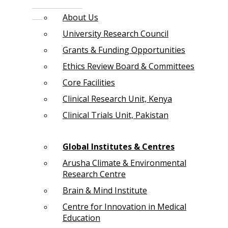
About Us
University Research Council
Grants & Funding Opportunities
Ethics Review Board & Committees
Core Facilities
Clinical Research Unit, Kenya
Clinical Trials Unit, Pakistan
Global Institutes & Centres
Arusha Climate & Environmental
Research Centre
Brain & Mind Institute
Centre for Innovation in Medical
Education