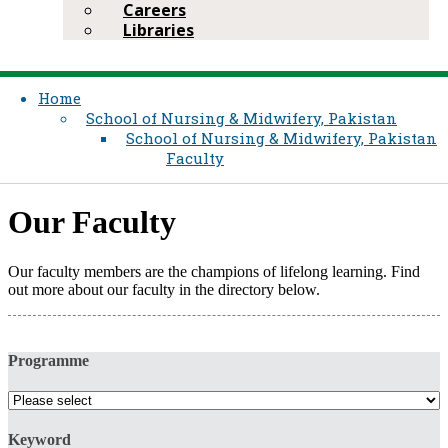
Careers
Libraries
Home
School of Nursing & Midwifery, Pakistan
School of Nursing & Midwifery, Pakistan
Faculty
Our Faculty​
Our faculty members are the champions of lifelong learning. Find
out more about our faculty in the directory below.​
Programme
Keyword