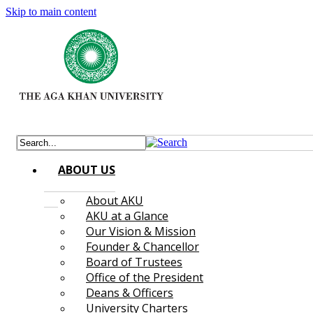
Skip to main content
ABOUT US
About AKU
AKU at a Glance
Our Vision & Mission
Founder & Chancellor
Board of Trustees
Office of the President
Deans & Officers
University Charters