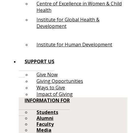
Centre of Excellence in Women & Child
Health
Institute for Global Health &
Development
Institute for Human Development
SUPPORT US
Give Now
Giving Opportunities
Ways to Give
Impact of Giving
INFORMATION FOR
Students
Alumni
Faculty
Media