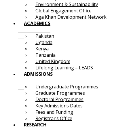
Environment & Sustainability
Global Engagement Office
Aga Khan Development Network
ACADEMICS
Pakistan
Uganda
Kenya
Tanzania
United Kingdom
Lifelong Learning – LEADS
ADMISSIONS
Undergraduate Programmes
Graduate Programmes
Doctoral Programmes
Key Admissions Dates
Fees and Funding
Registrar’s Office
RESEARCH