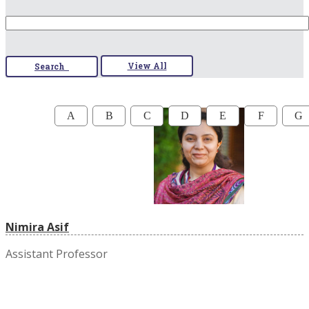
View All
Search
A
B
C
D
E
F
G
Nimira Asif
Assistant Professor