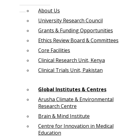
About Us
University Research Council
Grants & Funding Opportunities
Ethics Review Board & Committees
Core Facilities
Clinical Research Unit, Kenya
Clinical Trials Unit, Pakistan
Global Institutes & Centres
Arusha Climate & Environmental
Research Centre
Brain & Mind Institute
Centre for Innovation in Medical
Education