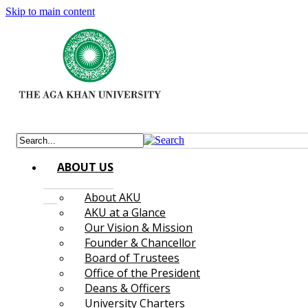
Skip to main content
ABOUT US
About AKU
AKU at a Glance
Our Vision & Mission
Founder & Chancellor
Board of Trustees
Office of the President
Deans & Officers
University Charters