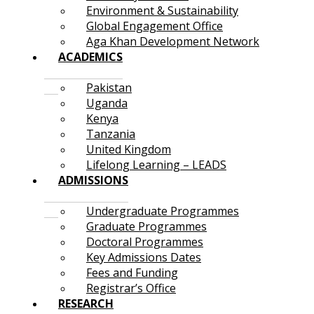
Environment & Sustainability
Global Engagement Office
Aga Khan Development Network
ACADEMICS
Pakistan
Uganda
Kenya
Tanzania
United Kingdom
Lifelong Learning – LEADS
ADMISSIONS
Undergraduate Programmes
Graduate Programmes
Doctoral Programmes
Key Admissions Dates
Fees and Funding
Registrar’s Office
RESEARCH