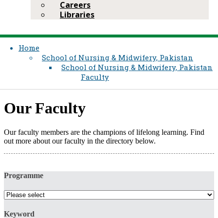
Careers
Libraries
Home
School of Nursing & Midwifery, Pakistan
School of Nursing & Midwifery, Pakistan
Faculty
Our Faculty​
Our faculty members are the champions of lifelong learning. Find
out more about our faculty in the directory below.​
Programme
Keyword