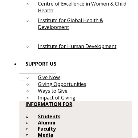
Centre of Excellence in Women & Child
Health
Institute for Global Health &
Development
Institute for Human Development
SUPPORT US
Give Now
Giving Opportunities
Ways to Give
Impact of Giving
INFORMATION FOR
Students
Alumni
Faculty
Media