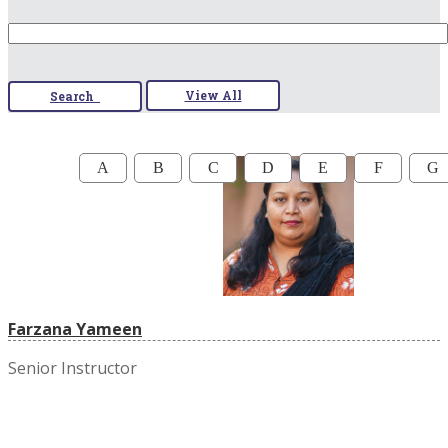
View All
Search
A
B
C
D
E
F
G
Farzana Yameen
Senior Instructor