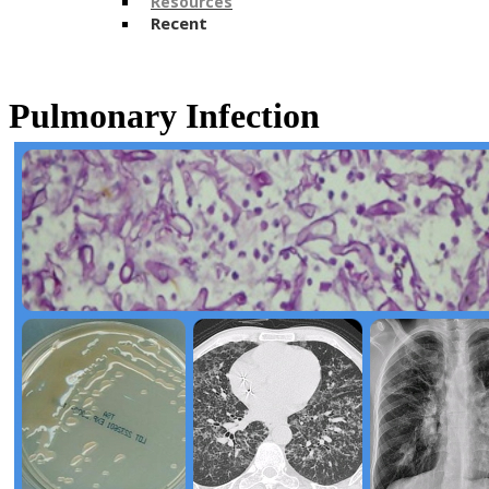
Resources
Recent
​Pulmonary Infection