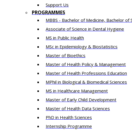
Support Us
PROGRAMMES
MBBS - Bachelor of Medicine, Bachelor of 
Associate of Science in Dental Hygiene
MS in Public Health
MSc in Epidemiology & Biostatistics
Master of Bioethics
Master of Health Policy & Management
Master of Health Professions Education
MPhil in Biological & Biomedical Sciences​
MS in Healthcare Management
Master of Early Child Development
Master of Health Data Sciences
PhD in Health Sciences
Intern​ship​ Programme