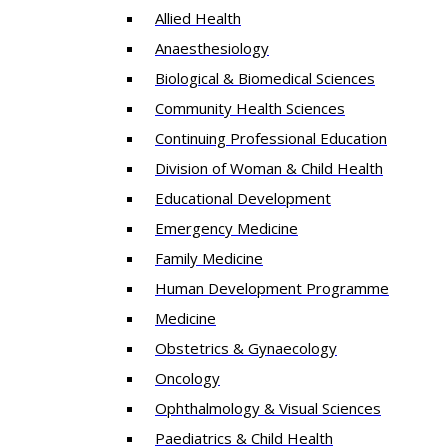
Allied Health
Anaesthesiology
Biological & Biomedical Sciences
Community Health Sciences
Continuing Professional Education
Division of Woman & Child Health
Educational Development
Emergency Medicine
Family Medicine
Human Development Programme
Medicine
Obstetrics & Gynaecology
Oncology
Ophthalmology & Visual Sciences
Paediatrics & Child Health