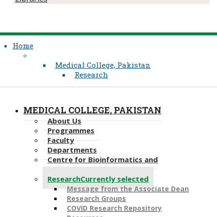
Home
Medical College, Pakistan
Research
MEDICAL COLLEGE, PAKISTAN
About Us
Programmes
Faculty
Departments
Centre for Bioinformatics and
Computational Biology
Research
Currently selected
Message from the Associate Dean
Research Groups
COVID Research Repository