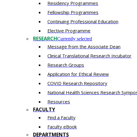
Residency​ Programmes
Fellowship Programmes
Continuing Professional Education​
Elective Programme
RESEARCH
Currently selected
Message from the Associate Dean
Clinical Translational Research Incubator
Research Groups
Application for Ethical Review
COVID Research Repository
National Health Sciences Research Sympo
Resources
FACULTY
Find a Faculty
Faculty eBook
DEPARTMENTS