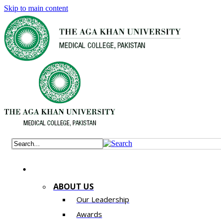
Skip to main content
ABOUT US
Our Leadership
Awards