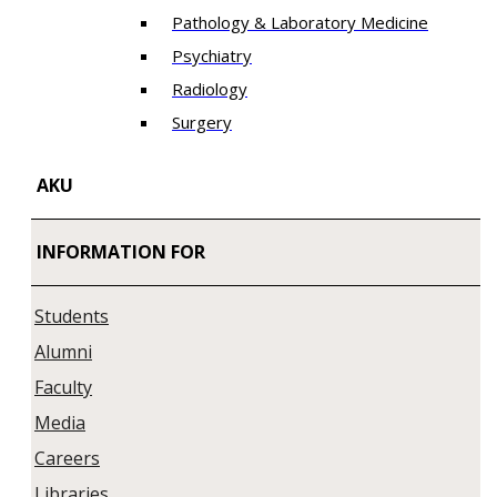
Pathology & Laboratory Medicine
Psychiatry
Radiology
Surgery
AKU
INFORMATION FOR
Students
Alumni
Faculty
Media
Careers
Libraries