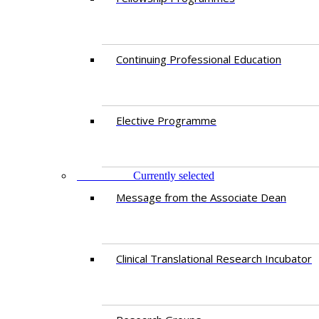
Continuing Professional Education​
Elective Programme
RESEARCH
Currently selected
Message from the Associate Dean
Clinical Translational Research Incubator