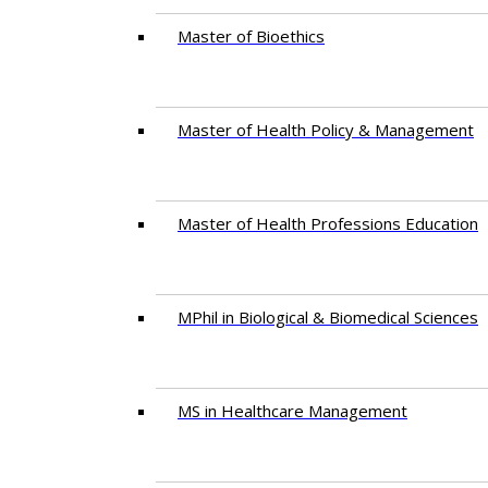
Master of Bioethics
Master of Health Policy & Management
Master of Health Professions Education
MPhil in Biological & Biomedical Sciences​
MS in Healthcare Management