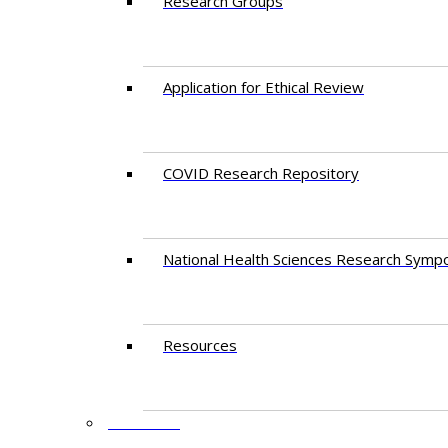
Research Groups
Application for Ethical Review
COVID Research Repository
National Health Sciences Research Symp
Resources
FACULTY