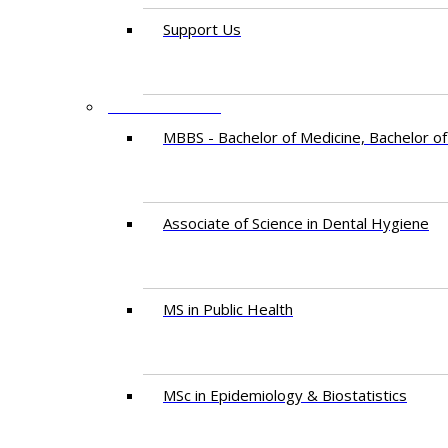
Support Us
PROGRAMMES
MBBS - Bachelor of Medicine, Bachelor of
Associate of Science in Dental Hygiene
MS in Public Health
MSc in Epidemiology & Biostatistics