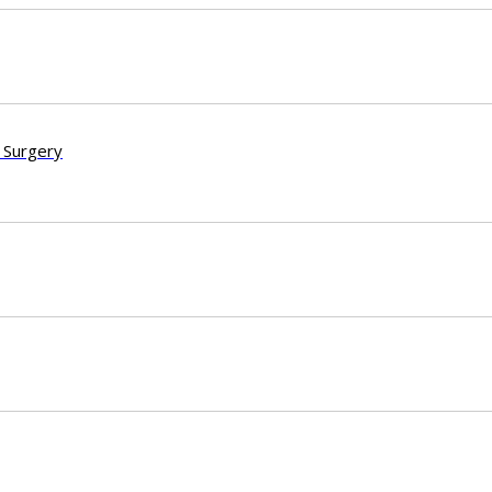
 Surgery