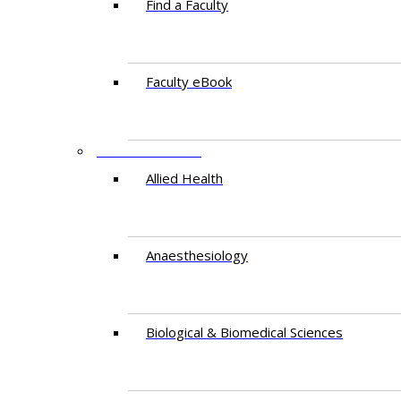
Find a Faculty
Faculty eBook
DEPARTMENTS
Allied Health
Anaesthesiology
Biological & Biomedical Sciences