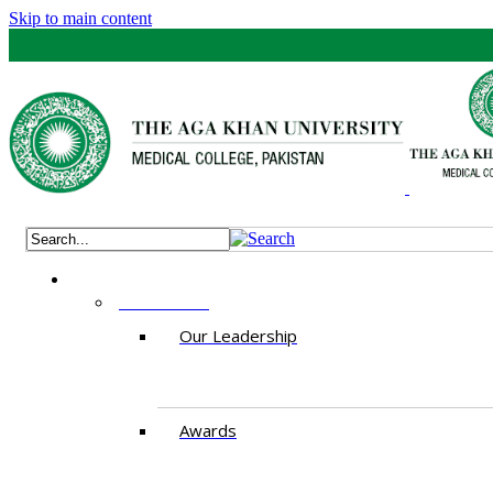
Skip to main content
ABOUT US
Our Leadership
Awards