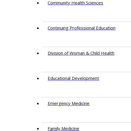
Community Health Sciences
Continuing Professional Education
Division of Woman & Child Health
Educational Development
Emergency Medicine
Family Medicine