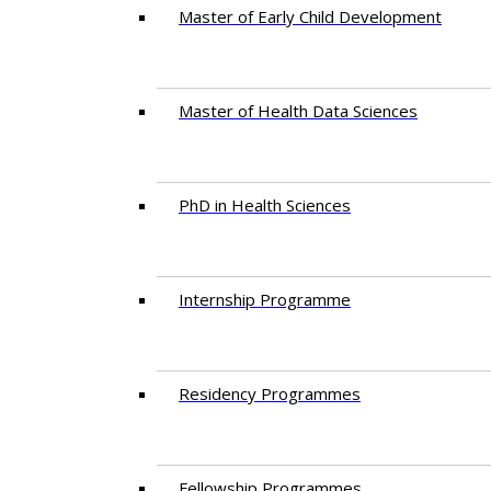
Master of Early Child Development
Master of Health Data Sciences
PhD in Health Sciences
Intern​ship​ Programme
Residency​ Programmes
Fellowship Programmes