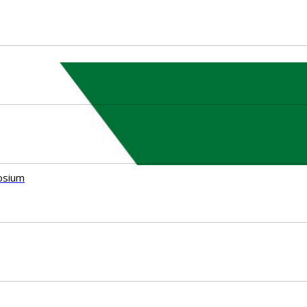
osium