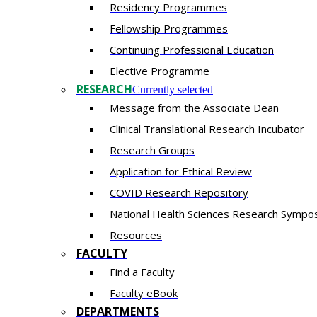
Residency​ Programmes
Fellowship Programmes
Continuing Professional Education​
Elective Programme
RESEARCH
Currently selected
Message from the Associate Dean
Clinical Translational Research Incubator
Research Groups
Application for Ethical Review
COVID Research Repository
National Health Sciences Research Sympo
Resources
FACULTY
Find a Faculty
Faculty eBook
DEPARTMENTS