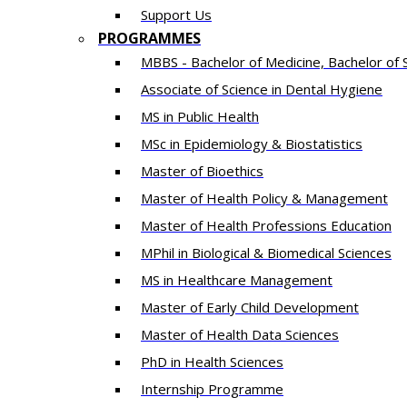
Support Us
PROGRAMMES
MBBS - Bachelor of Medicine, Bachelor of 
Associate of Science in Dental Hygiene
MS in Public Health
MSc in Epidemiology & Biostatistics
Master of Bioethics
Master of Health Policy & Management
Master of Health Professions Education
MPhil in Biological & Biomedical Sciences​
MS in Healthcare Management
Master of Early Child Development
Master of Health Data Sciences
PhD in Health Sciences
Intern​ship​ Programme