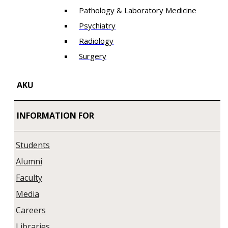
Pathology & Laboratory Medicine
Psychiatry
Radiology
Surgery
AKU
INFORMATION FOR
Students
Alumni
Faculty
Media
Careers
Libraries