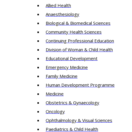
Allied Health
Anaesthesiology
Biological & Biomedical Sciences
Community Health Sciences
Continuing Professional Education
Division of Woman & Child Health
Educational Development
Emergency Medicine
Family Medicine
Human Development Programme
Medicine
Obstetrics & Gynaecology
Oncology
Ophthalmology & Visual Sciences
Paediatrics & Child Health