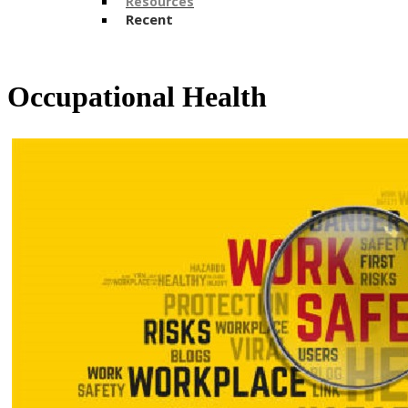
Resources
Recent
​​Occupational Health