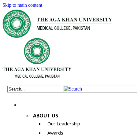
Skip to main content
ABOUT US
Our Leadership
Awards