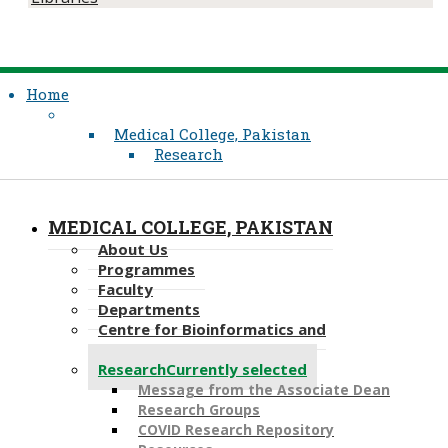
Home
Medical College, Pakistan
Research
MEDICAL COLLEGE, PAKISTAN
About Us
Programmes
Faculty
Departments
Centre for Bioinformatics and
Computational Biology
Research
Currently selected
Message from the Associate Dean
Research Groups
COVID Research Repository