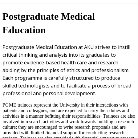
​​Postgraduate Medical
Education
​Postgraduate Medical Education at AKU strives to instill
critical​ thinking and analysis into its graduates to
promote evidence-based health care and research
abiding by the principles of ethics and professionalism.
Each programme is carefully structured to produce
skilled technologists and to facilitate a process of broad
professional and personal development.​​
PGME trainees represent the University in their interactions with
patients and colleagues, and are expected to carry their duties and
activities in a manner befitting their responsibilities. Trainees are also
involved in research activities and work towards building a research
culture; they are encouraged to write research proposals and are
provided with limited financial support for conducting research