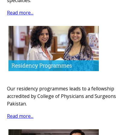
specialties.
Rea​​d m​o​re...
Our residency programmes leads to a fellowship
accredited by College of Physicians and Surgeons
Pakistan.
Rea​d more...​