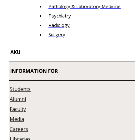
Pathology & Laboratory Medicine
Psychiatry
Radiology
Surgery
AKU
INFORMATION FOR
Students
Alumni
Faculty
Media
Careers
Libraries