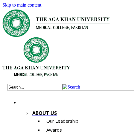
Skip to main content
ABOUT US
Our Leadership
Awards