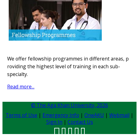
We o​ffer f​ellowship programmes in different​ areas, p​
roviding the highest level of training in each sub-
specialty.
Read​ m​ore...
© The Aga Khan University,
2026
Terms of Use
|
Emergency Info
|
OneAKU
|
Webmail
|
Sign In
|
Contact Us