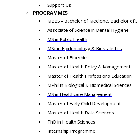
Support Us
PROGRAMMES
MBBS - Bachelor of Medicine, Bachelor of 
Associate of Science in Dental Hygiene
MS in Public Health
MSc in Epidemiology & Biostatistics
Master of Bioethics
Master of Health Policy & Management
Master of Health Professions Education
MPhil in Biological & Biomedical Sciences​
MS in Healthcare Management
Master of Early Child Development
Master of Health Data Sciences
PhD in Health Sciences
Intern​ship​ Programme