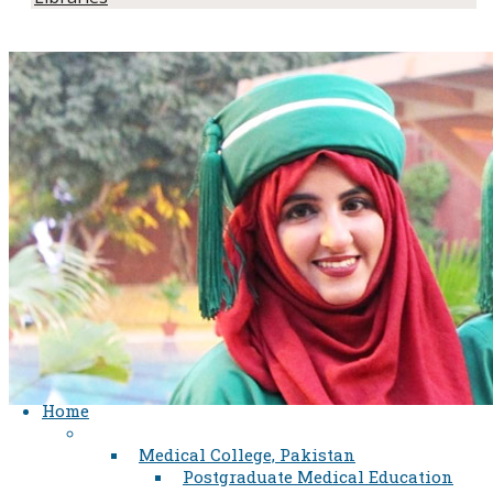
Home
Medical College, Pakistan
Postgraduate Medical Education