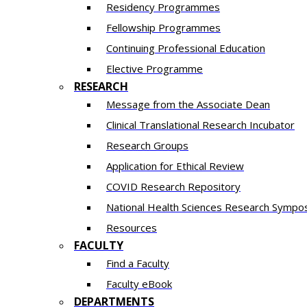
Residency​ Programmes
Fellowship Programmes
Continuing Professional Education​
Elective Programme
RESEARCH
Message from the Associate Dean
Clinical Translational Research Incubator
Research Groups
Application for Ethical Review
COVID Research Repository
National Health Sciences Research Sympo
Resources
FACULTY
Find a Faculty
Faculty eBook
DEPARTMENTS