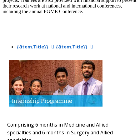
projects. Trainees are also provided with financial support to present
their research work at national and international conferences,
including the annual PGME Conference.​
{{item.Title}}
{{item.Title}}
​
Comprising​ 6 months in Medicine and Allied
specialties and 6 months in Surgery and Allied