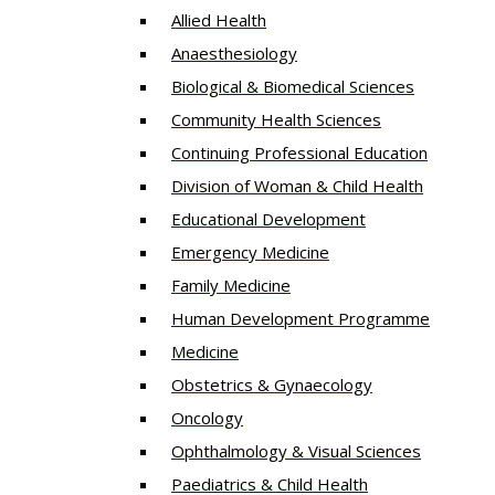
Allied Health
Anaesthesiology
Biological & Biomedical Sciences
Community Health Sciences
Continuing Professional Education
Division of Woman & Child Health
Educational Development
Emergency Medicine
Family Medicine
Human Development Programme
Medicine
Obstetrics & Gynaecology
Oncology
Ophthalmology & Visual Sciences
Paediatrics & Child Health