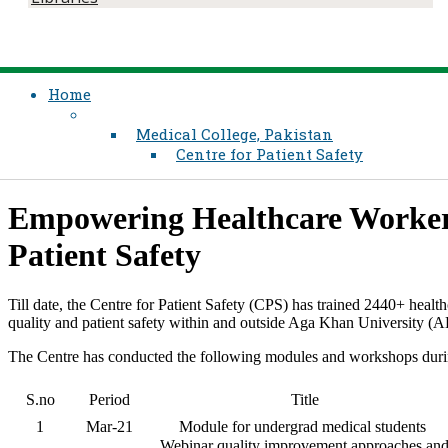
Home
Medical College, Pakistan
Centre for Patient Safety
​​Empowering Healthcare Worker
Patient Safety
Till date, the Centre for Patient Safety (CPS) has trained 2440+ healt
quality and patient safety within and outside Aga Khan University (
The Centre has conducted the following modules and workshops dur
S.no
Period
Title
1
Mar-21
Module for undergrad medical students
Webinar quality improvement approaches an