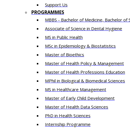
Support Us
PROGRAMMES
MBBS - Bachelor of Medicine, Bachelor of 
Associate of Science in Dental Hygiene
MS in Public Health
MSc in Epidemiology & Biostatistics
Master of Bioethics
Master of Health Policy & Management
Master of Health Professions Education
MPhil in Biological & Biomedical Sciences​
MS in Healthcare Management
Master of Early Child Development
Master of Health Data Sciences
PhD in Health Sciences
Intern​ship​ Programme