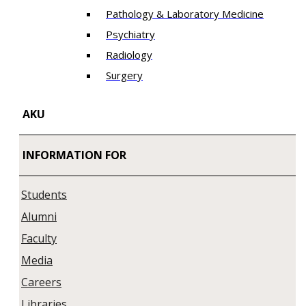
Pathology & Laboratory Medicine
Psychiatry
Radiology
Surgery
AKU
INFORMATION FOR
Students
Alumni
Faculty
Media
Careers
Libraries