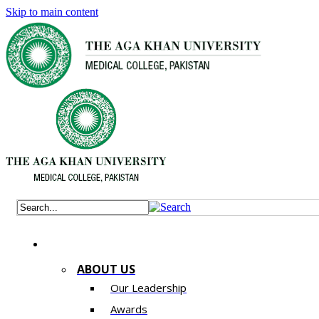
Skip to main content
ABOUT US
Our Leadership
Awards