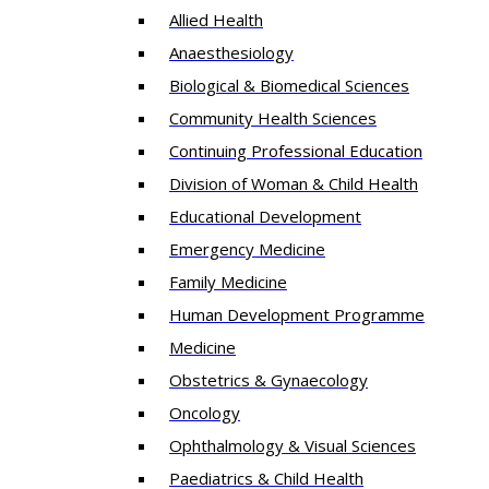
Allied Health
Anaesthesiology
Biological & Biomedical Sciences
Community Health Sciences
Continuing Professional Education
Division of Woman & Child Health
Educational Development
Emergency Medicine
Family Medicine
Human Development Programme
Medicine
Obstetrics & Gynaecology
Oncology
Ophthalmology & Visual Sciences
Paediatrics & Child Health