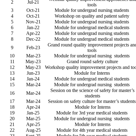
2
Jul-21
tools
3
Oct-21
Module for undergrad nursing students
4
Oct-21
Workshop on quality and patient safety
5
Nov-21
Module for undergrad nursing students
6
Jan-22
Module for undergrad medical students
7
Apr-22
Module for undergrad nursing students
8
Dec-22
Module for undergrad medical students
Grand round quality improvement projects an
9
Feb-23
tools
10
Mar-23
Module for undergrad nursing students
11
May-23
Grand round safety culture
12
May-23
Workshop quality improvement projects and too
13
Jun-23
Module for Interns
14
Jan-24
Module for undergrad medical students
15
Mar-24
Module for undergrad nursing students
Session on the science of safety for master’s
16
Mar-24
students
17
Mar-24
Session on safety culture for master’s student
18
Apr-24
Module for Interns
19
Jan-25
Module for 3rd year medical students
20
Mar-25
Module for undergrad nursing students
21
Apr-25
Module for Interns
22
Aug-25
Module for 4th year medical students
23
Sept-25
Module for 5th year medical students