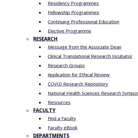
Residency​ Programmes
Fellowship Programmes
Continuing Professional Education​
Elective Programme
RESEARCH
Message from the Associate Dean
Clinical Translational Research Incubator
Research Groups
Application for Ethical Review
COVID Research Repository
National Health Sciences Research Sympo
Resources
FACULTY
Find a Faculty
Faculty eBook
DEPARTMENTS