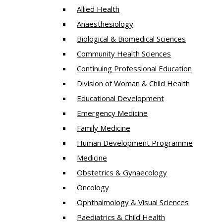
Allied Health
Anaesthesiology
Biological & Biomedical Sciences
Community Health Sciences
Continuing Professional Education
Division of Woman & Child Health
Educational Development
Emergency Medicine
Family Medicine
Human Development Programme
Medicine
Obstetrics & Gynaecology
Oncology
Ophthalmology & Visual Sciences
Paediatrics & Child Health