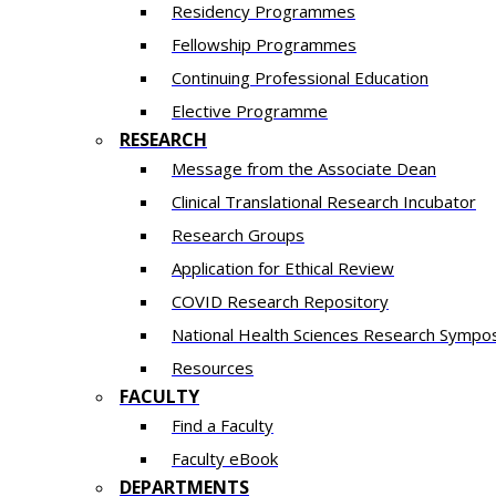
Residency​ Programmes
Fellowship Programmes
Continuing Professional Education​
Elective Programme
RESEARCH
Message from the Associate Dean
Clinical Translational Research Incubator
Research Groups
Application for Ethical Review
COVID Research Repository
National Health Sciences Research Sympo
Resources
FACULTY
Find a Faculty
Faculty eBook
DEPARTMENTS