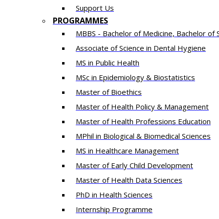
Support Us
PROGRAMMES
MBBS - Bachelor of Medicine, Bachelor of 
Associate of Science in Dental Hygiene
MS in Public Health
MSc in Epidemiology & Biostatistics
Master of Bioethics
Master of Health Policy & Management
Master of Health Professions Education
MPhil in Biological & Biomedical Sciences​
MS in Healthcare Management
Master of Early Child Development
Master of Health Data Sciences
PhD in Health Sciences
Intern​ship​ Programme