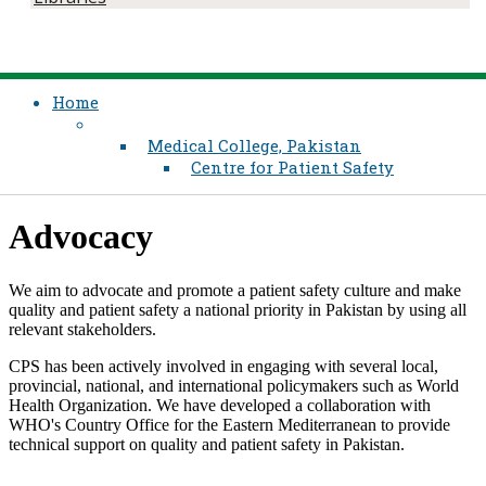
Home
Medical College, Pakistan
Centre for Patient Safety
​Advoc​acy
We aim to advocate and promote a patient safety culture and make
quality and patient safety a national priority in Pakistan by using all
relevant stakeholders.
CPS has been actively involved in engaging with several local,
provincial, national, and international policymakers such as World
Health Organization.​ We have developed a collaboration with
WHO's Country Office for the Eastern Mediterranean to provide
technical support on quality and patient safety in Pakistan.