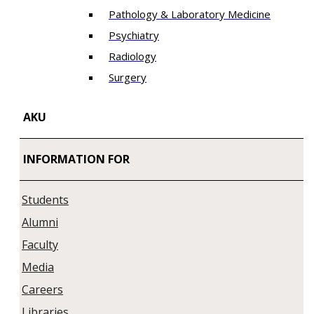
Pathology & Laboratory Medicine
Psychiatry
Radiology
Surgery
AKU
INFORMATION FOR
Students
Alumni
Faculty
Media
Careers
Libraries