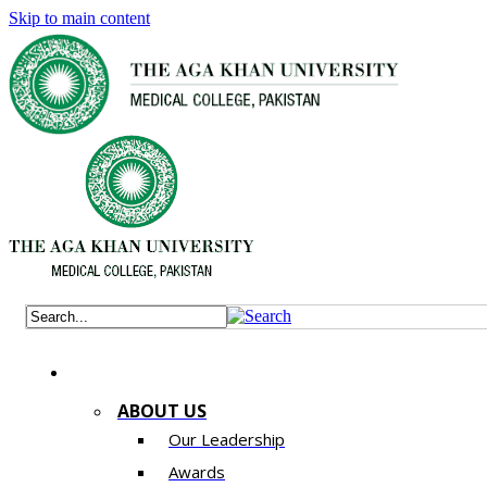
Skip to main content
ABOUT US
Our Leadership
Awards