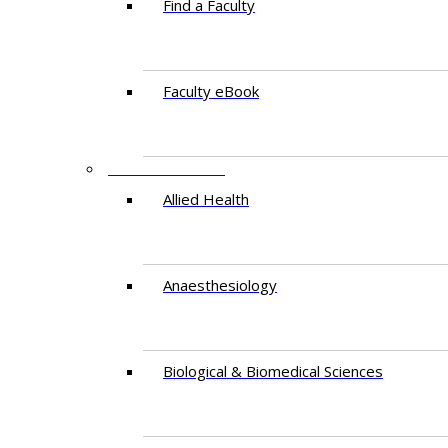
Find a Faculty
Faculty eBook
DEPARTMENTS
Allied Health
Anaesthesiology
Biological & Biomedical Sciences