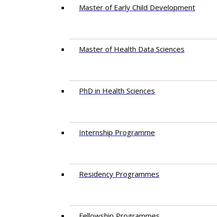
Master of Early Child Development
Master of Health Data Sciences
PhD in Health Sciences
Intern​ship​ Programme
Residency​ Programmes
Fellowship Programmes