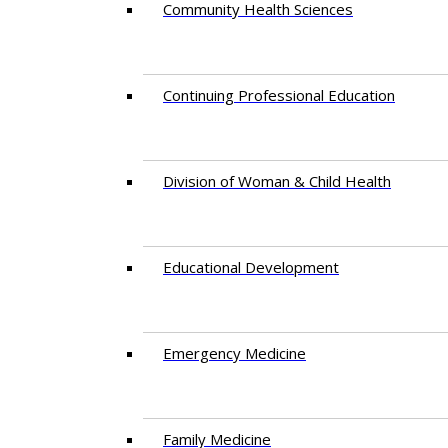
Community Health Sciences
Continuing Professional Education
Division of Woman & Child Health
Educational Development
Emergency Medicine
Family Medicine