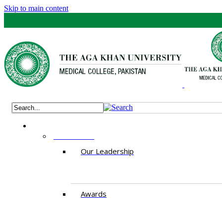
Skip to main content
ABOUT US
Our Leadership
Awards