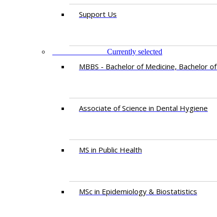
Support Us
PROGRAMMES
Currently selected
MBBS - Bachelor of Medicine, Bachelor of
Associate of Science in Dental Hygiene
MS in Public Health
MSc in Epidemiology & Biostatistics