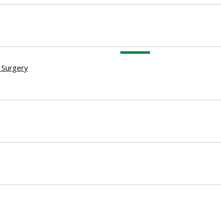
 Surgery