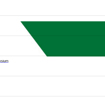
osium