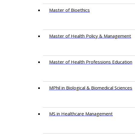
Master of Bioethics
Master of Health Policy & Management
Master of Health Professions Education
MPhil in Biological & Biomedical Sciences​
MS in Healthcare Management