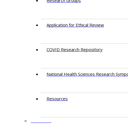
Research Groups
Application for Ethical Review
COVID Research Repository
National Health Sciences Research Symp
Resources
FACULTY