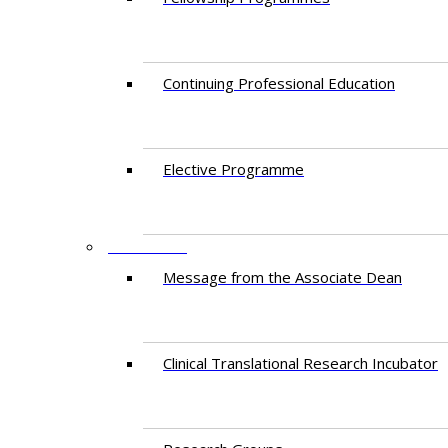
Continuing Professional Education​
Elective Programme
RESEARCH
Message from the Associate Dean
Clinical Translational Research Incubator