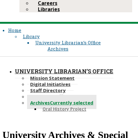
Careers
Libraries
Home
Library
University Librarian’s Office
Archives
UNIVERSITY LIBRARIAN’S OFFICE
Mission Statement
Digital Initiatives
Staff Directory
Copyright Office
Archives
Currently selected
Oral History Project
​​​​​University Archives​​ & Special