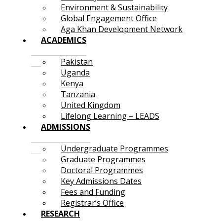
Environment & Sustainability
Global Engagement Office
Aga Khan Development Network
ACADEMICS
Pakistan
Uganda
Kenya
Tanzania
United Kingdom
Lifelong Learning – LEADS
ADMISSIONS
Undergraduate Programmes
Graduate Programmes
Doctoral Programmes
Key Admissions Dates
Fees and Funding
Registrar’s Office
RESEARCH