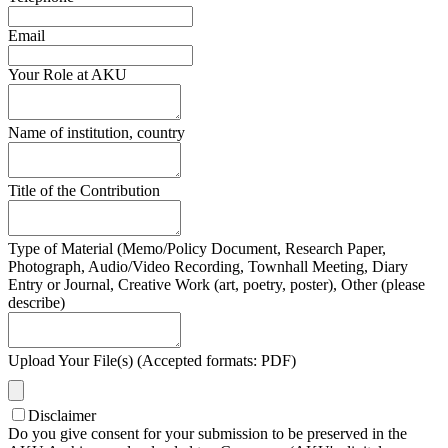
Email
Your Role at AKU
Name of institution, country
Title of the Contribution
Type of Material (Memo/Policy Document, Research Paper,
Photograph, Audio/Video Recording, Townhall Meeting, Diary
Entry or Journal, Creative Work (art, poetry, poster), Other (please
describe)
Upload Your File(s) (Accepted formats: PDF)
Disclaimer
Do you give consent for your submission to be preserved in the