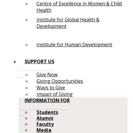
Centre of Excellence in Women & Child
Health
Institute for Global Health &
Development
Institute for Human Development
SUPPORT US
Give Now
Giving Opportunities
Ways to Give
Impact of Giving
INFORMATION FOR
Students
Alumni
Faculty
Media