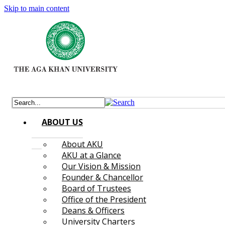
Skip to main content
ABOUT US
About AKU
AKU at a Glance
Our Vision & Mission
Founder & Chancellor
Board of Trustees
Office of the President
Deans & Officers
University Charters