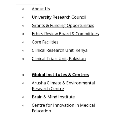
About Us
University Research Council
Grants & Funding Opportunities
Ethics Review Board & Committees
Core Facilities
Clinical Research Unit, Kenya
Clinical Trials Unit, Pakistan
Global Institutes & Centres
Arusha Climate & Environmental
Research Centre
Brain & Mind Institute
Centre for Innovation in Medical
Education