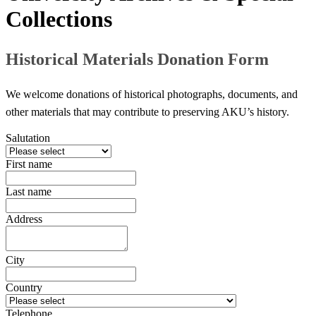
Collections
Historical Materials Donation Form
​We welcome donations of historical photographs, documents, and
other materials that may contribute to preserving AKU’s history.​​
Salutation
First name
Last name
Address
City
Country
Telephone