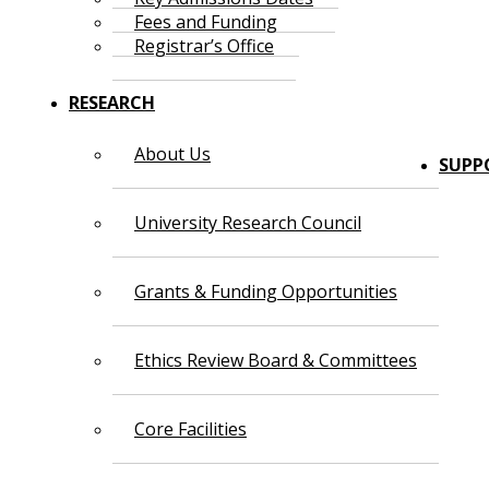
Fees and Funding
Registrar’s Office
RESEARCH
About Us
SUPP
University Research Council
Grants & Funding Opportunities
Ethics Review Board & Committees
Core Facilities