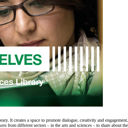
rary. It creates a space to promote dialogue, creativity and engagement
kers from different sectors – in the arts and sciences – to share about 