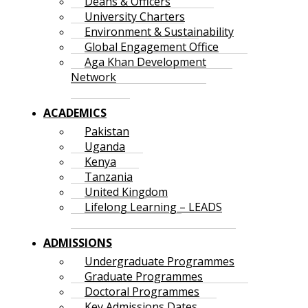
Deans & Officers
University Charters
Environment & Sustainability
Global Engagement Office
Aga Khan Development
Network
ACADEMICS
Pakistan
Uganda
Kenya
Tanzania
United Kingdom
Lifelong Learning – LEADS
ADMISSIONS
Undergraduate Programmes
Graduate Programmes
Doctoral Programmes
Key Admissions Dates