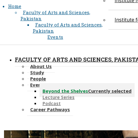
Institute
Home
Faculty of Arts and Sciences,
Pakistan
Institute
Faculty of Arts and Sciences,
Pakistan
Events
FACULTY OF ARTS AND SCIENCES, PAKIST
About Us
Study
People
Events
Beyond the Shelves
Currently selected
Lecture Series
Podcast
Career Pathways