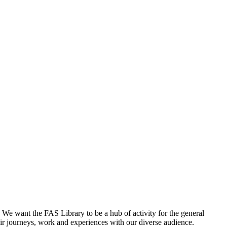
. We want the FAS Library to be a hub of activity for the general
their journeys, work and experiences with our diverse audience.