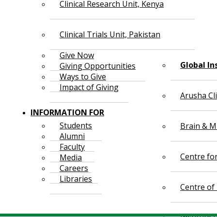
Clinical Research Unit, Kenya
Clinical Trials Unit, Pakistan
Give Now
Global In
Giving Opportunities
Ways to Give
Impact of Giving
Arusha Cl
INFORMATION FOR
Students
Brain & Mi
Alumni
Faculty
Centre fo
Media
Careers
Libraries
Centre of