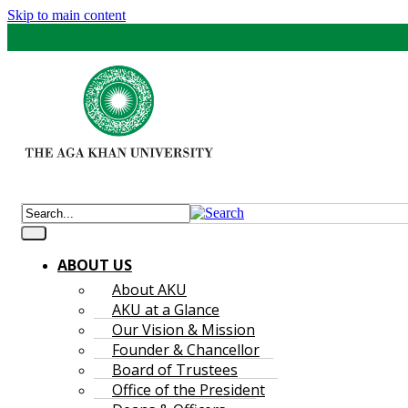
Skip to main content
ABOUT US
About AKU
AKU at a Glance
Our Vision & Mission
Founder & Chancellor
Board of Trustees
Office of the President