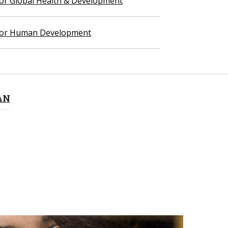
 for Global Health & Development
 for Human Development
AN