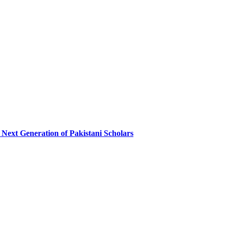
 Next Generation of Pakistani Scholars​