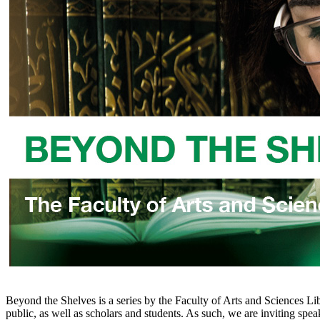
Beyond the Shelves is a series by the Faculty of Arts and Sciences Lib
public, as well as scholars and students. As such, we are inviting spea