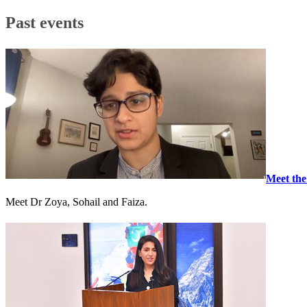
Past events
Meet the
Meet Dr Zoya, Sohail and Faiza.​