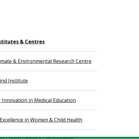
stitutes & Centres
imate & Environmental Research Centre
nd Institute
r Innovation in Medical Education
 Excellence in Women & Child Health