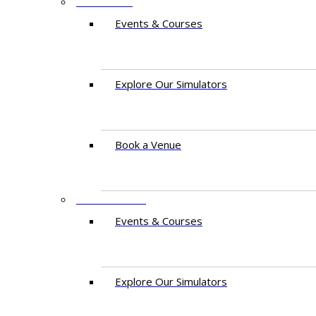
PAKISTAN
Events & Courses
Explore Our Simulators
Book a Venue
EAST AFRICA
Events & Courses
Explore Our Simulators