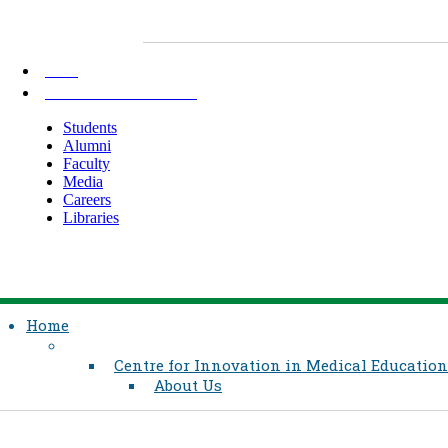
AKU
INFORMATION FOR
Students
Alumni
Faculty
Media
Careers
Libraries
Home
Centre for Innovation in Medical Education
About Us