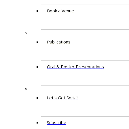
Book a Venue
RESEARCH
Publications
Oral & Poster Presentations
CONTACT US
Let’s Get Social!
Subscribe