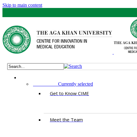
Skip to main content
ABOUT US
Currently selected
Get to Know CIME
Meet the Team