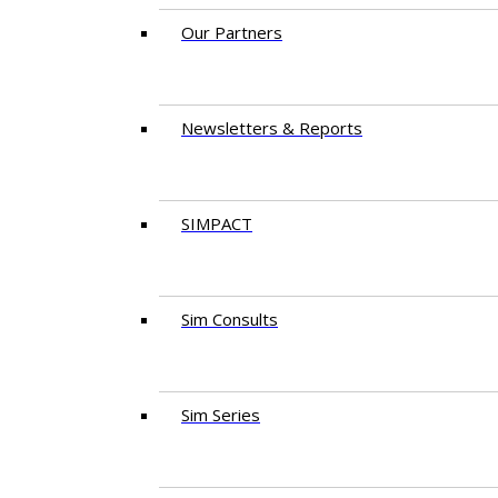
Our Partners
Newsletters & Reports
SIMPACT
Sim Consults
Sim Series