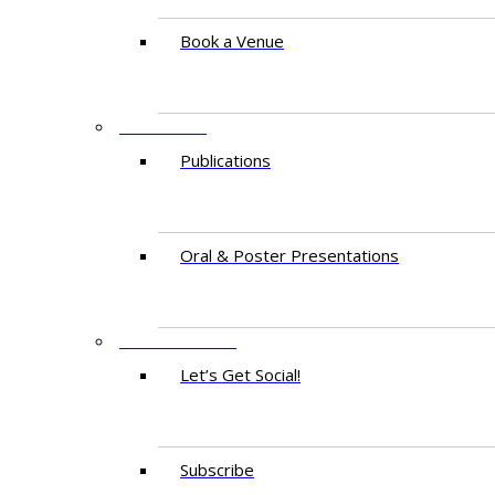
Book a Venue
RESEARCH
Publications
Oral & Poster Presentations
CONTACT US
Let’s Get Social!
Subscribe