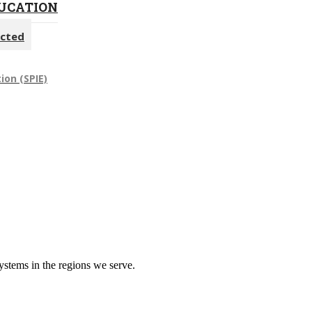
DUCATION
ected
ion (SPIE)
systems in the regions we serve.