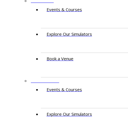
PAKISTAN
Events & Courses
Explore Our Simulators
Book a Venue
EAST AFRICA
Events & Courses
Explore Our Simulators