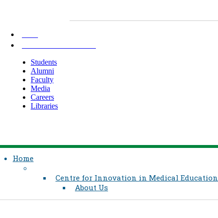
AKU
INFORMATION FOR
Students
Alumni
Faculty
Media
Careers
Libraries
Home
Centre for Innovation in Medical Education
About Us