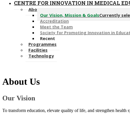
CENTRE FOR INNOVATION IN MEDICAL E
About Us
Our Vision, Mission & Goals
Currently sel
Accreditation
Meet the Team
Society for Promoting Innovation in Educat
Recent
Programmes
Facilities
Technology
About Us​
​Our Vision
​To transform education, elevate quality of life, and strengthen health 