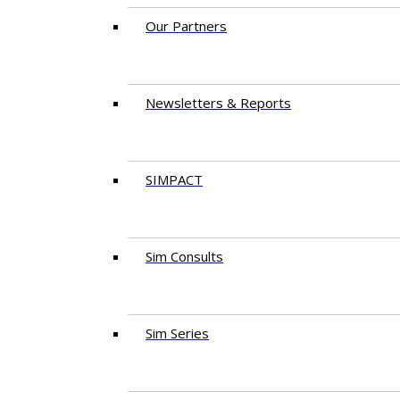
Our Partners
Newsletters & Reports
SIMPACT
Sim Consults
Sim Series