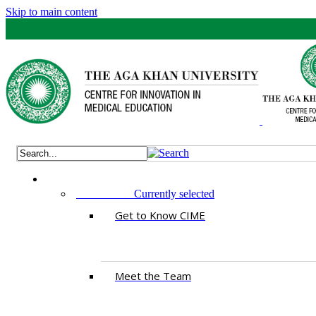
Skip to main content
ABOUT US
Currently selected
Get to Know CIME
Meet the Team