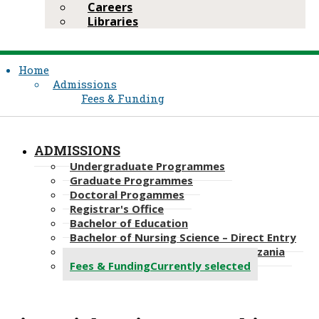
Careers
Libraries
Home
Admissions
Fees & Funding
ADMISSIONS
Undergraduate Programmes
Graduate Programmes
Doctoral Progammes​
Registrar's Office
Bachelor of Education
Bachelor of Nursing Science – Direct Entry
Bachelor of Science in Nursing, Tanzania
Fees & Funding
Currently selected