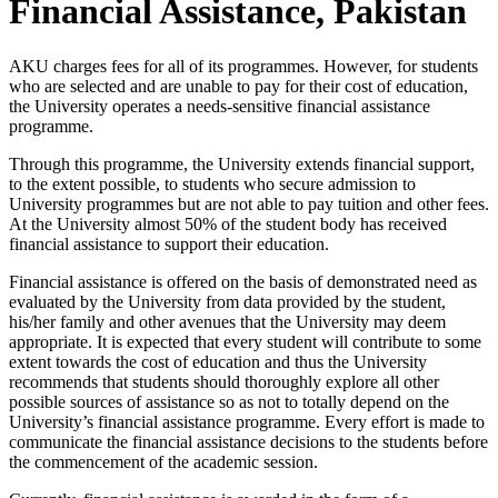
Financial Assistance, Pakistan
​​​AKU charges fees for all of its programmes. However, for students
who are selected and are unable to pay for their cost of education,
the University operates a needs-sensitive financial assistance
programme.
Through this programme, the University extends financial support,
to the extent possible, to students who secure admission to
University programmes but are not able to pay tuition and other fees.
At the University almost 50% of the student body has received
financial assistance to support their education.
Financial assistance is offered on the basis of demonstrated ne​ed as
evaluated by the University from data provided by the student,
his/her family and other avenues that the University may deem
appropriate. It is expected that every student will contribute to some
extent towards the cost of education and thus the University
recommends that students should thoroughly explore all other
possible sources of assistance so as not to totally depend on the
University’s financial assistance programme. Every effort is made to
communicate the financial assistance decisions to the students before
the commencement of the academic session.