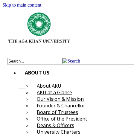
Skip to main content
ABOUT US
About AKU
AKU at a Glance
Our Vision & Mission
Founder & Chancellor
Board of Trustees
Office of the President
Deans & Officers
University Charters