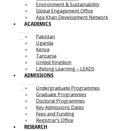
Environment & Sustainability
Global Engagement Office
Aga Khan Development Network
ACADEMICS
Pakistan
Uganda
Kenya
Tanzania
United Kingdom
Lifelong Learning – LEADS
ADMISSIONS
Undergraduate Programmes
Graduate Programmes
Doctoral Programmes
Key Admissions Dates
Fees and Funding
Registrar’s Office
RESEARCH