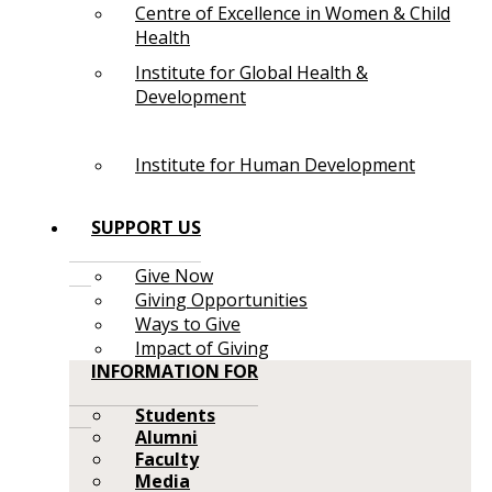
Centre of Excellence in Women & Child
Health
Institute for Global Health &
Development
Institute for Human Development
SUPPORT US
Give Now
Giving Opportunities
Ways to Give
Impact of Giving
INFORMATION FOR
Students
Alumni
Faculty
Media