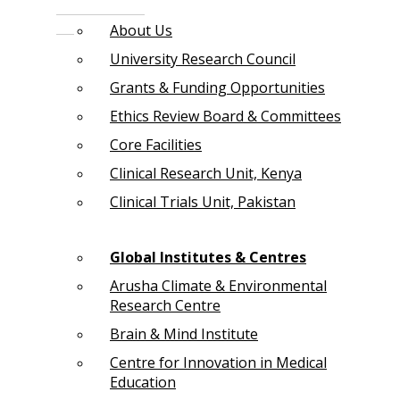
About Us
University Research Council
Grants & Funding Opportunities
Ethics Review Board & Committees
Core Facilities
Clinical Research Unit, Kenya
Clinical Trials Unit, Pakistan
Global Institutes & Centres
Arusha Climate & Environmental
Research Centre
Brain & Mind Institute
Centre for Innovation in Medical
Education