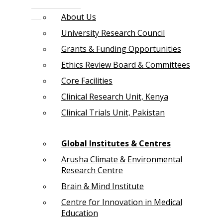
About Us
University Research Council
Grants & Funding Opportunities
Ethics Review Board & Committees
Core Facilities
Clinical Research Unit, Kenya
Clinical Trials Unit, Pakistan
Global Institutes & Centres
Arusha Climate & Environmental
Research Centre
Brain & Mind Institute
Centre for Innovation in Medical
Education