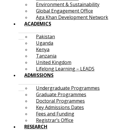
Environment & Sustainability
Global Engagement Office
Aga Khan Development Network
ACADEMICS
Pakistan
Uganda
Kenya
Tanzania
United Kingdom
Lifelong Learning – LEADS
ADMISSIONS
Undergraduate Programmes
Graduate Programmes
Doctoral Programmes
Key Admissions Dates
Fees and Funding
Registrar’s Office
RESEARCH