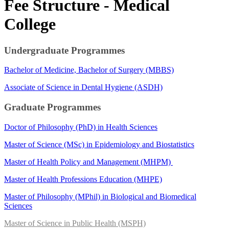
​Fee​ Structure - Medical
College
​Undergraduate Programmes​
Bachelor of Medicine, Bachelor of Surgery (MBBS)​
Associate of Science in Dental Hygiene (ASDH)​​​​​
Graduate Programmes
Doctor of Philosophy (PhD) in Health Sciences
Master of Science (MSc) in Epidemiology​ and Biostatistics
Master​ of He​alth Policy and Management (MHPM)​
Master of Health Professions Education (MHPE)​​
Master of Philosophy (MPhil) ​in Biological and Biomedical
Sciences​
Master of Science in Public H​ealth (MSPH)