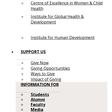
Centre of Excellence in Women & Child
Health
Institute for Global Health &
Development
Institute for Human Development
SUPPORT US
Give Now
Giving Opportunities
Ways to Give
Impact of Giving
INFORMATION FOR
Students
Alumni
Faculty
Media