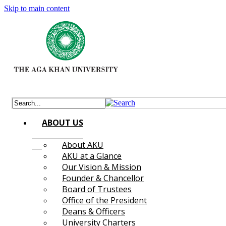
Skip to main content
ABOUT US
About AKU
AKU at a Glance
Our Vision & Mission
Founder & Chancellor
Board of Trustees
Office of the President
Deans & Officers
University Charters