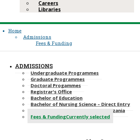
Careers
Libraries
Home
Admissions
Fees & Funding
ADMISSIONS
Undergraduate Programmes
Graduate Programmes
Doctoral Progammes​
Registrar's Office
Bachelor of Education
Bachelor of Nursing Science – Direct Entry
Bachelor of Science in Nursing, Tanzania
Fees & Funding
Currently selected