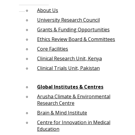
About Us
University Research Council
Grants & Funding Opportunities
Ethics Review Board & Committees
Core Facilities
Clinical Research Unit, Kenya
Clinical Trials Unit, Pakistan
Global Institutes & Centres
Arusha Climate & Environmental
Research Centre
Brain & Mind Institute
Centre for Innovation in Medical
Education