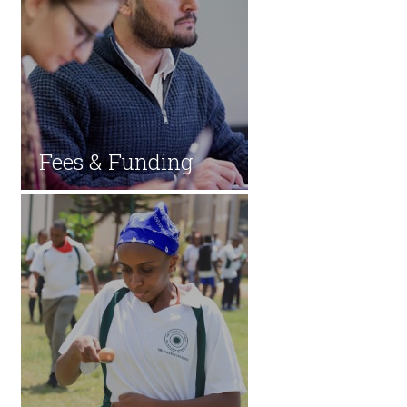
Fees & Fun​ding