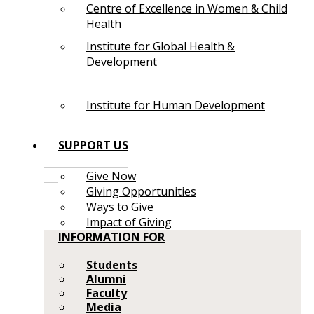
Centre of Excellence in Women & Child
Health
Institute for Global Health &
Development
Institute for Human Development
SUPPORT US
Give Now
Giving Opportunities
Ways to Give
Impact of Giving
INFORMATION FOR
Students
Alumni
Faculty
Media