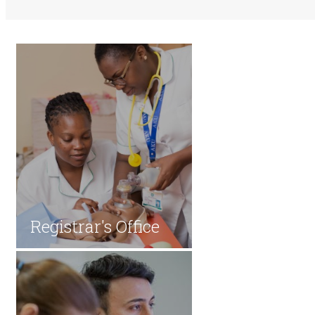
​​Registrar's Office