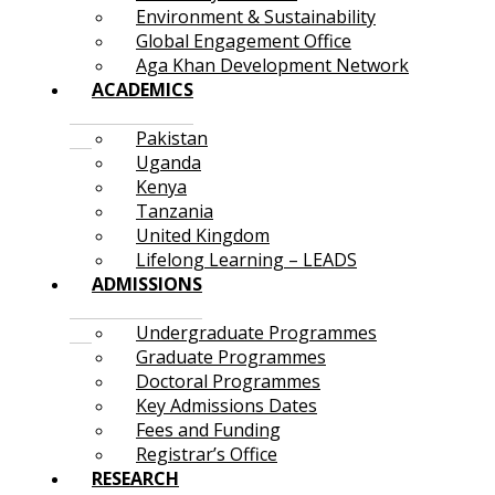
Environment & Sustainability
Global Engagement Office
Aga Khan Development Network
ACADEMICS
Pakistan
Uganda
Kenya
Tanzania
United Kingdom
Lifelong Learning – LEADS
ADMISSIONS
Undergraduate Programmes
Graduate Programmes
Doctoral Programmes
Key Admissions Dates
Fees and Funding
Registrar’s Office
RESEARCH