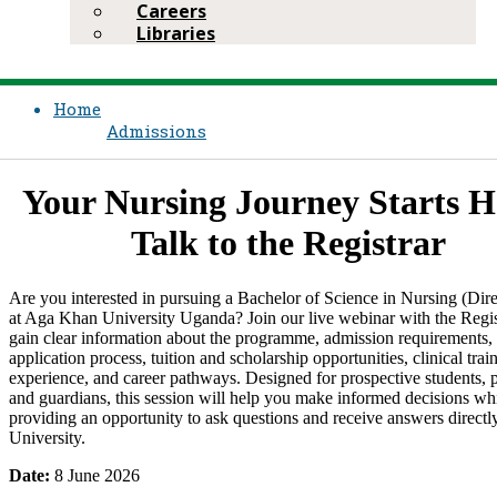
Careers
Libraries
Home
Admissions
​Your Nursing Journey Starts H
Talk to the Registrar
​Are you interested in pursuing a Bachelor of Science in Nursing (Dire
at Aga Khan University Uganda? Join our live webinar with the Regis
gain clear information about the programme, admission requirements,
application process, tuition and scholarship opportunities, clinical trai
experience, and career pathways. Designed for prospective students, p
and guardians, this session will help you make informed decisions wh
providing an opportunity to ask questions and receive answers directl
University.
​Date:
8 June 2026