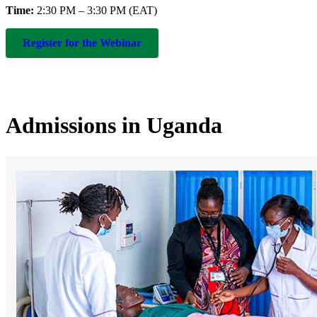
Time:
2:30 PM – 3:30 PM (EAT)​
Register for the Webinar
Admissions in Uganda​