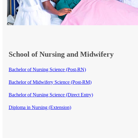
School of Nursing and Midwifery
Bachelor of Nursing Science (Post-RN)
Bachelor of Midwifery Science (Post-RM)
Bachelor of Nursing Science (Direct Entry)​
Diploma in Nursing (Extension)