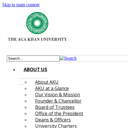
Skip to main content
ABOUT US
About AKU
AKU at a Glance
Our Vision & Mission
Founder & Chancellor
Board of Trustees
Office of the President
Deans & Officers
University Charters