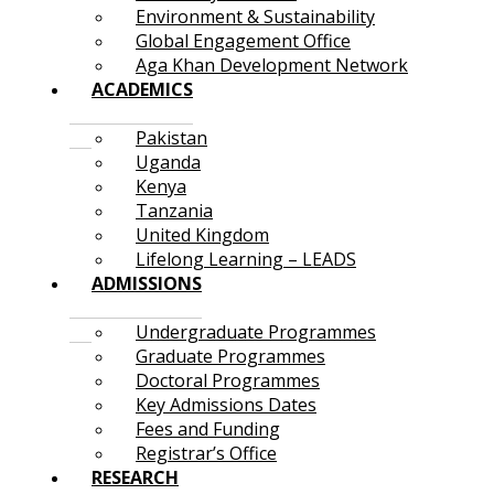
Environment & Sustainability
Global Engagement Office
Aga Khan Development Network
ACADEMICS
Pakistan
Uganda
Kenya
Tanzania
United Kingdom
Lifelong Learning – LEADS
ADMISSIONS
Undergraduate Programmes
Graduate Programmes
Doctoral Programmes
Key Admissions Dates
Fees and Funding
Registrar’s Office
RESEARCH