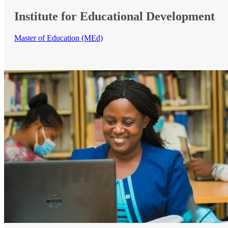
Institute for Educational Development
Master of Education (MEd)​