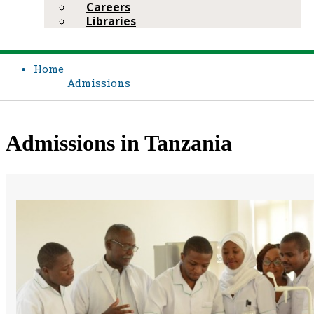
Careers
Libraries
Home
Admissions
Admissions in Tanzania​​