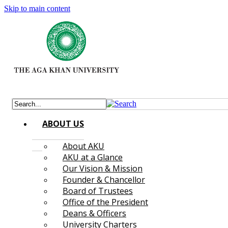
Skip to main content
ABOUT US
About AKU
AKU at a Glance
Our Vision & Mission
Founder & Chancellor
Board of Trustees
Office of the President
Deans & Officers
University Charters