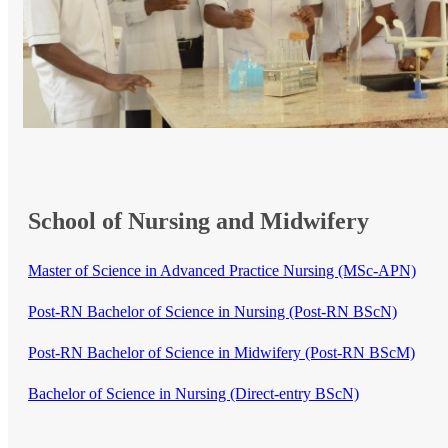
School of Nursing and Midwifery
​Master of Science in Advanced Practice Nurs​ing (MSc-APN)​
Post-RN Bachelor of Science in Nursing (Post-RN BScN)
Post-RN Bachelor of Science in Midwifery (Post-RN BScM)
​​​​​
Bachelor of Science in Nursing (Direct-entry BScN)​​​​