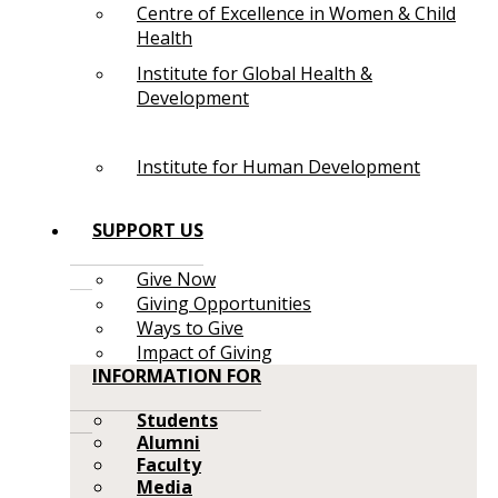
Centre of Excellence in Women & Child
Health
Institute for Global Health &
Development
Institute for Human Development
SUPPORT US
Give Now
Giving Opportunities
Ways to Give
Impact of Giving
INFORMATION FOR
Students
Alumni
Faculty
Media