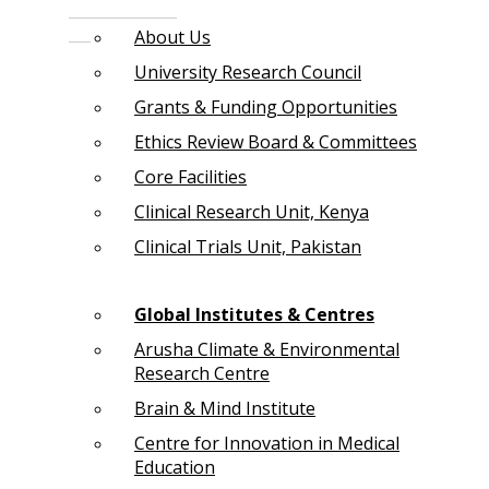
About Us
University Research Council
Grants & Funding Opportunities
Ethics Review Board & Committees
Core Facilities
Clinical Research Unit, Kenya
Clinical Trials Unit, Pakistan
Global Institutes & Centres
Arusha Climate & Environmental
Research Centre
Brain & Mind Institute
Centre for Innovation in Medical
Education