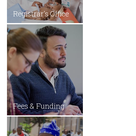
​​Registrar's Office
Fees & Fun​ding