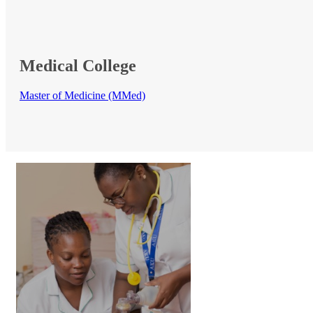
Medical​ College
Master of Medicine (MMed)