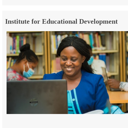
Institute for Educational Development