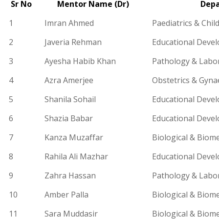
Sr​ No
Mentor Name (Dr)
Dep
1
Imran Ahmed
Paediatrics
& Child
2
Javeria Rehman
Educational Deve
3
Ayesha Habib Khan
Pathology & Labo
4
Azra
Amerjee
Obs
tetrics &
Gyna
5
Shanila Sohail
Educational Deve
6
Shazia Babar
Educational Deve
7
Kanza Muzaffar
Biological & Biome
8
Rahila Ali Mazhar
Educational Deve
9
Zahra Hassan
Pathology & Labo
10
Amber Palla
Biological & Biome
11
Sara Muddasir
Biological & Biome