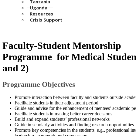
Tanzania
Uganda
Resources
Crisis Support
​Faculty-Student Mentorship
Programme for Medical Student
and 2)​
Programme Object​ives
Promote interaction between faculty and students outside acade
Facilitate students in their adjustment period
Guide and advise for the enhancement of mentees’ academic 
Facilitate students in making better career decisions
Build and expand students’ professional networks
Guide in scholarly activities and finding research opportunities
Promote key competencies in the students, e.g., professional int
leadership, teamwork and compassion