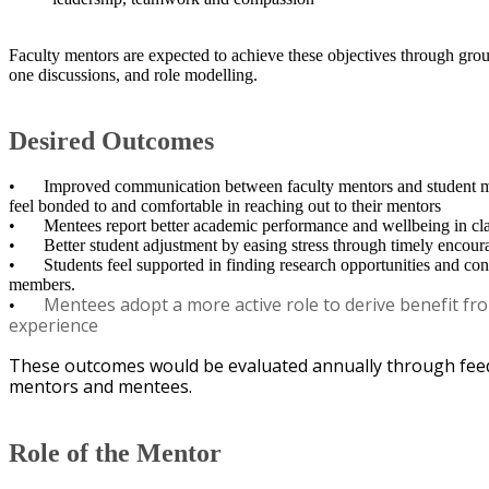
Faculty mentors are expected to achieve these objectives through gro
one discussions, and role modelling. ​
Desired Outcomes
•
Improved communication between faculty mentors and student me
feel bonded to and comfortable in reaching out to their mentors
•
Mentees report better academic performance and wellbeing in cl
•
Better student adjustment by easing stress through timely enco
•
Students feel supported in finding research opportunities and con
members.
Mentees adopt a more active role to derive benefit fr
•
experience
These outcomes would be evaluated annually through fee
mentors and mentees.
Role of the Mentor