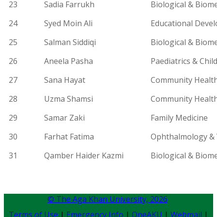
23
Sadia Farrukh
Biological & Biome
24
Syed Moin Ali
Educational Deve
25
Salman Siddiqi
Biological & Biome
26
Aneela Pasha
Paediatrics
& Child
27
Sana Hayat
Community Health
28
Uzma Shamsi
Community Health
29
Samar Zaki
Family Medicine
30
Farhat Fatima
Ophthalmology & V
31
Qamber
Haider Kazmi
Biological & Biome
© The Aga Khan University,
2026
Terms of Use
|
Emergency Info
|
OneAKU
|
Webmail
|