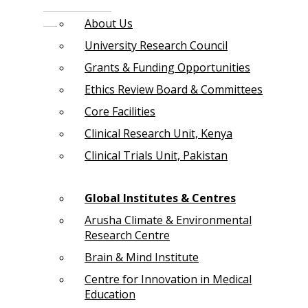
About Us
University Research Council
Grants & Funding Opportunities
Ethics Review Board & Committees
Core Facilities
Clinical Research Unit, Kenya
Clinical Trials Unit, Pakistan
Global Institutes & Centres
Arusha Climate & Environmental
Research Centre
Brain & Mind Institute
Centre for Innovation in Medical
Education