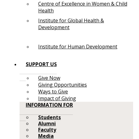
Centre of Excellence in Women & Child
Health
Institute for Global Health &
Development
Institute for Human Development
SUPPORT US
Give Now
Giving Opportunities
Ways to Give
Impact of Giving
INFORMATION FOR
Students
Alumni
Faculty
Media