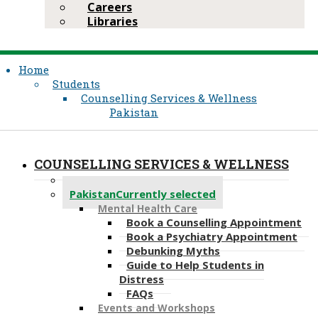
Careers
Libraries
Home
Students
Counselling Services & Wellness
Pakistan
COUNSELLING SERVICES & WELLNESS
Kenya
Pakistan
Currently selected
Mental Health Care
Book a Counselling Appointment
Book a Psychiatry Appointment
Debunking Myths
Guide to Help Students in
Distress
FAQs
Events and Workshops