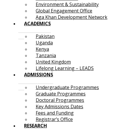
Environment & Sustainability
Global Engagement Office
Aga Khan Development Network
ACADEMICS
Pakistan
Uganda
Kenya
Tanzania
United Kingdom
Lifelong Learning – LEADS
ADMISSIONS
Undergraduate Programmes
Graduate Programmes
Doctoral Programmes
Key Admissions Dates
Fees and Funding
Registrar’s Office
RESEARCH