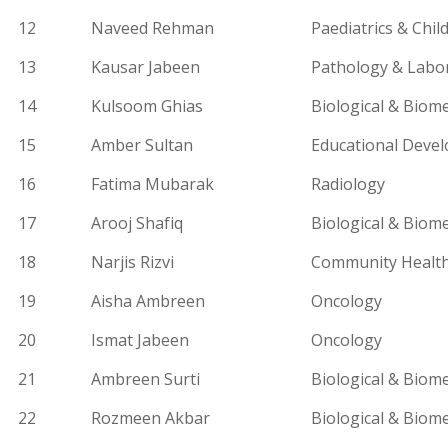
12
Naveed Rehman
Paediatrics
& Child
13
Kausar Jabeen
Pathology & Labo
14
Kulsoom Ghias
Biological & Biome
15
Amber Sultan
Educational Deve
16
Fatima Mubarak
Radiology
17
Arooj Shafiq
Biological & Biome
18
Narjis Rizvi
Community Health
19
Aisha Ambreen
Oncology
20
Ismat Jabeen
Oncology
21
Ambreen Surti
Biological & Biome
22
Rozmeen
Akbar
Biological & Biome