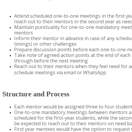
Attend scheduled one-to-one meetings in the first yea
reach out to their mentors in the second year as nee
Maintain
punctuality for one-to-one mandatory meeti
mentors
Inform their mentor in advance in case of any schedulin
timings) or other challenges
Prepare discussion points before each one-to-one m
Take note of agreed action points at the end of each
through before the next
meeting
R​each out to their mentors when they feel need for
a
schedule meetings via email or WhatsApp
Structure and Process
Each mentor would be assigned three to four
studen
One-to-one mandatory meetings between mentors a
scheduled for the first-year students, while the seco
be expected to reach out to their mentors on
need
ba
First year mentees
would
have the
option
to request 