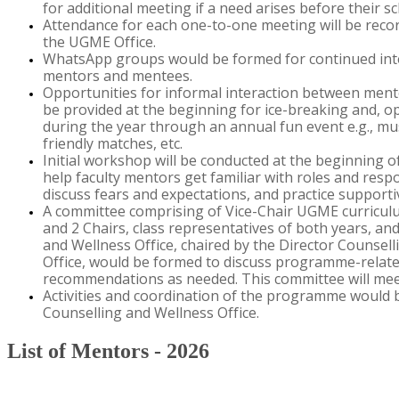
for
additional
meeting if a need arises before their 
Attendance for each one-to-one meeting will be rec
the UGME Office.
WhatsApp groups would be formed for continued int
mentors and mentees
.
Opportunities for informal interaction between men
be provided
at
the beginning for ice-breaking and
,
op
during the year through an annual fun event e.g., mus
friendly matches, etc.
Initial
workshop
will be conducted at the beginning o
help faculty mentors get familiar with roles and respo
discuss fears and expectations
,
and practice support
A committee
comprising
of Vice-
C
hair UGME curricul
and 2
C
hairs, class representatives of both years,
an
and Wellness Office
,
chaired by the
Director Counsell
Office
,
would be formed to discuss
programme
-
relat
recommendations as needed. This committee will meet
​​A​ctivities and coordination of the
programme
would b
Counselling
and Wellness Office
.
​
List of Mentors - 2026​