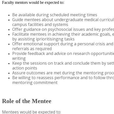
Faculty mentors would be expected to:
Be available during scheduled meeting times
Guide mentees about undergraduate medical curricu
campus
facilities
and systems
Offer guidance on psychosocial issues and key profe
Facilitate
mentees in achieving their academic goals, e.
by
assisting
iprioritisingng tasks
Offer emotional support during a personal crisis an
referrals
as
required
Provide feedback and advice on research opportuniti
writing
Keep the sessions on track and conclude them by set
action points
Assure outcomes are met during the mentoring proc
​Be willing to reassess performance and to follow thr
mentoring commitment
​
Role of the Mentee
M
ent
ees
would be expected to: