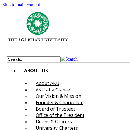
Skip to main content
ABOUT US
About AKU
AKU at a Glance
Our Vision & Mission
Founder & Chancellor
Board of Trustees
Office of the President
Deans & Officers
University Charters