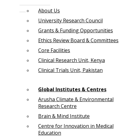
About Us
University Research Council
Grants & Funding Opportunities
Ethics Review Board & Committees
Core Facilities
Clinical Research Unit, Kenya
Clinical Trials Unit, Pakistan
Global Institutes & Centres
Arusha Climate & Environmental
Research Centre
Brain & Mind Institute
Centre for Innovation in Medical
Education