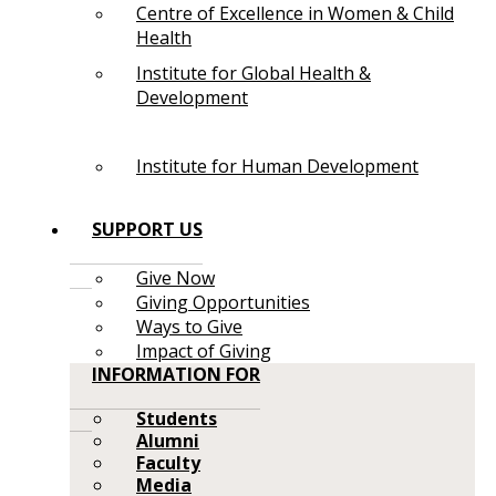
Centre of Excellence in Women & Child
Health
Institute for Global Health &
Development
Institute for Human Development
SUPPORT US
Give Now
Giving Opportunities
Ways to Give
Impact of Giving
INFORMATION FOR
Students
Alumni
Faculty
Media