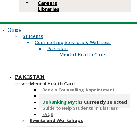
Careers
Libraries
Home
Students
Counselling Services & Wellness
Pakistan
Mental Health Care
PAKISTAN
Mental Health Care
Book a Counselling Appointment
Book a Psychiatry Appointment
Debunking Myths
Currently selected
Guide to Help Students in Distress
FAQs
Events and Workshops