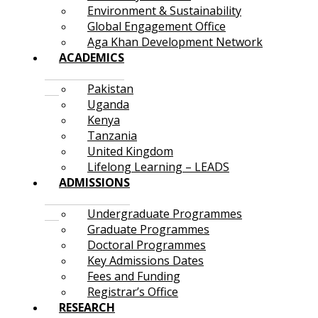
Environment & Sustainability
Global Engagement Office
Aga Khan Development Network
ACADEMICS
Pakistan
Uganda
Kenya
Tanzania
United Kingdom
Lifelong Learning – LEADS
ADMISSIONS
Undergraduate Programmes
Graduate Programmes
Doctoral Programmes
Key Admissions Dates
Fees and Funding
Registrar’s Office
RESEARCH