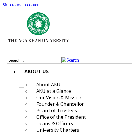
Skip to main content
ABOUT US
About AKU
AKU at a Glance
Our Vision & Mission
Founder & Chancellor
Board of Trustees
Office of the President
Deans & Officers
University Charters