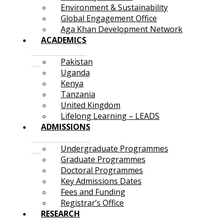
Environment & Sustainability
Global Engagement Office
Aga Khan Development Network
ACADEMICS
Pakistan
Uganda
Kenya
Tanzania
United Kingdom
Lifelong Learning – LEADS
ADMISSIONS
Undergraduate Programmes
Graduate Programmes
Doctoral Programmes
Key Admissions Dates
Fees and Funding
Registrar’s Office
RESEARCH