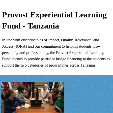
​​Provost Experiential Learning
Fund - Tanzania
In line with our principles of Impact, Quality, Relevance, and
Access (IQRA) and our commitment to helping students grow
personally and professionally, the Provost Experiential Learning
Fund intends to provide partial or bridge financing to the students to
support the two categories of programmes across Tanzania