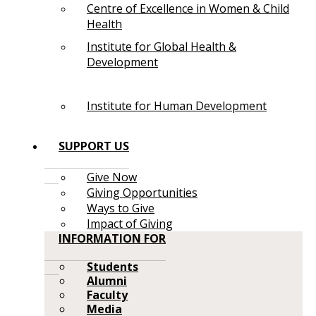
Centre of Excellence in Women & Child
Health
Institute for Global Health &
Development
Institute for Human Development
SUPPORT US
Give Now
Giving Opportunities
Ways to Give
Impact of Giving
INFORMATION FOR
Students
Alumni
Faculty
Media