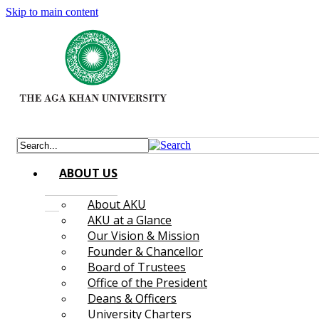
Skip to main content
ABOUT US
About AKU
AKU at a Glance
Our Vision & Mission
Founder & Chancellor
Board of Trustees
Office of the President
Deans & Officers
University Charters