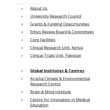
About Us
University Research Council
Grants & Funding Opportunities
Ethics Review Board & Committees
Core Facilities
Clinical Research Unit, Kenya
Clinical Trials Unit, Pakistan
Global Institutes & Centres
Arusha Climate & Environmental
Research Centre
Brain & Mind Institute
Centre for Innovation in Medical
Education