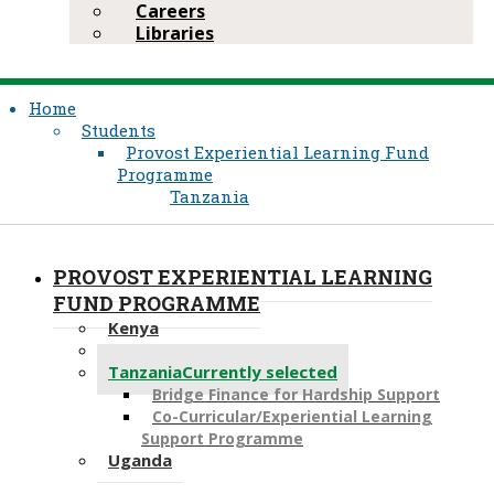
Careers
Libraries
Home
Students
Provost Experiential Learning Fund
Programme
Tanzania
PROVOST EXPERIENTIAL LEARNING
FUND PROGRAMME
Kenya
Pakistan
Tanzania
Currently selected
Bridge Finance for Hardship Support
Co-Curricular/Experiential Learning
Support Programme
Uganda