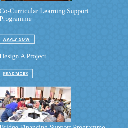
Co-Curricular Learning Support
Programme
​
APPLY NOW​
​
Design A Project
READ MORE
​
​Bridge Financing Support Programme