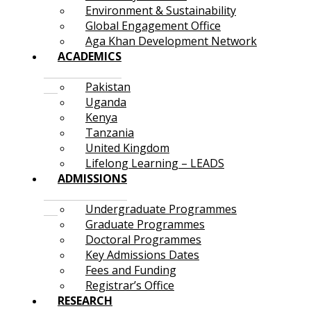
Environment & Sustainability
Global Engagement Office
Aga Khan Development Network
ACADEMICS
Pakistan
Uganda
Kenya
Tanzania
United Kingdom
Lifelong Learning – LEADS
ADMISSIONS
Undergraduate Programmes
Graduate Programmes
Doctoral Programmes
Key Admissions Dates
Fees and Funding
Registrar’s Office
RESEARCH