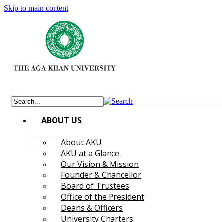
Skip to main content
ABOUT US
About AKU
AKU at a Glance
Our Vision & Mission
Founder & Chancellor
Board of Trustees
Office of the President
Deans & Officers
University Charters