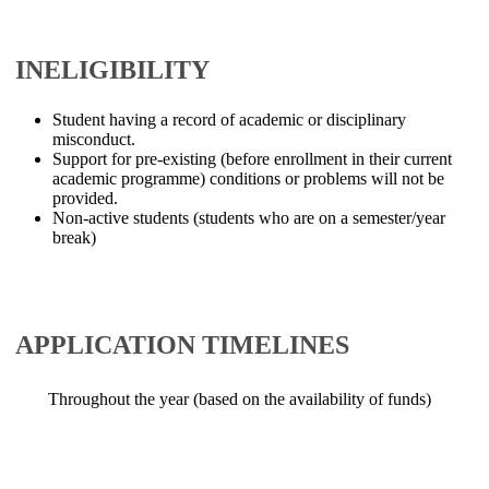
INELIGIBILITY
Student having a record of academic or disciplinary
misconduct.
Support for pre-existing (before enrollment in their current
academic programme) conditions or problems will not be
provided.
Non-active students (students who are on a semester/year
break)
​​APPLICATION TIMELINES
​​ Throughout the year (based on the availability of funds)