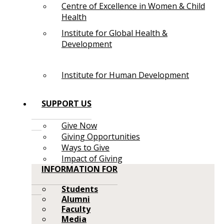
Centre of Excellence in Women & Child
Health
Institute for Global Health &
Development
Institute for Human Development
SUPPORT US
Give Now
Giving Opportunities
Ways to Give
Impact of Giving
INFORMATION FOR
Students
Alumni
Faculty
Media