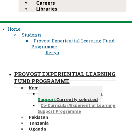
Careers
Libraries
Home
Students
Provost Experiential Learning Fund
Programme
Kenya
PROVOST EXPERIENTIAL LEARNING
FUND PROGRAMME
Kenya
Bridge Finance for Hardship
Support
Currently selected
Co-Curricular/Experiential Learning
Support Programme
Pakistan
Tanzania
Uganda