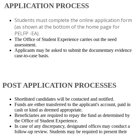
APPLICATION PROCESS​
Students must complete the online application form
(as shown at the bottom of the home page for
PELFP -EA).
The Office of Student Experience carries out the need
assessment.
Applicants may be asked to submit the documentary evidence
case-to-case basis.
​
POST APPLICATION PROCESSES
Shortlisted candidates will be contacted and notified.
Funds are either transferred to the applicant's account, paid in
cash or kind as deemed appropriate.
Beneficiaries are required to repay the fund as determined by
the Office of Student Experience.
In case of any discrepancy, designated offices may conduct a
follow-up review. Students may be required to present their