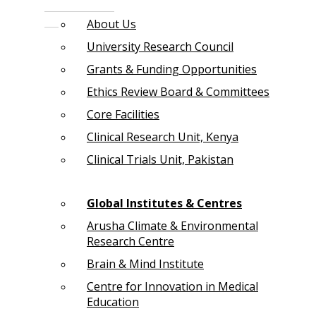
About Us
University Research Council
Grants & Funding Opportunities
Ethics Review Board & Committees
Core Facilities
Clinical Research Unit, Kenya
Clinical Trials Unit, Pakistan
Global Institutes & Centres
Arusha Climate & Environmental
Research Centre
Brain & Mind Institute
Centre for Innovation in Medical
Education