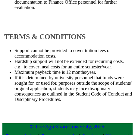
documentation to Finance Office personnel for further
evaluation.
​TERMS & CONDITIONS
Support cannot be provided to cover tuition fees or
accommodation costs.
Hardship support will not be extended for recurring costs,
e.g., to cover meal costs for an entire semester/year.
Maximum payback time is 12 months/year.
If it is determined by university personnel that funds were
sought for, or used for, purposes outside the scope of students'
original application, students may face disciplinary
consequences as outlined in the Student Code of Conduct and
Disciplinary Procedures.​​
© The Aga Khan University,
2026