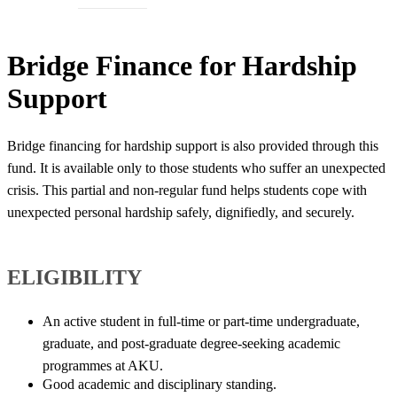
​​Bridge Finance for Hardship
Support
Bridge financing for hardship support is also provided through this
fund. It is available only to those students who suffer an unexpected
crisis. This partial and non-regular fund helps students cope with
unexpected personal hardship safely, dignifiedly, and securely.​
ELIGIBILITY​​​​
​An active student in full-time or part-time undergraduate,
graduate, and post-graduate degree-seeking academic
programmes at AKU.
Good academic and disciplinary standing.