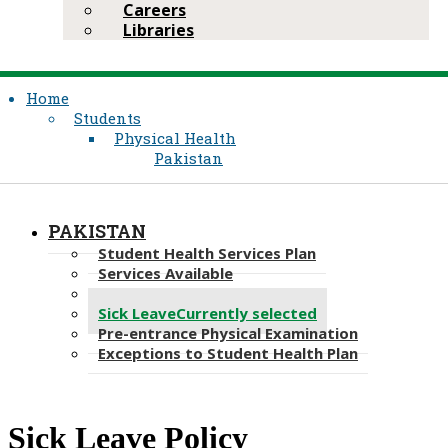
Careers
Libraries
Home
Students
Physical Health
Pakistan
PAKISTAN
Student Health Services Plan
Services Available
Immunisations
Sick Leave
Currently selected
Pre-entrance Physical Examination
Exceptions to Student Health Plan
​​Sick Leave Policy