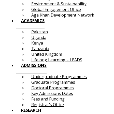
Environment & Sustainability
Global Engagement Office
Aga Khan Development Network
ACADEMICS
Pakistan
Uganda
Kenya
Tanzania
United Kingdom
Lifelong Learning – LEADS
ADMISSIONS
Undergraduate Programmes
Graduate Programmes
Doctoral Programmes
Key Admissions Dates
Fees and Funding
Registrar’s Office
RESEARCH