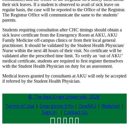
their sick leaves. If a student is observed to avail of sick leave on
regular basis, the case will be reported to the Office of the Registrar.
The Registrar Office will communicate the same to the students’
parents.​
Students requiring consultation after CHC timings should obtain a
sick leave certificate from the Emergency Room at AKU, AKU
Family Medicine off-campus clinics or from their local general
practitioner. It should be validated by the Student Health Physician/
Nurse within the next 48 hours of their visit. No certificate will be
validated after the prescribed time limit. To verify an ‘out of AKU’
medical certificate, students are required to first register themselves
with the Student Health Physician on duty for an assessment.
Medical leaves granted by consultants at AKU will only be accepted
if referred by the Student Health Physician.​​​
© The Aga Khan University,
2026
Terms of Use
|
Emergency Info
|
OneAKU
|
Webmail
|
Sign In
|
Contact Us