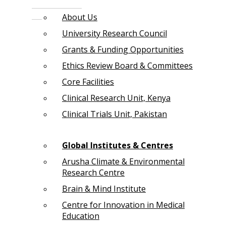
About Us
University Research Council
Grants & Funding Opportunities
Ethics Review Board & Committees
Core Facilities
Clinical Research Unit, Kenya
Clinical Trials Unit, Pakistan
Global Institutes & Centres
Arusha Climate & Environmental
Research Centre
Brain & Mind Institute
Centre for Innovation in Medical
Education