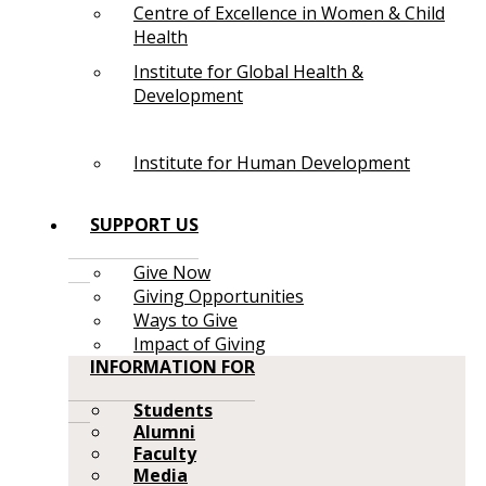
Centre of Excellence in Women & Child
Health
Institute for Global Health &
Development
Institute for Human Development
SUPPORT US
Give Now
Giving Opportunities
Ways to Give
Impact of Giving
INFORMATION FOR
Students
Alumni
Faculty
Media