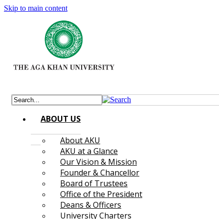
Skip to main content
ABOUT US
About AKU
AKU at a Glance
Our Vision & Mission
Founder & Chancellor
Board of Trustees
Office of the President
Deans & Officers
University Charters