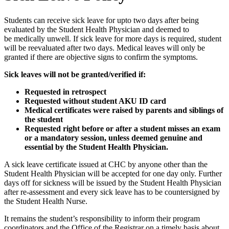
Students can receive sick leave for upto two days after being
evaluated by the Student Health Physician and deemed to
be medically unwell. If sick leave for more days is required, student
will be reevaluated after two days. Medical leaves will only be
granted if there are objective signs to confirm the symptoms.
Sick leaves will not be granted/verified if:
Requested in retrospect
Requested without student AKU ID card
​Medical certificates were raised by parents and siblings of
the student
Requested right before or after a student misses an exam
or a mandatory session, unless deemed genuine and
essential by the Student Health Physician.
A sick leave certificate issued at CHC by anyone other than the
Student Health Physician will be accepted for one day only. Further
days off for sickness will be issued by the Student Health Physician
after re-assessment and every sick leave has to be countersigned by
the Student Health Nurse. ​
It remains the student’s responsibility to inform their program
coordinators and the Office of the Registrar on a timely basis about