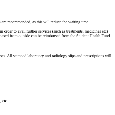
s are recommended, as this will reduce the waiting time.
n order to avail further services (such as treatments, medicines etc)
hased from outside can be reimbursed from the Student Health Fund. ​
es. All stamped laboratory and radiology slips and prescriptions will
.
tc. ​​