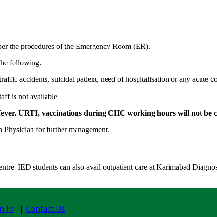
as per the procedures of the Emergency Room (ER).
the following:
affic accidents, suicidal patient, need of hospitalisation or any acute 
ff is not available
d to fever, URTI, vaccinations during CHC working hours
will not be
th Physician for further management.
entre. IED students can also avail outpatient care at Karimabad Diagnost
n In
|
Contact Us