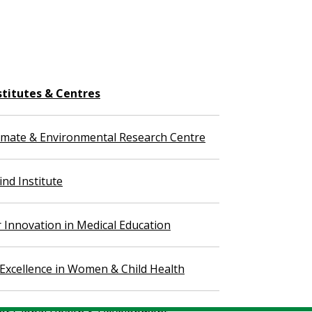
stitutes & Centres
imate & Environmental Research Centre
nd Institute
r Innovation in Medical Education
 Excellence in Women & Child Health