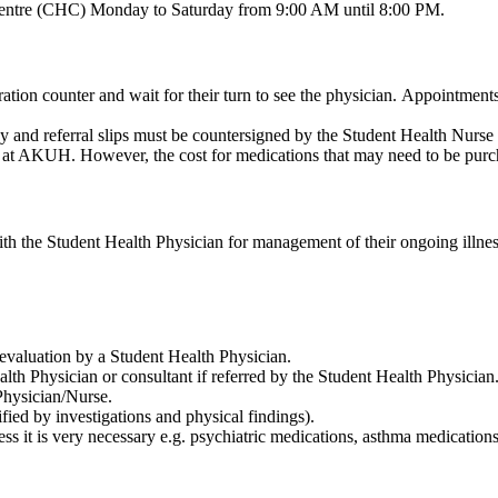
h Centre (CHC) Monday to Saturday from 9:00 AM until 8:00 PM.
ration counter and wait for their turn to see the physician. Appointment
ogy and referral slips must be countersigned by the Student Health Nurse i
le at AKUH. However, the cost for medications that may need to be purc
ith the Student Health Physician for management of their ongoing illness
nd evaluation by a Student Health Physician.
lth Physician or consultant if referred by the Student Health Physician
Physician/Nurse.
fied by investigations and physical findings).
ess it is very necessary e.g. psychiatric medications, asthma medications, e