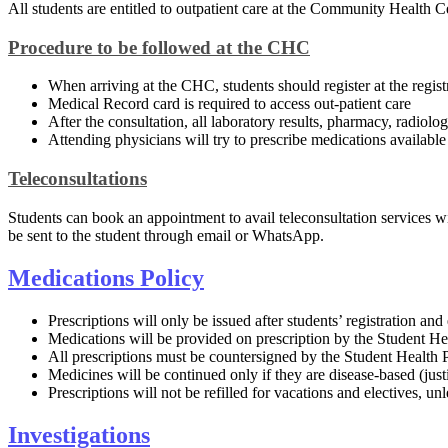
All students are entitled to outpatient care at the Community Healt
Procedure to be followed at the CHC​
When arriving at the CHC, students should register at the regist
Medical Record card is required to access out-patient care
After the consultation, all laboratory results​, pharmacy, radiol
Attending physicians will try to prescribe medications availab
Teleconsultations
Students can book an appointment to avail teleconsultation services w
be sent to the student through email or WhatsApp.​​​​
Medicati​ons Policy​
Prescriptions will only be issued after students’ registration a
Medications will be provided on prescription by the Student Hea
All prescriptions must be countersigned by the Student Health 
Medicines will be continued only if they are disease-based (justi
Prescriptions will not be refilled for vacations and electives, unl
Investigations