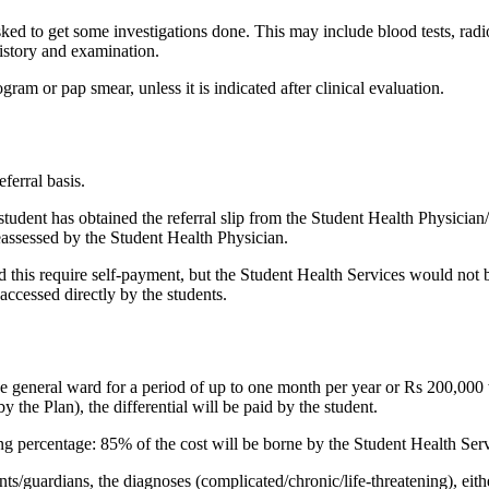
asked to get some investigations done. This may include blood tests, radi
 history and examination.
gram or pap smear, unless it is indicated after clinical evaluation.
eferral basis.
student has obtained the referral slip from the Student Health Physician
reassessed by the Student Health Physician.
ld this require self-payment, but the Student Health Services would not 
accessed directly by the students.​
he general ward for a period of up to one month per year or Rs 200,000 wh
y the Plan), the differential will be paid by the student.
ing percentage: 85% of the cost will be borne by the Student Health Ser
nts/guardians, the diagnoses (complicated/chronic/life-threatening), ei