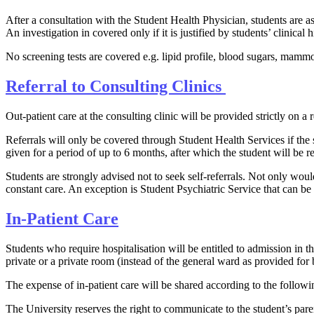
After a consultation with the Student Health Ph​ysician, students are 
An investigation in covered only if it is justified by students’ clinical
No screenin​​g tests are covered e.g. lipid profile, blood sugars, mammo
Ref​erral to ​Cons​ulting Clinics ​​
Out-patient care at the consulting clinic will be provided strictly on a r
Referrals will only be covered through Student Health Services if the 
given for a period of up to 6 months, after which the student will be 
Students are strongly advised not to seek self-referrals. Not only wou
constant care. An exception is Student Psychiatric Service that can be 
In-Patient Care​
Students who require hospitalisation will be entitled to admission in t
private or a private room (instead of the general ward as provided for b
The expense of in-patient care will be shared according to the follow
The University reserves the right to communicate to the student’s pare