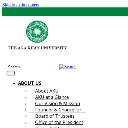
Skip to main content
ABOUT US
About AKU
AKU at a Glance
Our Vision & Mission
Founder & Chancellor
Board of Trustees
Office of the President