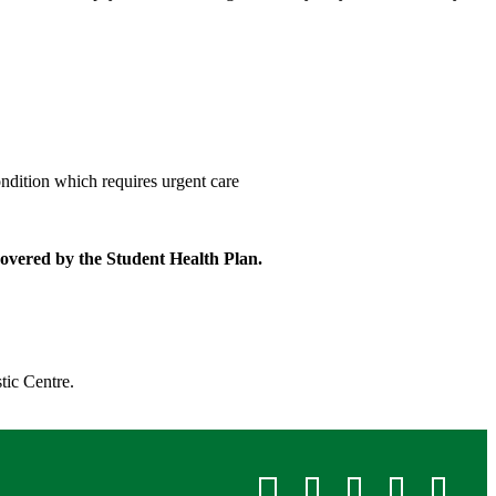
condition which requires urgent care
 covered by the Student Health Plan.
ic Centre. ​