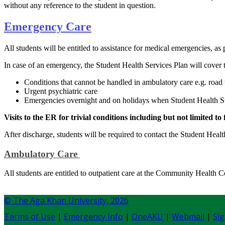
without any reference to the student in question.​
Emerge​n​cy Care
All students will be entitled to assistance for medical emergencies, 
In case of an emergency, the Student Health Services Plan will cover 
Conditions that cannot be handled in ambulatory care e.g. road tr
Urgent psychiatric care
Emergencies overnight and on holidays when Student Health Sta
Visits to the ER for trivial conditions including but not limite
After discharge, students will be required to contact the Student Heal
Ambulatory Care
​All students are entitled to outpatient care at the Community Health C
© The Aga Khan University,
2026
Terms of Use
|
Emergency Info
|
OneAKU
|
Webmail
|
Sig