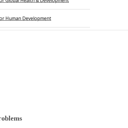
 for Global Health & Development
 for Human Development
roblems