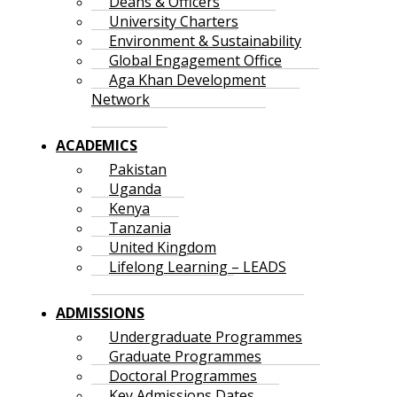
Deans & Officers
University Charters
Environment & Sustainability
Global Engagement Office
Aga Khan Development
Network
ACADEMICS
Pakistan
Uganda
Kenya
Tanzania
United Kingdom
Lifelong Learning – LEADS
ADMISSIONS
Undergraduate Programmes
Graduate Programmes
Doctoral Programmes
Key Admissions Dates