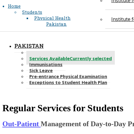
Institute
Home
Students
Physical Health
Institute
Pakistan
PAKISTAN
Student Health Services Plan
Services Available
Currently selected
Immunisations
Sick Leave
Pre-entrance Physical Examination
Exceptions to Student Health Plan
Regular Services for Students
Out-Patient
Management of Day-to-Day P