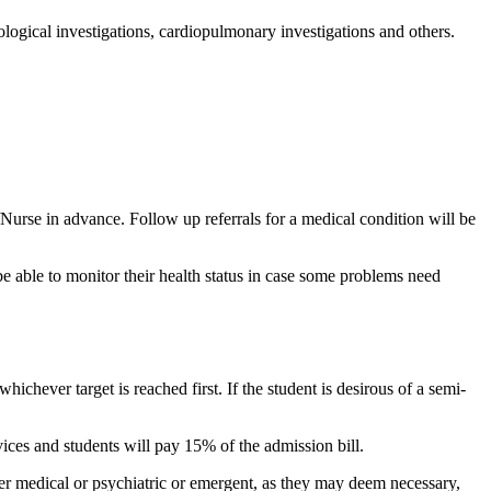
ological investigations, cardiopulmonary investigations and others.
/Nurse in advance. Follow up referrals for a medical condition will be
be able to monitor their health status in case some problems need
ichever target is reached first. If the student is desirous of a semi-
vices and students will pay 15% of the admission bill.
ther medical or psychiatric or emergent, as they may deem necessary,