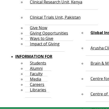
Clinical Research Unit, Kenya
Clinical Trials Unit, Pakistan
Give Now
Global In
Giving Opportunities
Ways to Give
Impact of Giving
Arusha Cl
INFORMATION FOR
Students
Brain & Mi
Alumni
Faculty
Centre fo
Media
Careers
Libraries
Centre of