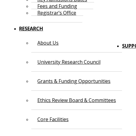
Fees and Funding
Registrar’s Office
RESEARCH
About Us
SUPP
University Research Council
Grants & Funding Opportunities
Ethics Review Board & Committees
Core Facilities