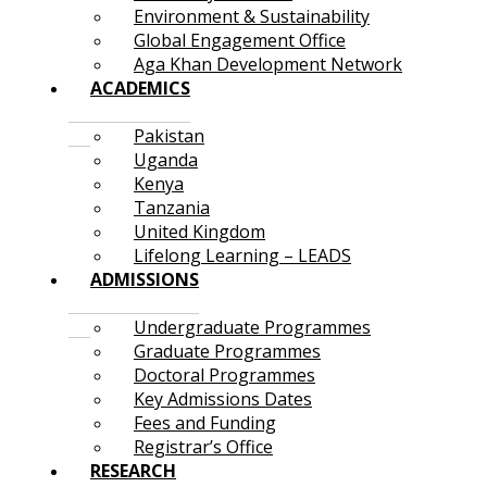
Environment & Sustainability
Global Engagement Office
Aga Khan Development Network
ACADEMICS
Pakistan
Uganda
Kenya
Tanzania
United Kingdom
Lifelong Learning – LEADS
ADMISSIONS
Undergraduate Programmes
Graduate Programmes
Doctoral Programmes
Key Admissions Dates
Fees and Funding
Registrar’s Office
RESEARCH