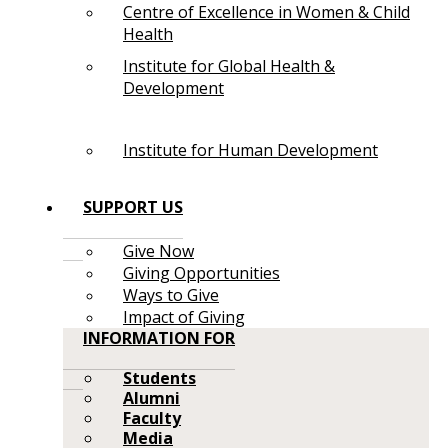
Centre of Excellence in Women & Child
Health
Institute for Global Health &
Development
Institute for Human Development
SUPPORT US
Give Now
Giving Opportunities
Ways to Give
Impact of Giving
INFORMATION FOR
Students
Alumni
Faculty
Media