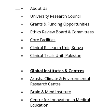
About Us
University Research Council
Grants & Funding Opportunities
Ethics Review Board & Committees
Core Facilities
Clinical Research Unit, Kenya
Clinical Trials Unit, Pakistan
Global Institutes & Centres
Arusha Climate & Environmental
Research Centre
Brain & Mind Institute
Centre for Innovation in Medical
Education