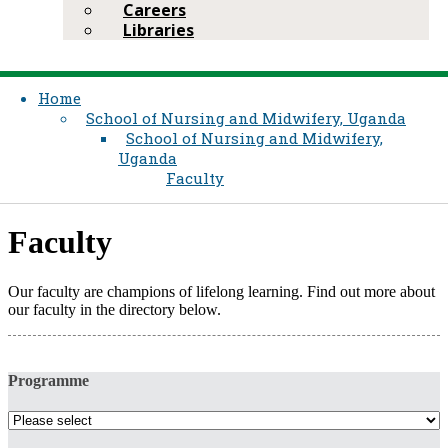
Careers
Libraries
Home
School of Nursing and Midwifery, Uganda
School of Nursing and Midwifery,
Uganda
Faculty
​Fac​ulty​​
​​Our faculty are champions of lifelong learning. Find out more about
our faculty in the directory below.
Programme