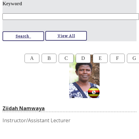
Keyword
View All
Search
A
B
C
D
E
F
G
Ziidah Namwaya
Instructor/Assistant Lecturer