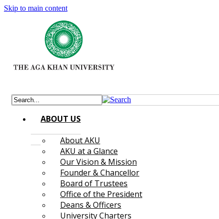
Skip to main content
ABOUT US
About AKU
AKU at a Glance
Our Vision & Mission
Founder & Chancellor
Board of Trustees
Office of the President
Deans & Officers
University Charters