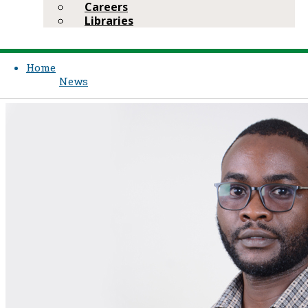
Careers
Libraries
Home
News