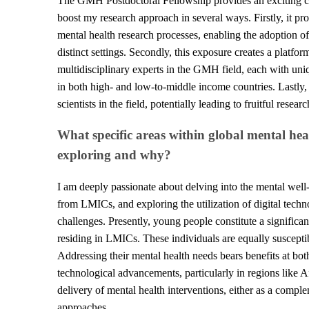
The GMH Postdoctoral Fellowship provides an exciting cro
boost my research approach in several ways. Firstly, it pr
mental health research processes, enabling the adoption o
distinct settings. Secondly, this exposure creates a platfo
multidisciplinary experts in the GMH field, each with un
in both high- and low-to-middle income countries. Lastly,
scientists in the field, potentially leading to fruitful rese
What specific areas within global mental he
exploring and why?
I am deeply passionate about delving into the mental well-
from LMICs, and exploring the utilization of digital techn
challenges. Presently, young people constitute a significan
residing in LMICs. These individuals are equally susceptib
Addressing their mental health needs bears benefits at both
technological advancements, particularly in regions like Afr
delivery of mental health interventions, either as a complem
approaches.