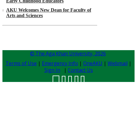
Early Childhood Educators
AKU Welcomes New Dean for Faculty of
Arts and Sciences
© The Aga Khan University,
2026
Terms of Use
|
Emergency Info
|
OneAKU
|
Webmail
|
Sign In
|
Contact Us