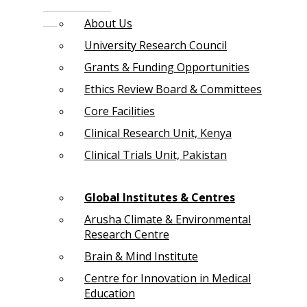
About Us
University Research Council
Grants & Funding Opportunities
Ethics Review Board & Committees
Core Facilities
Clinical Research Unit, Kenya
Clinical Trials Unit, Pakistan
Global Institutes & Centres
Arusha Climate & Environmental
Research Centre
Brain & Mind Institute
Centre for Innovation in Medical
Education