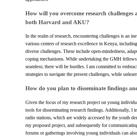
How will you overcome research challenges a
both Harvard and AKU?
In the realm of research, encountering challenges is an i
various centers of research excellence in Kenya, including
diverse challenges. These include open-mindedness, adaptab
coping mechanisms. While undertaking the GMH fellowship
seamless; there will be hurdles. I am committed to embraci
strategies to navigate the present challenges, while unlear
How do you plan to disseminate findings a
Given the focus of my research project on young individua
tools for disseminating research findings. Additionally, I 
radio stations, which are widely accessed by the youth dem
my proposed project, and subsequently for communicating
forums or gatherings involving young individuals can also 