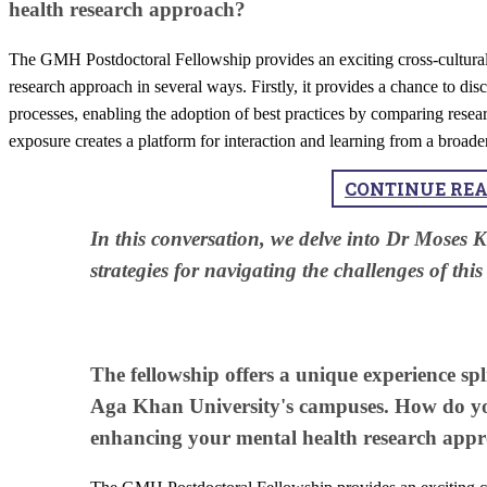
health research approach?
The GMH Postdoctoral Fellowship provides an exciting cross-cultural 
research approach in several ways. Firstly, it provides a chance to dis
processes, enabling the adoption of best practices by comparing resear
exposure creates a platform for interaction and learning from a broade
CONTINUE RE
​In this conversation, we delve into Dr Moses 
strategies for navigating the challenges of thi
The fellowship offers a unique experience s
Aga Khan University's campuses. How do you
enhancing your mental health research app