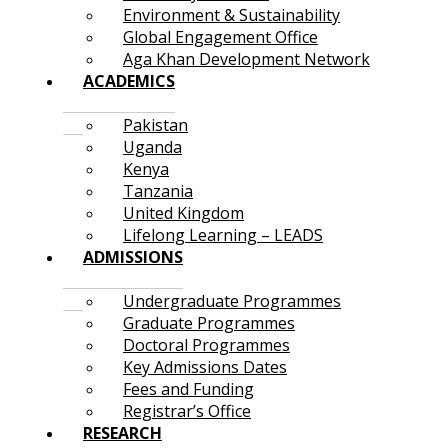
Environment & Sustainability
Global Engagement Office
Aga Khan Development Network
ACADEMICS
Pakistan
Uganda
Kenya
Tanzania
United Kingdom
Lifelong Learning – LEADS
ADMISSIONS
Undergraduate Programmes
Graduate Programmes
Doctoral Programmes
Key Admissions Dates
Fees and Funding
Registrar’s Office
RESEARCH