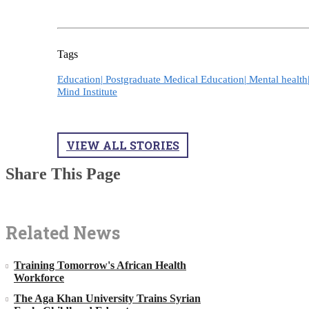
Tags
Education|
Postgraduate Medical Education|
Mental health
Mind Institute
VIEW ALL STORIES
Share This Page
Related News
Training Tomorrow's African Health
Workforce
The Aga Khan University Trains Syrian