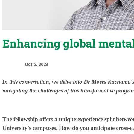
Enhancing global mental
Oct 5, 2023
​In this conversation, we delve into Dr Moses Kachama's 
navigating the challenges of this transformative progra
The fellowship offers a unique experience split bet
University's campuses. How do you anticipate cross-