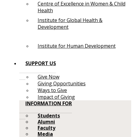
Centre of Excellence in Women & Child
Health
Institute for Global Health &
Development
Institute for Human Development
SUPPORT US
Give Now
Giving Opportunities
Ways to Give
Impact of Giving
INFORMATION FOR
Students
Alumni
Faculty
Media