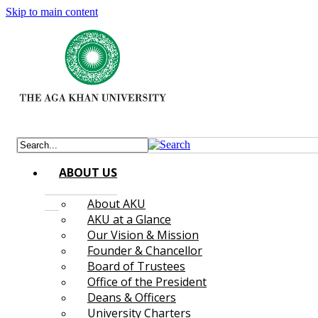
Skip to main content
ABOUT US
About AKU
AKU at a Glance
Our Vision & Mission
Founder & Chancellor
Board of Trustees
Office of the President
Deans & Officers
University Charters