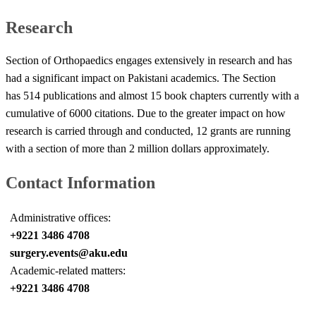
Research
Section of Orthopaedics engages extensively in research and has
had a significant impact on Pakistani academics. The Section
has 514 publications and almost 15 book chapters currently with a
cumulative of 6000 citations. Due to the greater impact on how
research is carried through and conducted, 12 grants are running
with a section of more than 2 million dollars approximately.​
Contact Information
Administrative offices:
+9221 3486 4708
surgery.events@aku.edu
Academic-related matters:
+9221 3486 4708​​