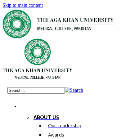
Skip to main content
ABOUT US
Our Leadership
Awards