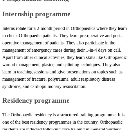
Internship programme
Interns rotate for a 2-month period in Orthopaedics where they learn
to check Orthopaedic patients. They learn pre-operative and post-
operative management of patients. They also participate in the
management of emergency cases during their 1-in-4 days on call.
Apart from other clinical activities, they learn skills like Orthopaedic
wound management, plaster, and splinting techniques. They also
learn in teaching sessions and give presentations on topics such as
management of fracture, polytrauma, adult respiratory distress
syndrome, and cardiopulmonary resuscitation.
Residency programme
The Orthopaedic residency is a structured training programme. It is
one of the best residency programmes in the country. Orthopaedic
residents are inducted following core training in General Surgery