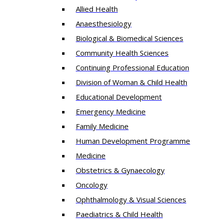
Allied Health
Anaesthesiology
Biological & Biomedical Sciences
Community Health Sciences
Continuing Professional Education
Division of Woman & Child Health
Educational Development
Emergency Medicine
Family Medicine
Human Development Programme
Medicine
Obstetrics & Gynaecology
Oncology
Ophthalmology & Visual Sciences
Paediatrics & Child Health