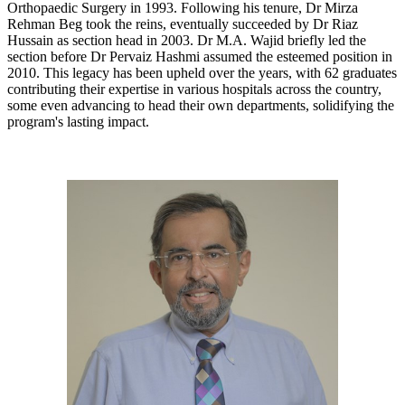
Orthopaedic Surgery in 1993. Following his tenure, Dr Mirza
Rehman Beg took the reins, eventually succeeded by Dr Riaz
Hussain as section head in 2003. Dr M.A. Wajid briefly led the
section before Dr Pervaiz Hashmi assumed the esteemed position in
2010. This legacy has been upheld over the years, with 62 graduates
contributing their expertise in various hospitals across the country,
some even advancing to head their own departments, solidifying the
program's lasting impact.