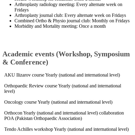
Arthroplasty radiology meeting: Every alternate week on
Fridays
Arthroplasty journal club: Every alternate week on Fridays
Combined Ortho & Physio journal club: Monthly on Fridays
Morbidity and Mortality meeting: Once a month​
​Academic events (Workshop, Symposium
& Conference)
AKU Ilizarov course Yearly (national and international level)
Orthopaedic Review course Yearly (national and international
level)
Oncology course Yearly (national and international level)
Orthocon Yearly (national and international level) collaboration
POA (Pakistan Orthopaedic Association)
Tendo Achilles workshop Yearly (national and international level)​​​​