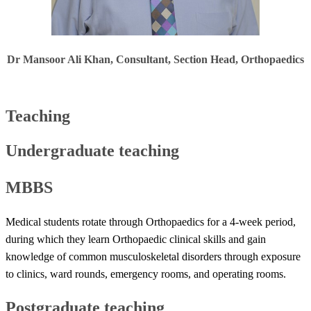
Dr Mansoor Ali Khan​​​, Consultant, Section Head, Orthopaedics
Teaching
Undergraduate teaching
MBBS
Medical students rotate through Orthopaedics for a 4-week period,
during which they learn Orthopaedic clinical skills and gain
knowledge of common musculoskeletal disorders through exposure
to clinics, ward rounds, emergency rooms, and operating rooms.
Postgraduate teaching