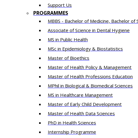
Support Us
PROGRAMMES
MBBS - Bachelor of Medicine, Bachelor of 
Associate of Science in Dental Hygiene
MS in Public Health
MSc in Epidemiology & Biostatistics
Master of Bioethics
Master of Health Policy & Management
Master of Health Professions Education
MPhil in Biological & Biomedical Sciences​
MS in Healthcare Management
Master of Early Child Development
Master of Health Data Sciences
PhD in Health Sciences
Intern​ship​ Programme