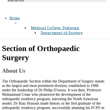
Home
Medical College, Pakistan
Department of Surgery
​Section of Orthopaedic
Surgery
About Us
The Orthopaedic Section within the Department of Surgery stands
as the largest and most prominent division, established in 1988
under the leadership​​ of D​r Philip D'sousa. It was then, Professor
Mohammad Umar who pioneered the development of the
orthopaedic residency program, mirroring the ​North American
model. Dr Riaz Hussain made history as the first graduate of the
orthopaedic residency program, successfully attaining his FCPS in