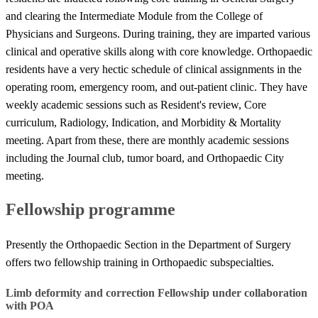
and clearing the Intermediate Module from the College of
Physicians and Surgeons. During training, they are imparted various
clinical and operative skills along with core knowledge. Orthopaedic
residents have a very hectic schedule of clinical assignments in the
operating room, emergency room, and out-patient clinic. They have
weekly academic sessions such as Resident's review, Core
curriculum, Radiology, Indication, and Morbidity & Mortality
meeting. Apart from these, there are monthly academic sessions
including the Journal club, tumor board, and Orthopaedic City
meeting.
Fellowship programme
Presently the Orthopaedic Section in the Department of Surgery
offers two fellowship training in Orthopaedic subspecialties.
​​Limb deformity and correction Fellowship under collaboration
with POA