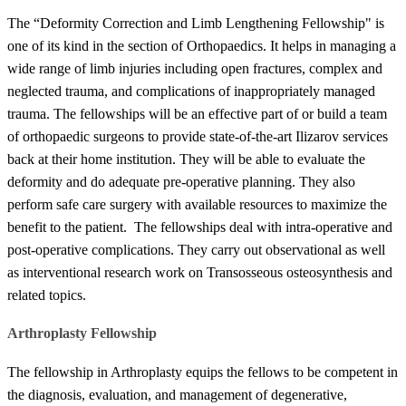
The “Deformity Correction and Limb Lengthening Fellowship" is
one of its kind in the section of Orthopaedics. It helps in managing a
wide range of limb injuries including open fractures, complex and
neglected trauma, and complications of inappropriately managed
trauma. The fellowships will be an effective part of or build a​​ team
of orthopaedic surgeons to provide state-of-the-art Ilizarov services
back at their home institution. They will be able to evaluate the
deformity and do adequate pre-operative planning. They also
perform safe care surgery with available resources to maximize the
benefit to the patient. The fellowships deal with intra-operative and
post-operative complications. They carry out observational as well
as interventional research work on Transosseous osteosynthesis and
related topics.
​​Arthroplasty Fellowship
The fellowship in Arthroplasty equips the fellows to be competent in
the diagnosis, evaluation, and management of degenerative,