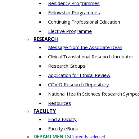
Residency​ Programmes
Fellowship Programmes
Continuing Professional Education​
Elective Programme
RESEARCH
Message from the Associate Dean
Clinical Translational Research Incubator
Research Groups
Application for Ethical Review
COVID Research Repository
National Health Sciences Research Sympo
Resources
FACULTY
Find a Faculty
Faculty eBook
DEPARTMENTS
Currently selected