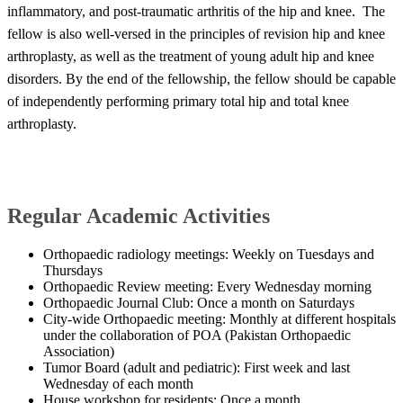
inflammatory, and post-traumatic arthritis of the hip and knee. The
fellow is also well-versed in​ the principles of revision hip and knee
arthroplasty, as well as the treatment of young adult hip and knee
disorders. By the end of the fellowship, the fellow should be capable
of independently performing primary total hip and total knee
arthroplasty.​​
​Regular Academic Activities
Orthopaedic radiology meetings: Weekly on Tuesdays and
Thursdays
Orthopaedic Review meeting: Every Wednesday morning
Orthopaedic Journal Club: Once a month on Saturdays
City-wide Orthopaedic meeting: Monthly at different hospitals
under the collaboration of POA (Pakistan Orthopaedic
Association)
Tumor Board (adult and pediatric): First week and last
Wednesday of each month
House workshop for residents: Once a month