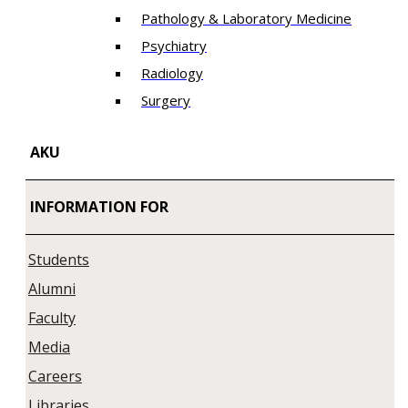
Pathology & Laboratory Medicine
Psychiatry
Radiology
Surgery
AKU
INFORMATION FOR
Students
Alumni
Faculty
Media
Careers
Libraries