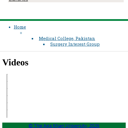
Home
Medical College, Pakistan
Surgery Interest Group
​Videos
© The Aga Khan University,
2026