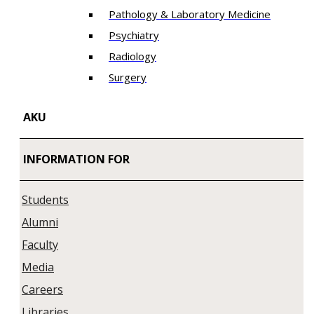
Pathology & Laboratory Medicine
Psychiatry
Radiology
Surgery
AKU
INFORMATION FOR
Students
Alumni
Faculty
Media
Careers
Libraries