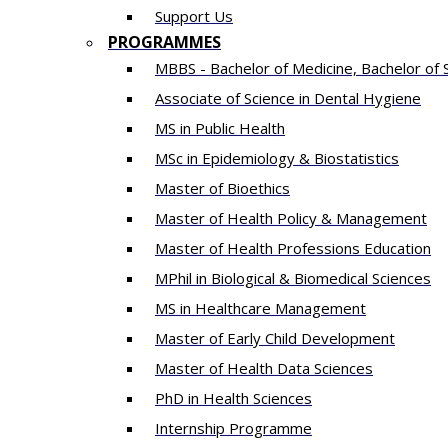
Support Us
PROGRAMMES
MBBS - Bachelor of Medicine, Bachelor of 
Associate of Science in Dental Hygiene
MS in Public Health
MSc in Epidemiology & Biostatistics
Master of Bioethics
Master of Health Policy & Management
Master of Health Professions Education
MPhil in Biological & Biomedical Sciences​
MS in Healthcare Management
Master of Early Child Development
Master of Health Data Sciences
PhD in Health Sciences
Intern​ship​ Programme