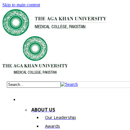
Skip to main content
ABOUT US
Our Leadership
Awards