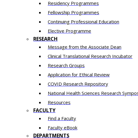
Residency​ Programmes
Fellowship Programmes
Continuing Professional Education​
Elective Programme
RESEARCH
Message from the Associate Dean
Clinical Translational Research Incubator
Research Groups
Application for Ethical Review
COVID Research Repository
National Health Sciences Research Sympo
Resources
FACULTY
Find a Faculty
Faculty eBook
DEPARTMENTS