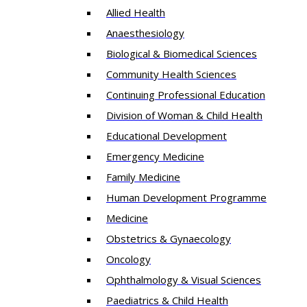
Allied Health
Anaesthesiology
Biological & Biomedical Sciences
Community Health Sciences
Continuing Professional Education
Division of Woman & Child Health
Educational Development
Emergency Medicine
Family Medicine
Human Development Programme
Medicine
Obstetrics & Gynaecology
Oncology
Ophthalmology & Visual Sciences
Paediatrics & Child Health