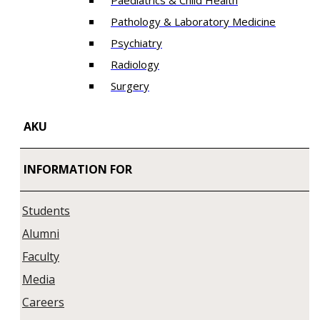
Paediatrics & Child Health
Pathology & Laboratory Medicine
Psychiatry
Radiology
Surgery
AKU
INFORMATION FOR
Students
Alumni
Faculty
Media
Careers