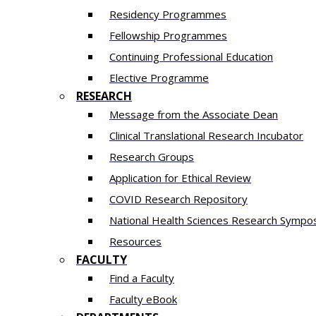
Residency​ Programmes
Fellowship Programmes
Continuing Professional Education​
Elective Programme
RESEARCH
Message from the Associate Dean
Clinical Translational Research Incubator
Research Groups
Application for Ethical Review
COVID Research Repository
National Health Sciences Research Sympo
Resources
FACULTY
Find a Faculty
Faculty eBook