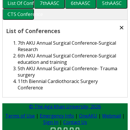
List Of Conferences
7thAASC
6thAASC
5thAASC
CTS Conference
×
List of Conferences
7th AKU Annual Surgical Conference-Surgical
Research
6th AKU Annual Surgical Conference-Surgical
education and training
5th AKU Annual Surgical Conference- Trauma
surgery
11th Biennial Cardiothoracic Surgery
Conference
© The Aga Khan University,
2026
Terms of Use
|
Emergency Info
|
OneAKU
|
Webmail
|
Sign In
|
Contact Us