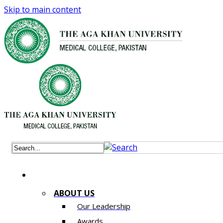
Skip to main content
ABOUT US
Our Leadership
Awards