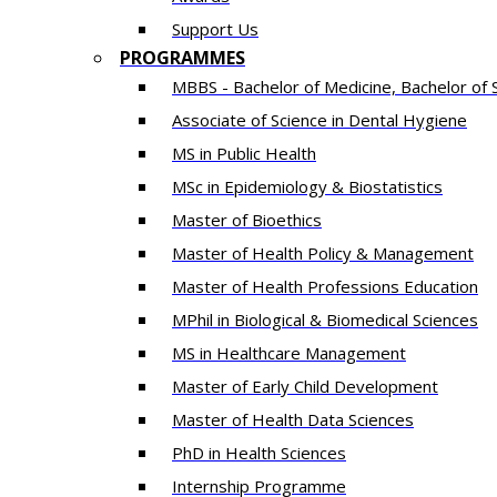
Support Us
PROGRAMMES
MBBS - Bachelor of Medicine, Bachelor of 
Associate of Science in Dental Hygiene
MS in Public Health
MSc in Epidemiology & Biostatistics
Master of Bioethics
Master of Health Policy & Management
Master of Health Professions Education
MPhil in Biological & Biomedical Sciences​
MS in Healthcare Management
Master of Early Child Development
Master of Health Data Sciences
PhD in Health Sciences
Intern​ship​ Programme