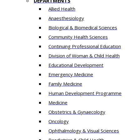
DEPARTMENTS
Allied Health
Anaesthesiology
Biological & Biomedical Sciences
Community Health Sciences
Continuing Professional Education
Division of Woman & Child Health
Educational Development
Emergency Medicine
Family Medicine
Human Development Programme
Medicine
Obstetrics & Gynaecology
Oncology
Ophthalmology & Visual Sciences