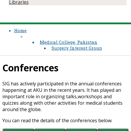
Libraries
Home
Medical College, Pakistan
Surgery Interest Group
Conferences
SIG has actively participated in the annual conferences
happening at AKU in the re​cent years. It has played an
important role in organizing talks,workshops and
quizzes along with other activities for medical students
around the globe.
You can read the details of the conferences below.