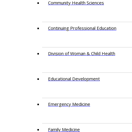
Community Health Sciences
Continuing Professional Education
Division of Woman & Child Health
Educational Development
Emergency Medicine
Family Medicine