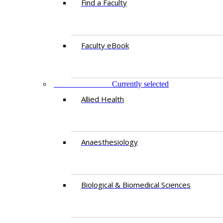
Find a Faculty
Faculty eBook
DEPARTMENTS
Currently selected
Allied Health
Anaesthesiology
Biological & Biomedical Sciences