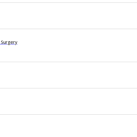
 Surgery