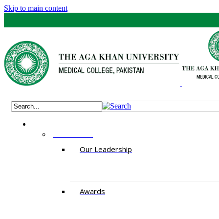
Skip to main content
ABOUT US
Our Leadership
Awards