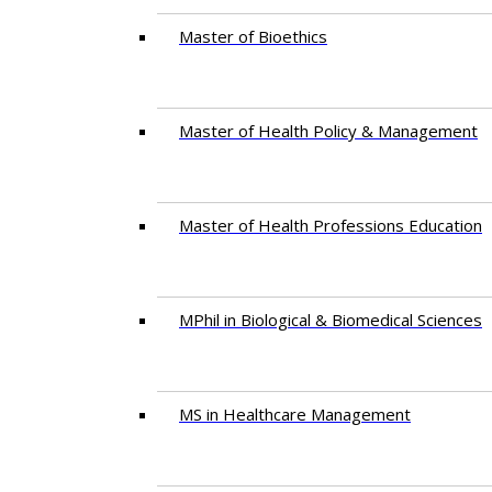
Master of Bioethics
Master of Health Policy & Management
Master of Health Professions Education
MPhil in Biological & Biomedical Sciences​
MS in Healthcare Management