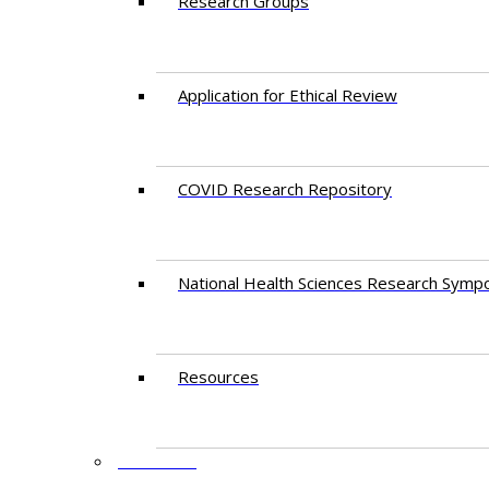
Research Groups
Application for Ethical Review
COVID Research Repository
National Health Sciences Research Symp
Resources
FACULTY