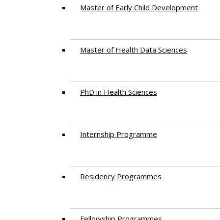
Master of Early Child Development
Master of Health Data Sciences
PhD in Health Sciences
Intern​ship​ Programme
Residency​ Programmes
Fellowship Programmes