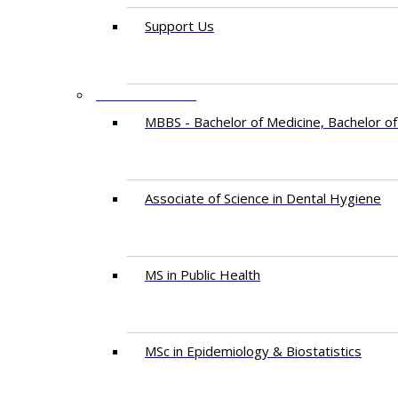
Support Us
PROGRAMMES
MBBS - Bachelor of Medicine, Bachelor of
Associate of Science in Dental Hygiene
MS in Public Health
MSc in Epidemiology & Biostatistics