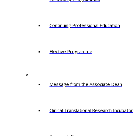
Continuing Professional Education​
Elective Programme
RESEARCH
Message from the Associate Dean
Clinical Translational Research Incubator