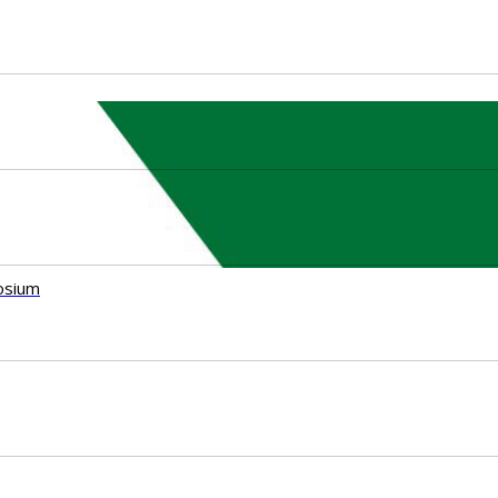
osium