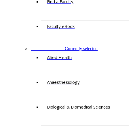
Find a Faculty
Faculty eBook
DEPARTMENTS
Currently selected
Allied Health
Anaesthesiology
Biological & Biomedical Sciences