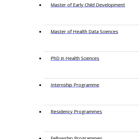
Master of Early Child Development
Master of Health Data Sciences
PhD in Health Sciences
Intern​ship​ Programme
Residency​ Programmes
Fellowship Programmes