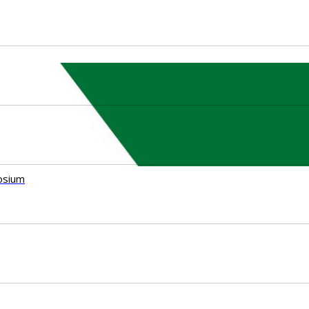
osium