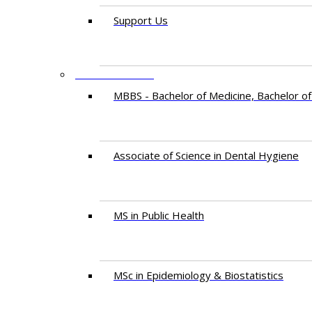
Support Us
PROGRAMMES
MBBS - Bachelor of Medicine, Bachelor of
Associate of Science in Dental Hygiene
MS in Public Health
MSc in Epidemiology & Biostatistics