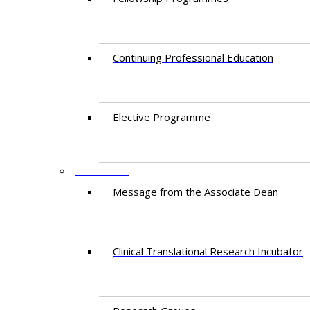
Continuing Professional Education​
Elective Programme
RESEARCH
Message from the Associate Dean
Clinical Translational Research Incubator