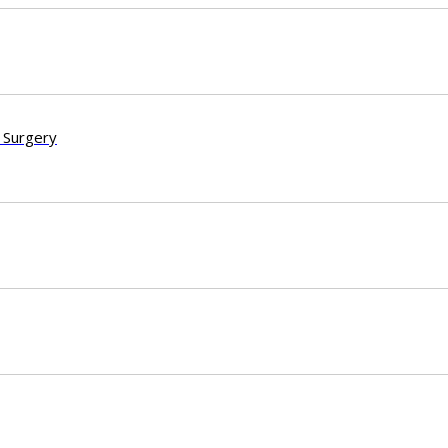
 Surgery