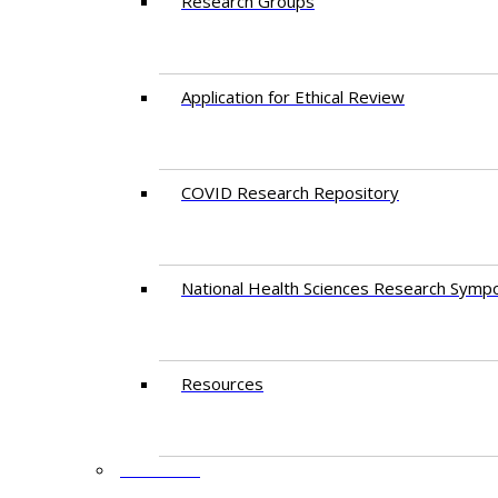
Research Groups
Application for Ethical Review
COVID Research Repository
National Health Sciences Research Symp
Resources
FACULTY