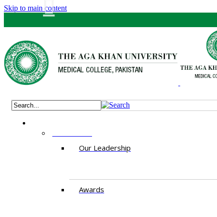
Skip to main content
ABOUT US
Our Leadership
Awards