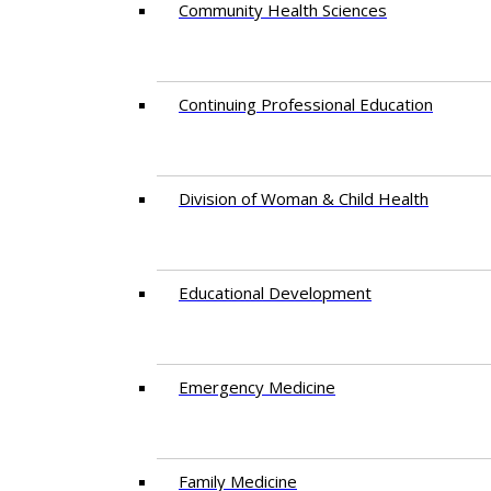
Community Health Sciences
Continuing Professional Education
Division of Woman & Child Health
Educational Development
Emergency Medicine
Family Medicine