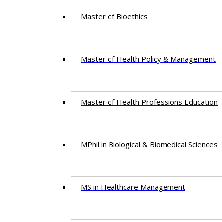
Master of Bioethics
Master of Health Policy & Management
Master of Health Professions Education
MPhil in Biological & Biomedical Sciences​
MS in Healthcare Management