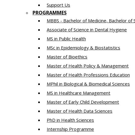
Support Us
PROGRAMMES
MBBS - Bachelor of Medicine, Bachelor of 
Associate of Science in Dental Hygiene
MS in Public Health
MSc in Epidemiology & Biostatistics
Master of Bioethics
Master of Health Policy & Management
Master of Health Professions Education
MPhil in Biological & Biomedical Sciences​
MS in Healthcare Management
Master of Early Child Development
Master of Health Data Sciences
PhD in Health Sciences
Intern​ship​ Programme