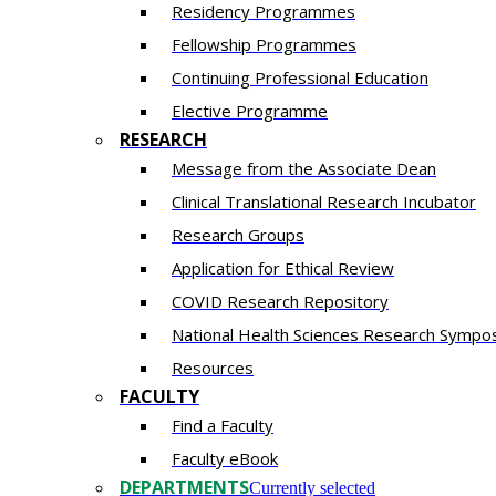
Residency​ Programmes
Fellowship Programmes
Continuing Professional Education​
Elective Programme
RESEARCH
Message from the Associate Dean
Clinical Translational Research Incubator
Research Groups
Application for Ethical Review
COVID Research Repository
National Health Sciences Research Sympo
Resources
FACULTY
Find a Faculty
Faculty eBook
DEPARTMENTS
Currently selected