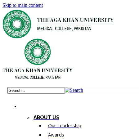
Skip to main content
ABOUT US
Our Leadership
Awards