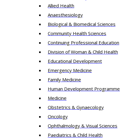
Allied Health
Anaesthesiology
Biological & Biomedical Sciences
Community Health Sciences
Continuing Professional Education
Division of Woman & Child Health
Educational Development
Emergency Medicine
Family Medicine
Human Development Programme
Medicine
Obstetrics & Gynaecology
Oncology
Ophthalmology & Visual Sciences
Paediatrics & Child Health