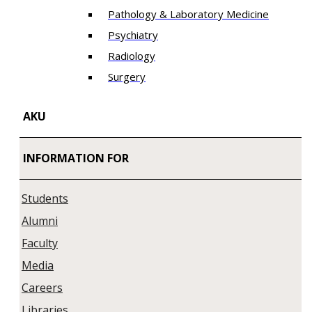
Pathology & Laboratory Medicine
Psychiatry
Radiology
Surgery
AKU
INFORMATION FOR
Students
Alumni
Faculty
Media
Careers
Libraries