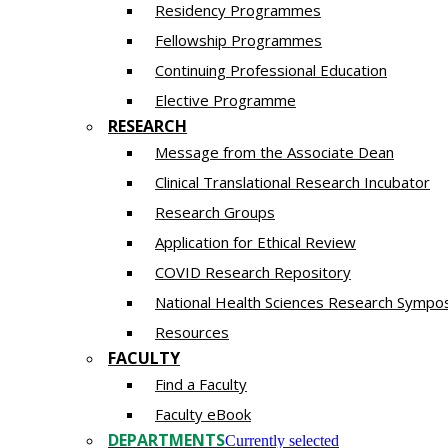
Residency​ Programmes
Fellowship Programmes
Continuing Professional Education​
Elective Programme
RESEARCH
Message from the Associate Dean
Clinical Translational Research Incubator
Research Groups
Application for Ethical Review
COVID Research Repository
National Health Sciences Research Sympo
Resources
FACULTY
Find a Faculty
Faculty eBook
DEPARTMENTS
Currently selected