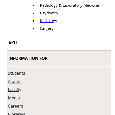
Pathology & Laboratory Medicine
Psychiatry
Radiology
Surgery
AKU
INFORMATION FOR
Students
Alumni
Faculty
Media
Careers
Libraries