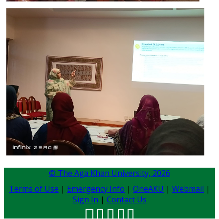
© The Aga Khan University,
2026
Terms of Use
|
Emergency Info
|
OneAKU
|
Webmail
|
Sign In
|
Contact Us