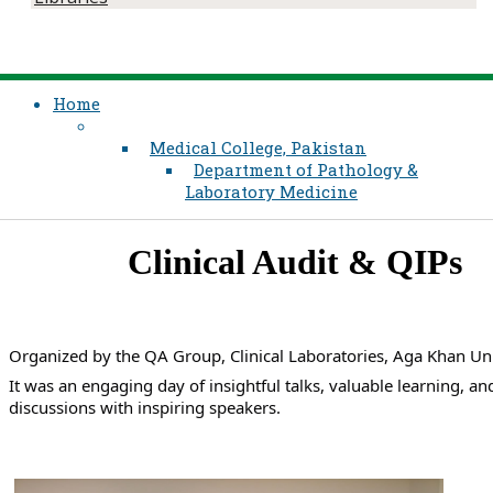
Home
Medical College, Pakistan
Department of Pathology &
Laboratory Medicine
​Clinical Audit & QIPs​
Organized by the QA Group, Clinical Laboratories, Aga Khan Uni
It was an engaging day of insightful talks, valuable learning, and
discussions with inspiring speakers.