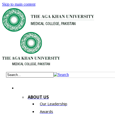
Skip to main content
ABOUT US
Our Leadership
Awards