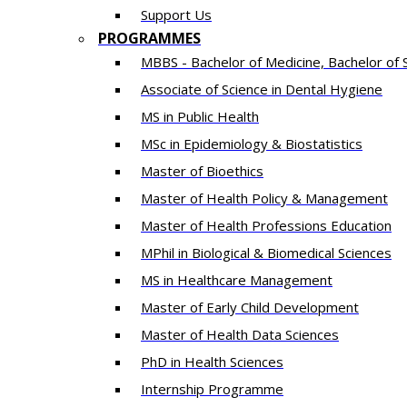
Support Us
PROGRAMMES
MBBS - Bachelor of Medicine, Bachelor of 
Associate of Science in Dental Hygiene
MS in Public Health
MSc in Epidemiology & Biostatistics
Master of Bioethics
Master of Health Policy & Management
Master of Health Professions Education
MPhil in Biological & Biomedical Sciences​
MS in Healthcare Management
Master of Early Child Development
Master of Health Data Sciences
PhD in Health Sciences
Intern​ship​ Programme