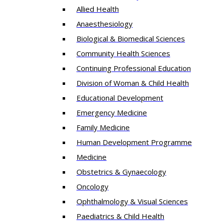
Allied Health
Anaesthesiology
Biological & Biomedical Sciences
Community Health Sciences
Continuing Professional Education
Division of Woman & Child Health
Educational Development
Emergency Medicine
Family Medicine
Human Development Programme
Medicine
Obstetrics & Gynaecology
Oncology
Ophthalmology & Visual Sciences
Paediatrics & Child Health