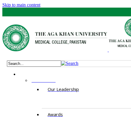
Skip to main content
ABOUT US
Our Leadership
Awards