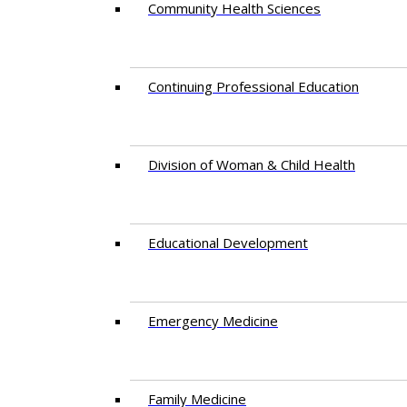
Community Health Sciences
Continuing Professional Education
Division of Woman & Child Health
Educational Development
Emergency Medicine
Family Medicine