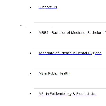
Support Us
PROGRAMMES
MBBS - Bachelor of Medicine, Bachelor of
Associate of Science in Dental Hygiene
MS in Public Health
MSc in Epidemiology & Biostatistics