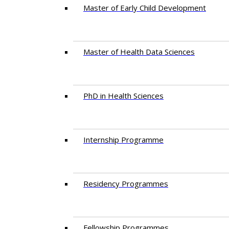
Master of Early Child Development
Master of Health Data Sciences
PhD in Health Sciences
Intern​ship​ Programme
Residency​ Programmes
Fellowship Programmes