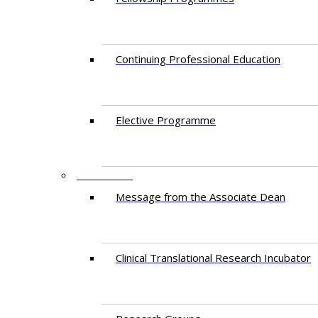
Continuing Professional Education​
Elective Programme
RESEARCH
Message from the Associate Dean
Clinical Translational Research Incubator