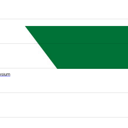
osium