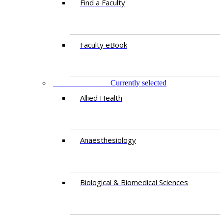
Find a Faculty
Faculty eBook
DEPARTMENTS
Currently selected
Allied Health
Anaesthesiology
Biological & Biomedical Sciences