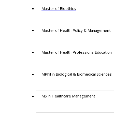
Master of Bioethics
Master of Health Policy & Management
Master of Health Professions Education
MPhil in Biological & Biomedical Sciences​
MS in Healthcare Management