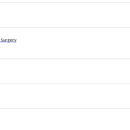
 Surgery