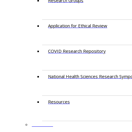
Research Groups
Application for Ethical Review
COVID Research Repository
National Health Sciences Research Symp
Resources
FACULTY