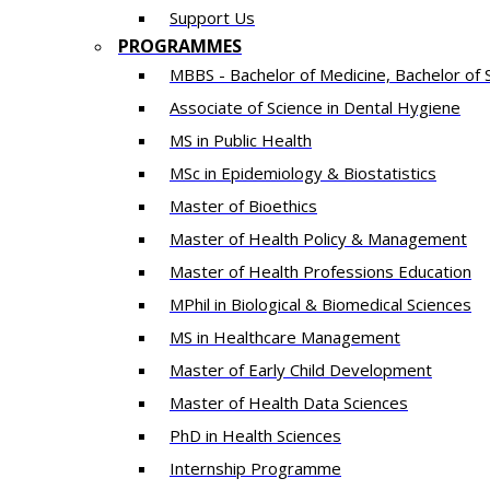
Support Us
PROGRAMMES
MBBS - Bachelor of Medicine, Bachelor of 
Associate of Science in Dental Hygiene
MS in Public Health
MSc in Epidemiology & Biostatistics
Master of Bioethics
Master of Health Policy & Management
Master of Health Professions Education
MPhil in Biological & Biomedical Sciences​
MS in Healthcare Management
Master of Early Child Development
Master of Health Data Sciences
PhD in Health Sciences
Intern​ship​ Programme