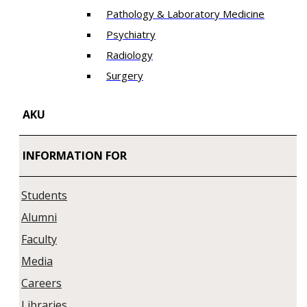
Pathology & Laboratory Medicine
Psychiatry
Radiology
Surgery
AKU
INFORMATION FOR
Students
Alumni
Faculty
Media
Careers
Libraries