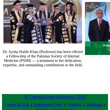
Dr. Aysha Habib Khan (Professor) has been offered
a Fellowship of the Pakistan Society of Internal
Medicine (PSIM) — a testament to her dedication,
expertise, and outstanding contributions to the field.​​​​​​
© The Aga Khan University,
2026
Terms of Use
|
Emergency Info
|
OneAKU
|
Webmail
|
Sign In
|
Contact Us