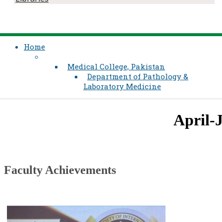
Home
Medical College, Pakistan
Department of Pathology &
Laboratory Medicine
​​April-Ju
​Faculty Achievements​