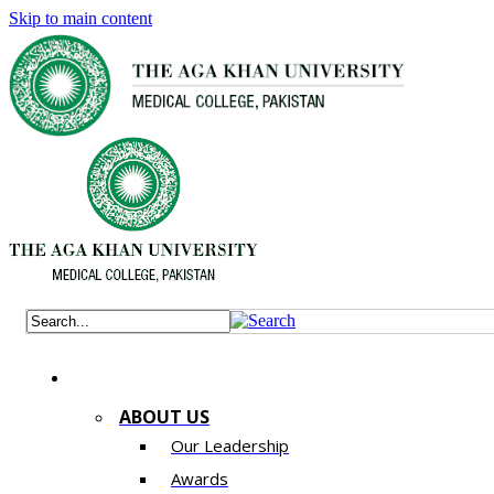
Skip to main content
ABOUT US
Our Leadership
Awards