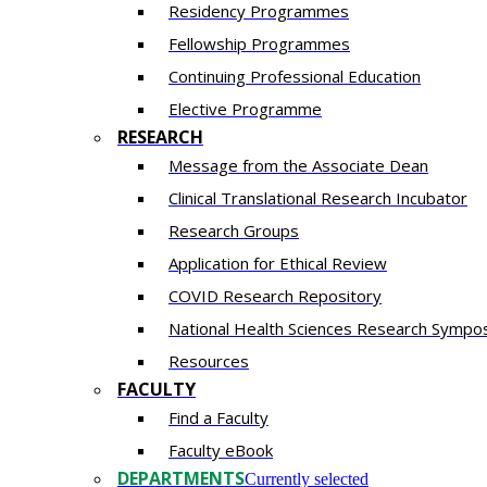
Residency​ Programmes
Fellowship Programmes
Continuing Professional Education​
Elective Programme
RESEARCH
Message from the Associate Dean
Clinical Translational Research Incubator
Research Groups
Application for Ethical Review
COVID Research Repository
National Health Sciences Research Sympo
Resources
FACULTY
Find a Faculty
Faculty eBook
DEPARTMENTS
Currently selected