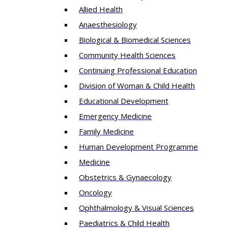
Allied Health
Anaesthesiology
Biological & Biomedical Sciences
Community Health Sciences
Continuing Professional Education
Division of Woman & Child Health
Educational Development
Emergency Medicine
Family Medicine
Human Development Programme
Medicine
Obstetrics & Gynaecology
Oncology
Ophthalmology & Visual Sciences
Paediatrics & Child Health