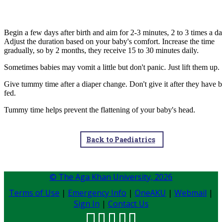
Begin a few days after birth and aim for 2-3 minutes, 2 to 3 times a da
Adjust the duration b​ased on your baby's comfort. Increase the time
gradually, so by 2 months, they receive 15 to 30 minutes daily.
​Sometimes babies may vomit a little but don't panic. Just lift them up.
Give tummy time after a diaper change. Don't give it after they have 
fed.
Tummy time helps prevent the flattening of your baby's head.​
Back to Paediatrics
© The Aga Khan University,
2026
Terms of Use
|
Emergency Info
|
OneAKU
|
Webmail
|
Sign In
|
Contact Us