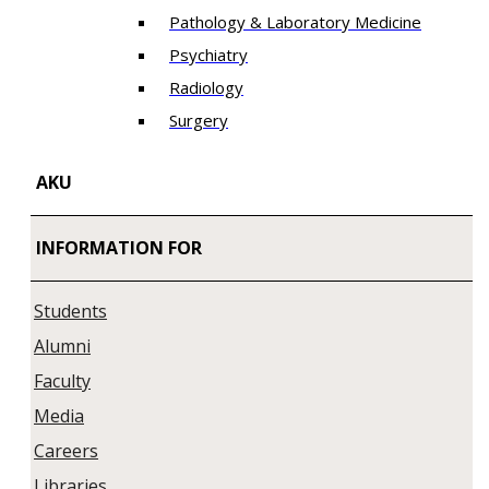
Pathology & Laboratory Medicine
Psychiatry
Radiology
Surgery
AKU
INFORMATION FOR
Students
Alumni
Faculty
Media
Careers
Libraries