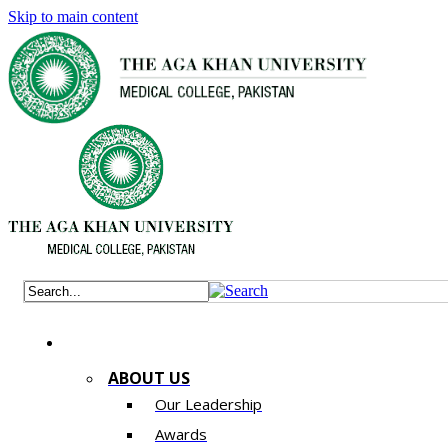
Skip to main content
ABOUT US
Our Leadership
Awards