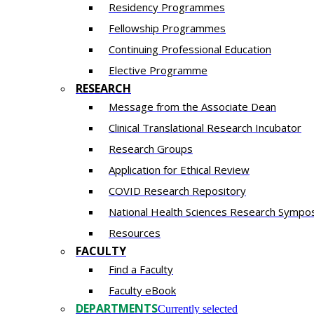
Residency​ Programmes
Fellowship Programmes
Continuing Professional Education​
Elective Programme
RESEARCH
Message from the Associate Dean
Clinical Translational Research Incubator
Research Groups
Application for Ethical Review
COVID Research Repository
National Health Sciences Research Sympo
Resources
FACULTY
Find a Faculty
Faculty eBook
DEPARTMENTS
Currently selected