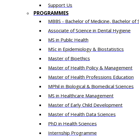
Support Us
PROGRAMMES
MBBS - Bachelor of Medicine, Bachelor of 
Associate of Science in Dental Hygiene
MS in Public Health
MSc in Epidemiology & Biostatistics
Master of Bioethics
Master of Health Policy & Management
Master of Health Professions Education
MPhil in Biological & Biomedical Sciences​
MS in Healthcare Management
Master of Early Child Development
Master of Health Data Sciences
PhD in Health Sciences
Intern​ship​ Programme