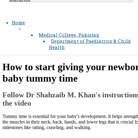
Home
Medical College, Pakistan
Department of Paediatrics & Child
Health
​​How to start giving your newbo
baby tummy time
Follow Dr Shahzaib M. Khan's instructions
the video
Tummy time is essential for your baby's development. It helps strengt
the muscles in their neck, back, hands, and lower legs that is crucial f
milestones like sitting, crawling, and walking.​​​