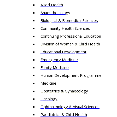
Allied Health
Anaesthesiology
Biological & Biomedical Sciences
Community Health Sciences
Continuing Professional Education
Division of Woman & Child Health
Educational Development
Emergency Medicine
Family Medicine
Human Development Programme
Medicine
Obstetrics & Gynaecology
Oncology
Ophthalmology & Visual Sciences
Paediatrics & Child Health