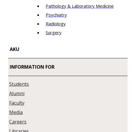
Pathology & Laboratory Medicine
Psychiatry
Radiology
Surgery
AKU
INFORMATION FOR
Students
Alumni
Faculty
Media
Careers
Libraries