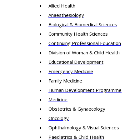
Allied Health
Anaesthesiology
Biological & Biomedical Sciences
Community Health Sciences
Continuing Professional Education
Division of Woman & Child Health
Educational Development
Emergency Medicine
Family Medicine
Human Development Programme
Medicine
Obstetrics & Gynaecology
Oncology
Ophthalmology & Visual Sciences
Paediatrics & Child Health