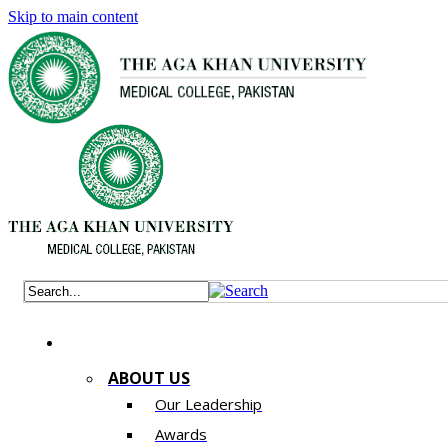
Skip to main content
ABOUT US
Our Leadership
Awards