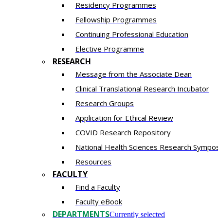
Residency​ Programmes
Fellowship Programmes
Continuing Professional Education​
Elective Programme
RESEARCH
Message from the Associate Dean
Clinical Translational Research Incubator
Research Groups
Application for Ethical Review
COVID Research Repository
National Health Sciences Research Sympo
Resources
FACULTY
Find a Faculty
Faculty eBook
DEPARTMENTS
Currently selected