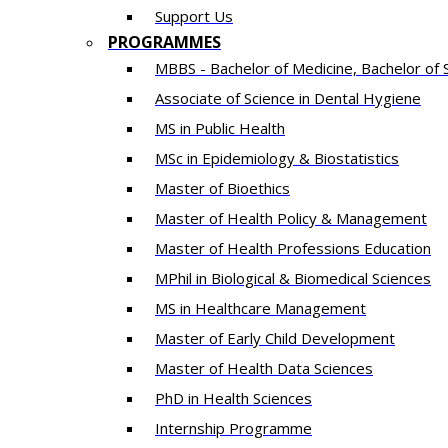
Support Us
PROGRAMMES
MBBS - Bachelor of Medicine, Bachelor of 
Associate of Science in Dental Hygiene
MS in Public Health
MSc in Epidemiology & Biostatistics
Master of Bioethics
Master of Health Policy & Management
Master of Health Professions Education
MPhil in Biological & Biomedical Sciences​
MS in Healthcare Management
Master of Early Child Development
Master of Health Data Sciences
PhD in Health Sciences
Intern​ship​ Programme