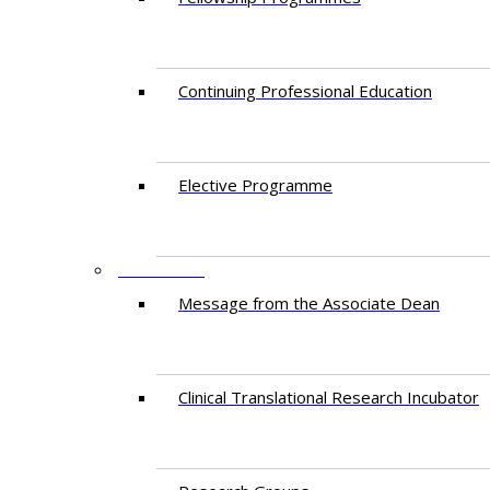
Continuing Professional Education​
Elective Programme
RESEARCH
Message from the Associate Dean
Clinical Translational Research Incubator