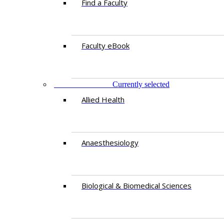
Find a Faculty
Faculty eBook
DEPARTMENTS
Currently selected
Allied Health
Anaesthesiology
Biological & Biomedical Sciences