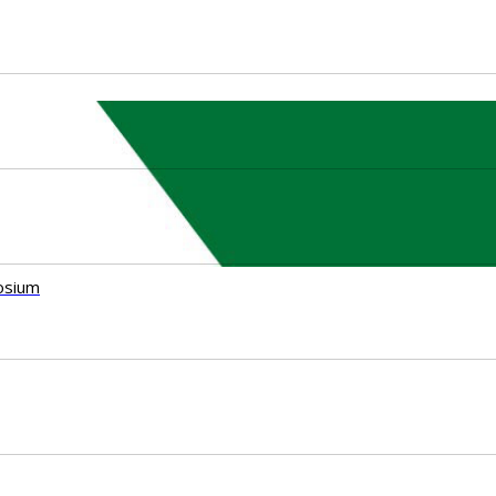
osium