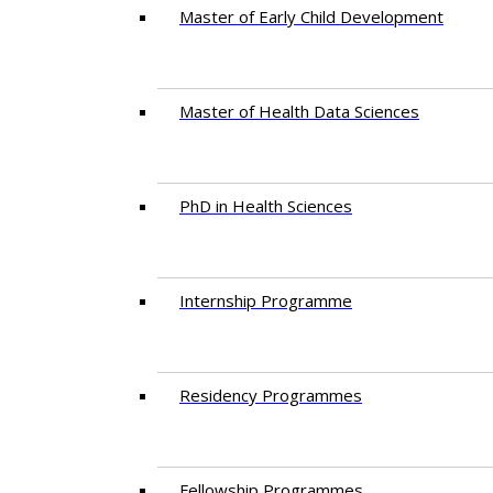
Master of Early Child Development
Master of Health Data Sciences
PhD in Health Sciences
Intern​ship​ Programme
Residency​ Programmes
Fellowship Programmes