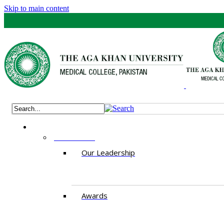
Skip to main content
ABOUT US
Our Leadership
Awards