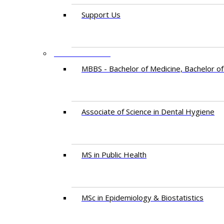
Support Us
PROGRAMMES
MBBS - Bachelor of Medicine, Bachelor of
Associate of Science in Dental Hygiene
MS in Public Health
MSc in Epidemiology & Biostatistics