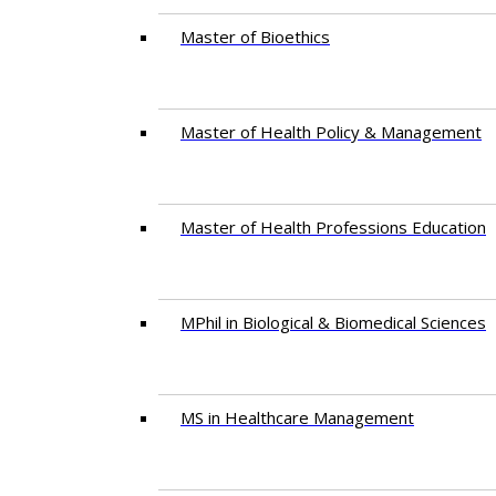
Master of Bioethics
Master of Health Policy & Management
Master of Health Professions Education
MPhil in Biological & Biomedical Sciences​
MS in Healthcare Management