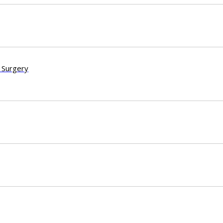
 Surgery