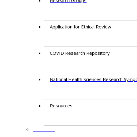
Research Groups
Application for Ethical Review
COVID Research Repository
National Health Sciences Research Symp
Resources
FACULTY