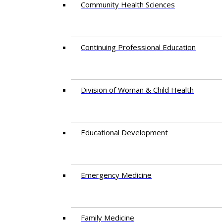
Community Health Sciences
Continuing Professional Education
Division of Woman & Child Health
Educational Development
Emergency Medicine
Family Medicine