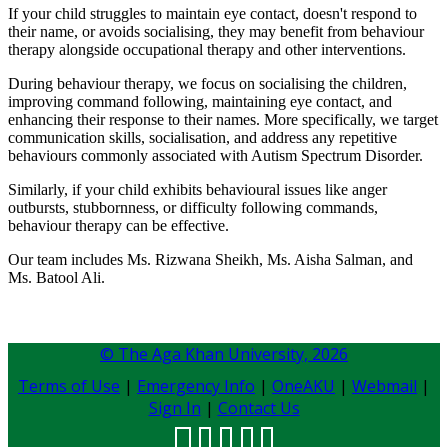
If your child struggles to maintain eye contact, doesn't respond to
their name, or avoids socialising, they may benefit from behaviour
therapy alongside occupational therapy and other interventions.
During behaviour therapy, we focus on socialising the children,
improving command following, maintaining eye contact, and
enhancing their response to their names. More specifically, we target
communication skills, socialisation, and address any repetitive
behaviours commonly associated with Autism Spectrum Disorder.
Similarly, if your child exhibits behavioural issues like anger
outbursts, stubbornness, or difficulty following commands,
behaviour therapy can be effective.
Our team includes Ms. Rizwana Sheikh, Ms. Aisha Salman, and
Ms. Batool Ali. ​
© The Aga Khan University,
2026
Terms of Use
|
Emergency Info
|
OneAKU
|
Webmail
|
Sign In
|
Contact Us