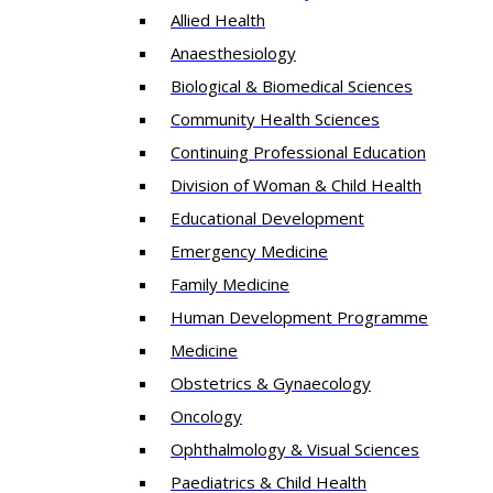
Allied Health
Anaesthesiology
Biological & Biomedical Sciences
Community Health Sciences
Continuing Professional Education
Division of Woman & Child Health
Educational Development
Emergency Medicine
Family Medicine
Human Development Programme
Medicine
Obstetrics & Gynaecology
Oncology
Ophthalmology & Visual Sciences
Paediatrics & Child Health