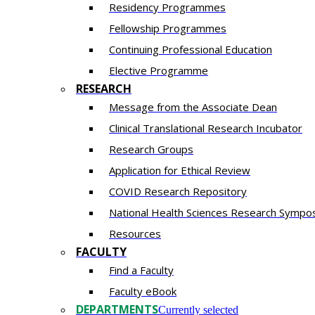
Residency​ Programmes
Fellowship Programmes
Continuing Professional Education​
Elective Programme
RESEARCH
Message from the Associate Dean
Clinical Translational Research Incubator
Research Groups
Application for Ethical Review
COVID Research Repository
National Health Sciences Research Sympo
Resources
FACULTY
Find a Faculty
Faculty eBook
DEPARTMENTS
Currently selected