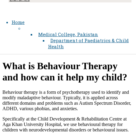
Home
Medical College, Pakistan
Department of Paediatrics & Child
Health
​What is Behaviour Therapy
and how can it help my child?​
Behaviour therapy is a form of psychotherapy used to identify and
modify maladaptive behaviour. Typically, it is applied across
different domains and problems such as Autism Spectrum Disorder,
ADHD, various phobias, and anxieties.
Specifically at the Child Development & Rehabilitation Centre at
Aga Khan University Hospital, we use behavioural therapy for
children with neurodevelopmental disorders or behavioural issues.