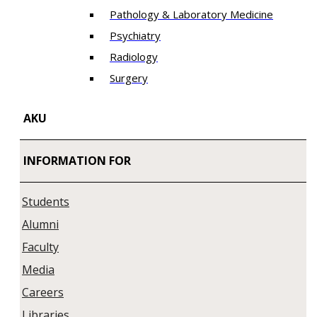
Pathology & Laboratory Medicine
Psychiatry
Radiology
Surgery
AKU
INFORMATION FOR
Students
Alumni
Faculty
Media
Careers
Libraries