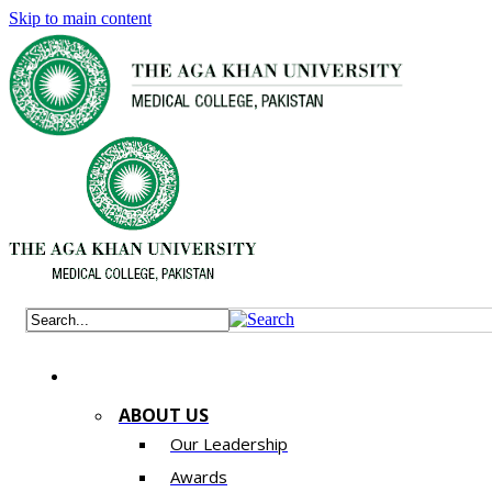
Skip to main content
ABOUT US
Our Leadership
Awards