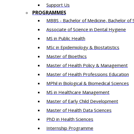
Support Us
PROGRAMMES
MBBS - Bachelor of Medicine, Bachelor of 
Associate of Science in Dental Hygiene
MS in Public Health
MSc in Epidemiology & Biostatistics
Master of Bioethics
Master of Health Policy & Management
Master of Health Professions Education
MPhil in Biological & Biomedical Sciences​
MS in Healthcare Management
Master of Early Child Development
Master of Health Data Sciences
PhD in Health Sciences
Intern​ship​ Programme