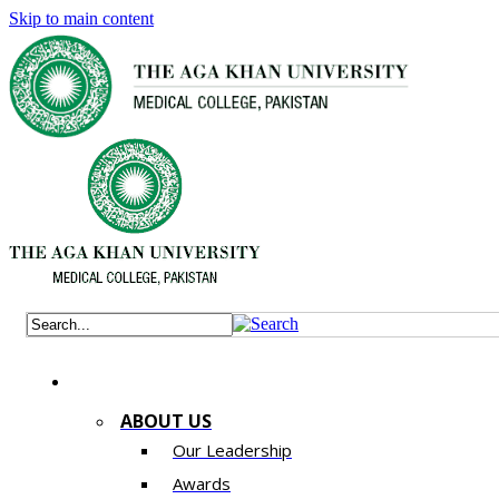
Skip to main content
ABOUT US
Our Leadership
Awards