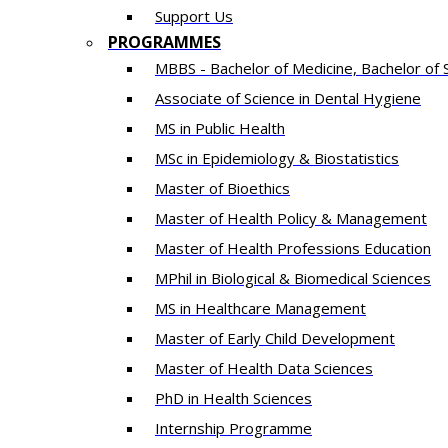
Support Us
PROGRAMMES
MBBS - Bachelor of Medicine, Bachelor of 
Associate of Science in Dental Hygiene
MS in Public Health
MSc in Epidemiology & Biostatistics
Master of Bioethics
Master of Health Policy & Management
Master of Health Professions Education
MPhil in Biological & Biomedical Sciences​
MS in Healthcare Management
Master of Early Child Development
Master of Health Data Sciences
PhD in Health Sciences
Intern​ship​ Programme