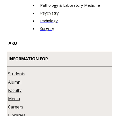
Pathology & Laboratory Medicine
Psychiatry
Radiology
Surgery
AKU
INFORMATION FOR
Students
Alumni
Faculty
Media
Careers
Libraries