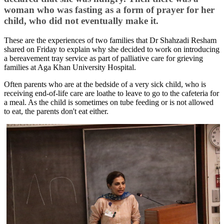
woman who was fasting as a form of prayer for her
child, who did not eventually make it.
These are the experiences of two families that Dr Shahzadi Resham
shared on Friday to explain why she decided to​ work on introducing
a bereavement tray service as part of palliative care for grieving
families at Aga Khan University Hospital.
Often parents who are at the bedside of a very sick child, who is
receiving end-of-life care are loathe to leave to go to the cafeteria for
a meal. As the child is sometimes on tube feeding or is not allowed
to eat, the parents don't eat either.