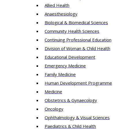
Allied Health
Anaesthesiology
Biological & Biomedical Sciences
Community Health Sciences
Continuing Professional Education
Division of Woman & Child Health
Educational Development
Emergency Medicine
Family Medicine
Human Development Programme
Medicine
Obstetrics & Gynaecology
Oncology
Ophthalmology & Visual Sciences
Paediatrics & Child Health