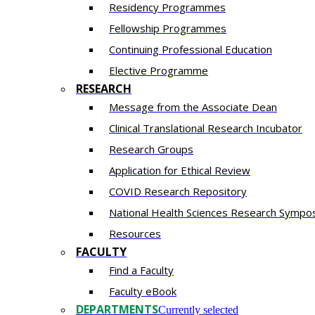
Residency​ Programmes
Fellowship Programmes
Continuing Professional Education​
Elective Programme
RESEARCH
Message from the Associate Dean
Clinical Translational Research Incubator
Research Groups
Application for Ethical Review
COVID Research Repository
National Health Sciences Research Sympo
Resources
FACULTY
Find a Faculty
Faculty eBook
DEPARTMENTS
Currently selected