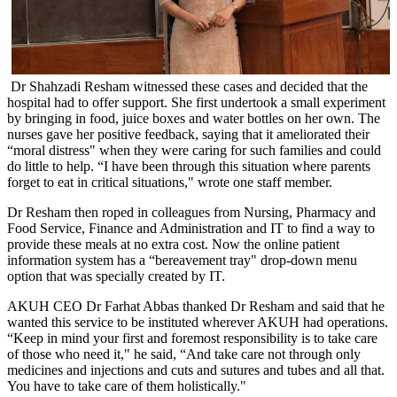
​Dr Shahzadi Resham witnessed these cases and decided that the
hospital had to offer support. She first undertook a small experiment
by bringing in food, juice boxes and water bottles on her own. The
nurses gave her positive feedback, saying that it ameliorated their
“moral distress" when they were caring for such families and could
do little to help. “I have been through this situation where parents
forget to eat in critical situations," wrote one staff member.
Dr Resham then roped in colleagues from Nursing, Pharmacy and
Food Service, Finance and Administration and IT to find a way to
provide these meals at no extra cost. Now the online patient
information system has a “bereavement tray" drop-down menu
option that was specially created by IT.​​
AKUH CEO Dr Farhat Abbas thanked Dr Resham and said that he
wanted this service to be instituted wherever AKUH had operations.
“Keep in mind your first and foremost responsibility is to take care
of those who need it," he said, “And take care not through only
medicines and injections and cuts and sutures and tubes and all that.
You have to take care of them holistically."​