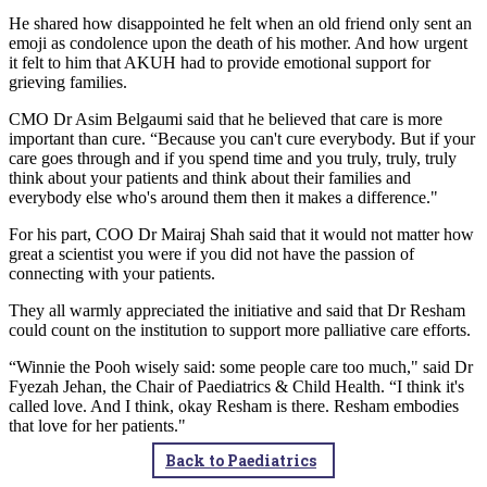
He shared how disappointed he felt when an old friend only sent an
emoji as condolence upon the death of his mother. And how urgent
it felt to him that AKUH had to provide emotional support for
grieving families. ​
CMO Dr Asim Belgaumi said that he believed that care is more
important than cure. “Because you can't cure everybody. But if your
care goes through and if you spend time and you truly, truly, truly
think about your patients and think about their families and
everybody else who's around them then it makes a difference."​​
For his part, COO Dr Mairaj Shah said that it would not matter how
great a scientist you were if you did not have the passion of
connecting with your patients.​
They all warmly appreciated the initiative and said that Dr Resham
could count on the institution to support more palliative care efforts.​
“Winnie the Pooh wisely said: some people care too much," said Dr
Fyezah Jehan, the Chair of Paediatrics & Child Health. “I think it's
called love. And I think, okay Resham is there. Resham embodies
that love for her patients."
Back to Paediatrics