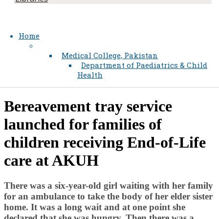
Home
Medical College, Pakistan
Department of Paediatrics & Child
Health
​Bereavement tray service
launched for families of
children receiving End-of-Life
care at AKUH
There was a six-year-old girl waiting with her family
for an ambulance to take the body of her elder sister
home. It wa​​s a long wait and at one point she
declared that she was hungry. Then there was a