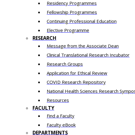
Residency​ Programmes
Fellowship Programmes
Continuing Professional Education​
Elective Programme
RESEARCH
Message from the Associate Dean
Clinical Translational Research Incubator
Research Groups
Application for Ethical Review
COVID Research Repository
National Health Sciences Research Sympo
Resources
FACULTY
Find a Faculty
Faculty eBook
DEPARTMENTS