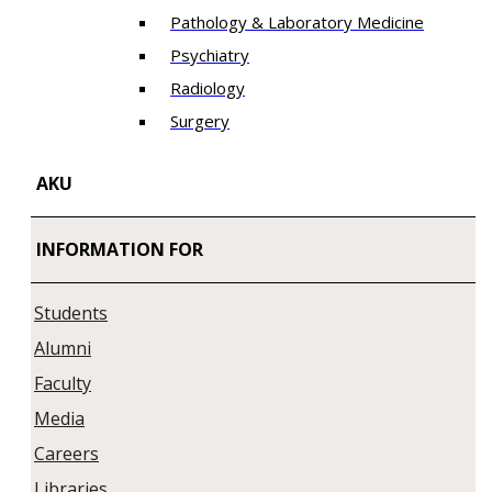
Pathology & Laboratory Medicine
Psychiatry
Radiology
Surgery
AKU
INFORMATION FOR
Students
Alumni
Faculty
Media
Careers
Libraries