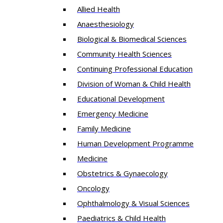
Allied Health
Anaesthesiology
Biological & Biomedical Sciences
Community Health Sciences
Continuing Professional Education
Division of Woman & Child Health
Educational Development
Emergency Medicine
Family Medicine
Human Development Programme
Medicine
Obstetrics & Gynaecology
Oncology
Ophthalmology & Visual Sciences
Paediatrics & Child Health