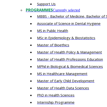
Support Us
PROGRAMMES
Currently selected
MBBS - Bachelor of Medicine, Bachelor of 
Associate of Science in Dental Hygiene
MS in Public Health
MSc in Epidemiology & Biostatistics
Master of Bioethics
Master of Health Policy & Management
Master of Health Professions Education
MPhil in Biological & Biomedical Sciences​
MS in Healthcare Management
Master of Early Child Development
Master of Health Data Sciences
PhD in Health Sciences
Intern​ship​ Programme