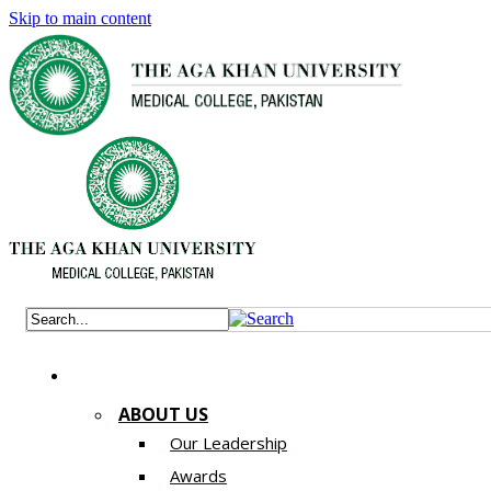
Skip to main content
ABOUT US
Our Leadership
Awards