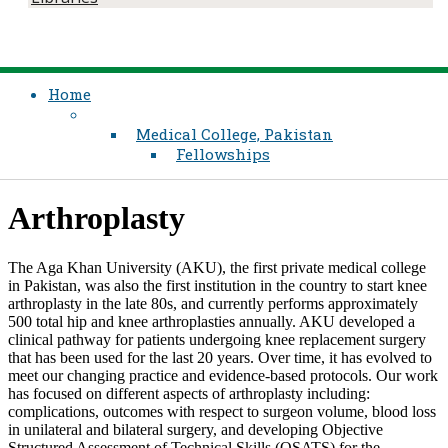
Home
Medical College, Pakistan
Fellowships
​​​Arthroplasty
The Aga Khan University (AKU), the first private medical college
in Pakistan, was also the first institution in the country to start knee
arthroplasty in the late 80s, and currently performs approximately
500 total hip and knee arthroplasties annually. AKU developed a
clinical pathway for patients undergoing knee replacement surgery
that has been used for the last 20 years. Over time, it has evolved to
meet our changing practice and evidence-based protocols. Our work
has focused on different aspects of arthroplasty including:
complications, outcomes with respect to surgeon volume, blood loss
in unilateral and bilateral surgery, and developing Objective
Structured Assessment of Technical Skills (OSATS) for the