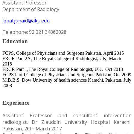
Assistant Professor
Department of Radiology
lqbal.junaid@aku.edu
Telephone: 92 021 34862028
Education
FCPS, College of Physicians and Surgeons Pakistan, April 2015
FRCR Part 2A, The Royal College of Radiologist, UK, March
2015
FRCR Part 1,The Royal College of Radiologist, UK, Oct 2013
FCPS Part I,College of Physicians and Surgeons Pakistan, Oct 2009
M.B.B.S, Dow University of health sciences Karachi, Pakistan, July
2008
Experience
Assistant Professor and consultant intervention
radiologist, Dr Ziauddin University Hospital Karachi,
Pakistan, 26th March 2017