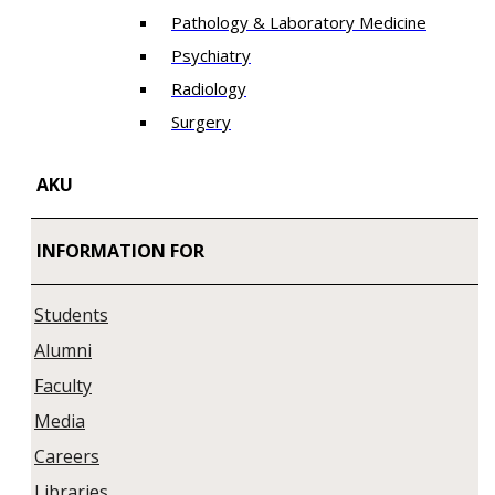
Pathology & Laboratory Medicine
Psychiatry
Radiology
Surgery
AKU
INFORMATION FOR
Students
Alumni
Faculty
Media
Careers
Libraries