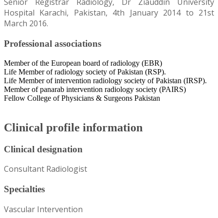
Senior Registrar Radiology, Dr Ziauddin University
Hospital Karachi, Pakistan, 4th January 2014 to 21st
March 2016.
Professional associations
Member of the European board of radiology (EBR)
Life Member of radiology society of Pakistan (RSP).
Life Member of intervention radiology society of Pakistan (IRSP).
Member of panarab intervention radiology society (PAIRS)
Fellow College of Physicians & Surgeons Pakistan
Clinical profile information
Clinical designation
Consultant Radiologist
Specialties
Vascular Intervention