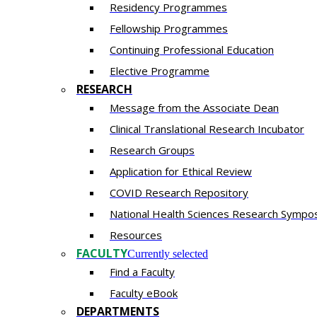
Residency​ Programmes
Fellowship Programmes
Continuing Professional Education​
Elective Programme
RESEARCH
Message from the Associate Dean
Clinical Translational Research Incubator
Research Groups
Application for Ethical Review
COVID Research Repository
National Health Sciences Research Sympo
Resources
FACULTY
Currently selected
Find a Faculty
Faculty eBook
DEPARTMENTS