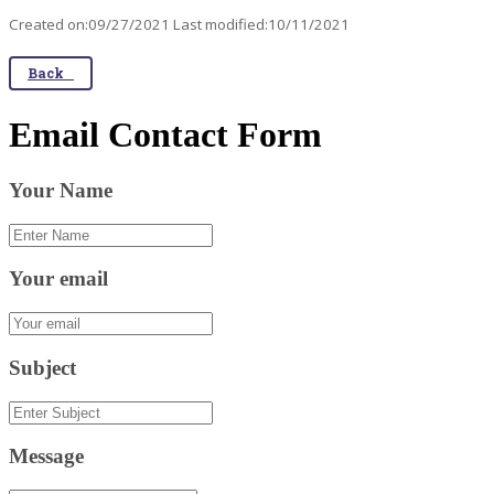
Created on:09/27/2021 Last modified:10/11/2021
Back
Email Contact Form
Your Name
Your email
Subject
Message