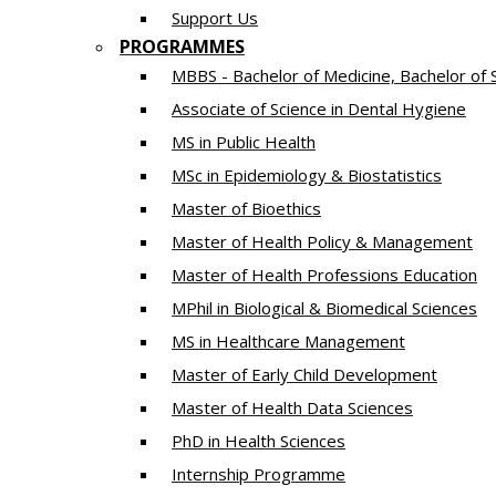
Support Us
PROGRAMMES
MBBS - Bachelor of Medicine, Bachelor of 
Associate of Science in Dental Hygiene
MS in Public Health
MSc in Epidemiology & Biostatistics
Master of Bioethics
Master of Health Policy & Management
Master of Health Professions Education
MPhil in Biological & Biomedical Sciences​
MS in Healthcare Management
Master of Early Child Development
Master of Health Data Sciences
PhD in Health Sciences
Intern​ship​ Programme