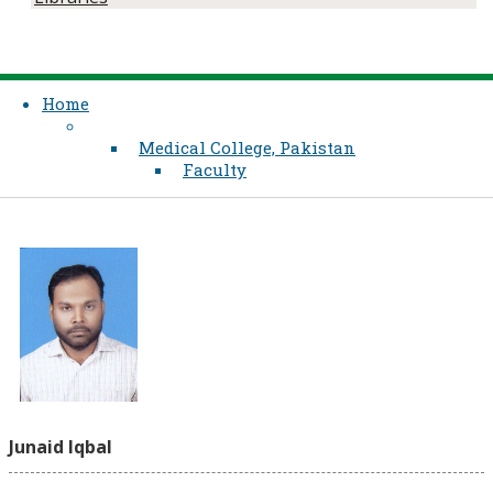
Home
Medical College, Pakistan
Faculty
Junaid Iqbal