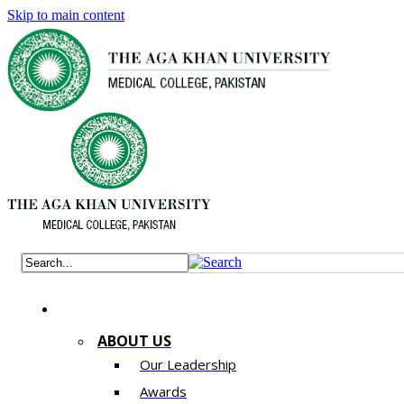
Skip to main content
ABOUT US
Our Leadership
Awards