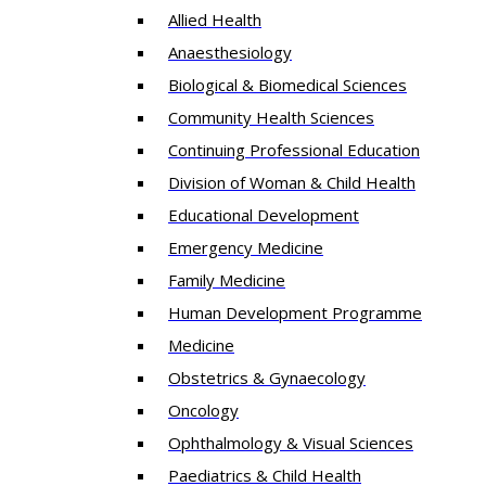
Allied Health
Anaesthesiology
Biological & Biomedical Sciences
Community Health Sciences
Continuing Professional Education
Division of Woman & Child Health
Educational Development
Emergency Medicine
Family Medicine
Human Development Programme
Medicine
Obstetrics & Gynaecology
Oncology
Ophthalmology & Visual Sciences
Paediatrics & Child Health