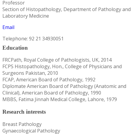
Professor
Section of Histopathology, Department of Pathology and
Laboratory Medicine
Email
Telephone: 92 21 34930051
Education
FRCPath, Royal College of Pathologists, UK, 2014
FCPS Histopathology, Hon., College of Physicians and
Surgeons Pakistan, 2010
FCAP, American Board of Pathology, 1992
Diplomate American Board of Pathology (Anatomic and
Clinical), American Board of Pathology, 1990
MBBS, Fatima Jinnah Medical College, Lahore, 1979
Research interests
Breast Pathology
Gynaecological Pathology