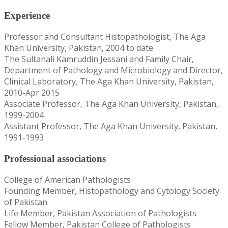
Experience
Professor and Consultant Histopathologist, The Aga
Khan University, Pakistan, 2004 to date
The Sultanali Kamruddin Jessani and Family Chair,
Department of Pathology and Microbiology and Director,
Clinical Laboratory, The Aga Khan University, Pakistan,
2010-Apr 2015
Associate Professor, The Aga Khan University, Pakistan,
1999-2004
Assistant Professor, The Aga Khan University, Pakistan,
1991-1993
Professional associations
College of American Pathologists
Founding Member, Histopathology and Cytology Society
of Pakistan
Life Member, Pakistan Association of Pathologists
Fellow Member, Pakistan College of Pathologists