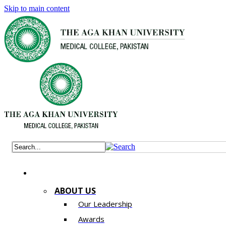
Skip to main content
ABOUT US
Our Leadership
Awards