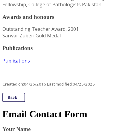
Fellowship, College of Pathologists Pakistan
Awards and honours
Outstanding Teacher Award, 2001
Sarwar Zuberi Gold Medal
Publications
Publications
Created on:04/26/2016 Last modified:04/25/2025
Back
Email Contact Form
Your Name