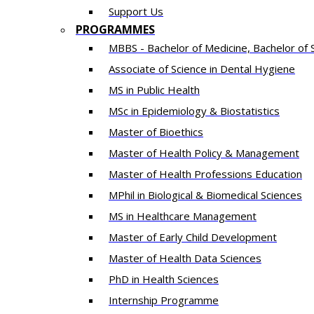
Support Us
PROGRAMMES
MBBS - Bachelor of Medicine, Bachelor of 
Associate of Science in Dental Hygiene
MS in Public Health
MSc in Epidemiology & Biostatistics
Master of Bioethics
Master of Health Policy & Management
Master of Health Professions Education
MPhil in Biological & Biomedical Sciences​
MS in Healthcare Management
Master of Early Child Development
Master of Health Data Sciences
PhD in Health Sciences
Intern​ship​ Programme