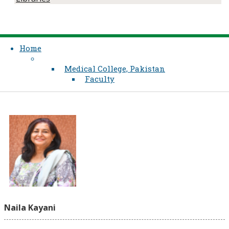
Home
Medical College, Pakistan
Faculty
Naila Kayani