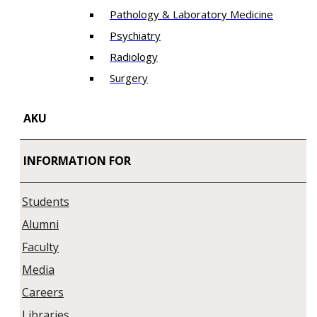
Pathology & Laboratory Medicine
Psychiatry
Radiology
Surgery
AKU
INFORMATION FOR
Students
Alumni
Faculty
Media
Careers
Libraries