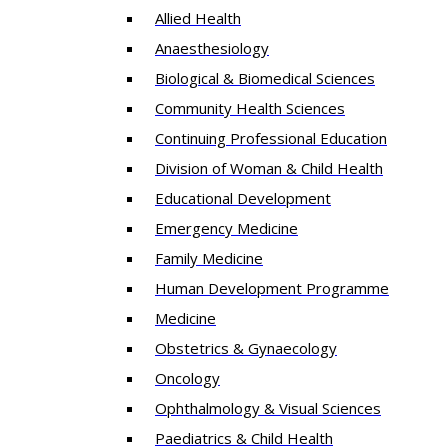
Allied Health
Anaesthesiology
Biological & Biomedical Sciences
Community Health Sciences
Continuing Professional Education
Division of Woman & Child Health
Educational Development
Emergency Medicine
Family Medicine
Human Development Programme
Medicine
Obstetrics & Gynaecology
Oncology
Ophthalmology & Visual Sciences
Paediatrics & Child Health