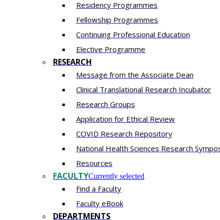
Residency​ Programmes
Fellowship Programmes
Continuing Professional Education​
Elective Programme
RESEARCH
Message from the Associate Dean
Clinical Translational Research Incubator
Research Groups
Application for Ethical Review
COVID Research Repository
National Health Sciences Research Sympo
Resources
FACULTY
Currently selected
Find a Faculty
Faculty eBook
DEPARTMENTS