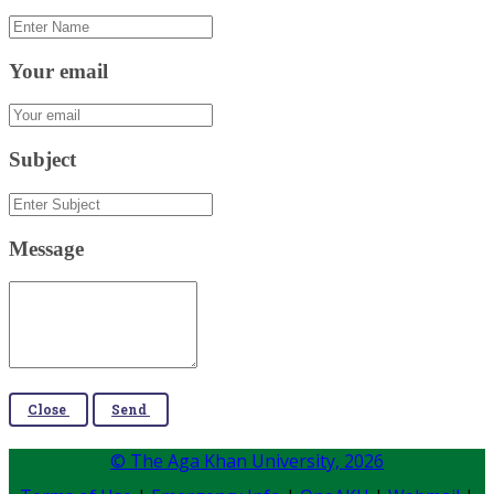
Your email
Subject
Message
Close
Send
© The Aga Khan University,
2026